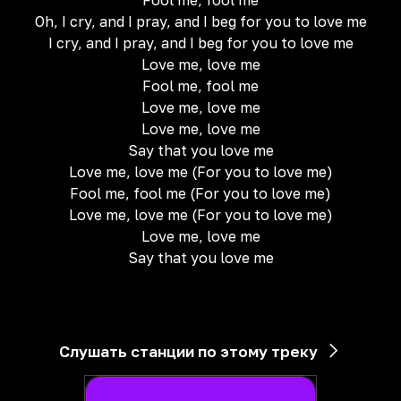
Fool me, fool me
Oh, I cry, and I pray, and I beg for you to love me
I cry, and I pray, and I beg for you to love me
Love me, love me
Fool me, fool me
Love me, love me
Love me, love me
Say that you love me
Love me, love me (For you to love me)
Fool me, fool me (For you to love me)
Love me, love me (For you to love me)
Love me, love me
Say that you love me
Слушать станции по этому треку