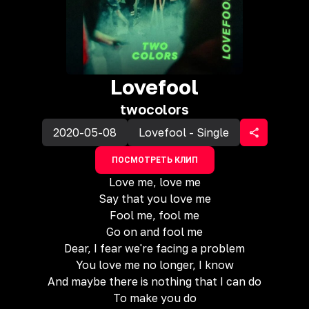
Lovefool
twocolors
2020-05-08
Lovefool - Single
ПОСМОТРЕТЬ КЛИП
Love me, love me
Say that you love me
Fool me, fool me
Go on and fool me
Dear, I fear we're facing a problem
You love me no longer, I know
And maybe there is nothing that I can do
To make you do