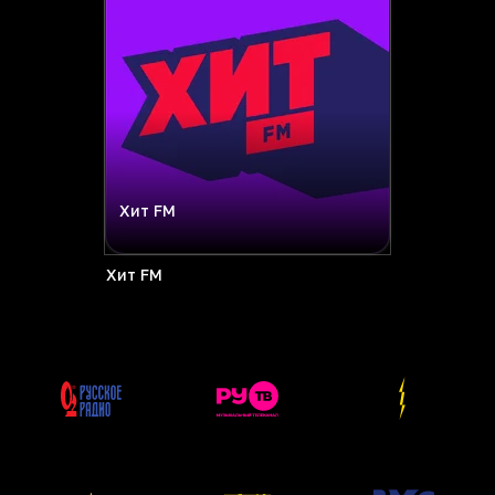
Хит FM
Хит FM