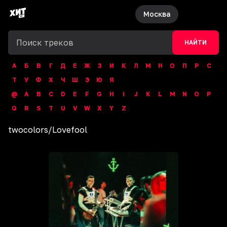
Москва
НАЙТИ
А
Б
В
Г
Д
Е
Ж
З
И
К
Л
М
Н
О
П
Р
С
Т
У
Ф
Х
Ч
Ш
Э
Ю
Я
@
A
B
C
D
E
F
G
H
I
J
K
L
M
N
O
P
Q
R
S
T
U
V
W
X
Y
Z
twocolors
/
Lovefool