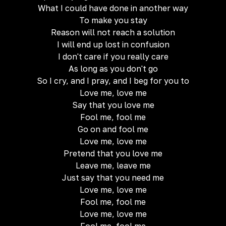
What I could have done in another way
To make you stay
Reason will not reach a solution
I will end up lost in confusion
I don't care if you really care
As long as you don't go
So I cry, and I pray, and I beg for you to
Love me, love me
Say that you love me
Fool me, fool me
Go on and fool me
Love me, love me
Pretend that you love me
Leave me, leave me
Just say that you need me
Love me, love me
Fool me, fool me
Love me, love me