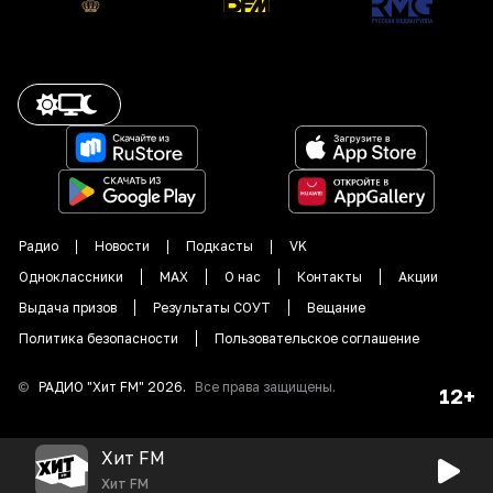
Радио
Новости
Подкасты
VK
Одноклассники
MAX
О нас
Контакты
Акции
Выдача призов
Результаты СОУТ
Вещание
Политика безопасности
Пользовательское соглашение
©
РАДИО "
Хит FM
"
2026
.
Все права защищены.
12+
Хит FM
Хит FM