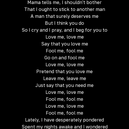
Mama tells me, I shouldn't bother
That I ought to stick to another man
A man that surely deserves me
But I think you do
So I cry and I pray, and I beg for you to
Love me, love me
Say that you love me
Fool me, fool me
Go on and fool me
Love me, love me
Pretend that you love me
Leave me, leave me
Just say that you need me
Love me, love me
Fool me, fool me
Love me, love me
Fool me, fool me
Lately, I have desperately pondered
Spent my nights awake and I wondered