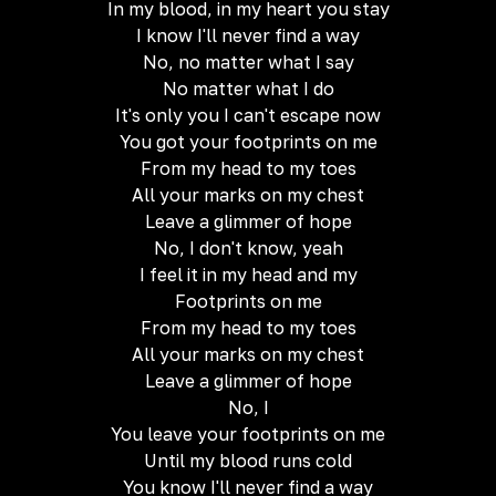
In my blood, in my heart you stay
I know I'll never find a way
No, no matter what I say
No matter what I do
It's only you I can't escape now
You got your footprints on me
From my head to my toes
All your marks on my chest
Leave a glimmer of hope
No, I don't know, yeah
I feel it in my head and my
Footprints on me
From my head to my toes
All your marks on my chest
Leave a glimmer of hope
No, I
You leave your footprints on me
Until my blood runs cold
You know I'll never find a way