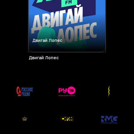
Двигай Лопес
Двигай Лопес