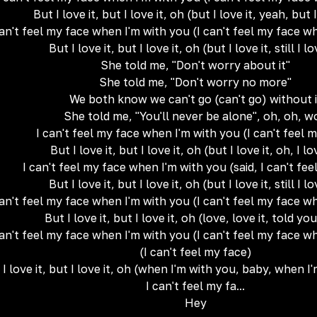
But I love it, but I love it, oh (but I love it, yeah, but I
can't feel my face when I'm with you (I can't feel my face w
But I love it, but I love it, oh (but I love it, still I lo
She told me, "Don't worry about it"
She told me, "Don't worry no more"
We both know we can't go (can't go) without i
She told me, "You'll never be alone", oh, oh, w
I can't feel my face when I'm with you (I can't feel 
But I love it, but I love it, oh (but I love it, oh, I lo
I can't feel my face when I'm with you (said, I can't fee
But I love it, but I love it, oh (but I love it, still I lo
can't feel my face when I'm with you (I can't feel my face w
But I love it, but I love it, oh (love, love it, told you
can't feel my face when I'm with you (I can't feel my face w
(I can't feel my face)
 I love it, but I love it, oh (when I'm with you, baby, when 
I can't feel my fa...
Hey