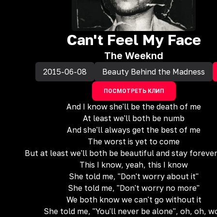
Can't Feel My Face
The Weeknd
2015-06-08
Beauty Behind the Madness
ПОСМОТРЕТЬ КЛИП
And I know she'll be the death of me
At least we'll both be numb
And she'll always get the best of me
The worst is yet to come
But at least we'll both be beautiful and stay foreve
This I know, yeah, this I know
She told me, "Don't worry about it"
She told me, "Don't worry no more"
We both know we can't go without it
She told me, "You'll never be alone", oh, oh, w