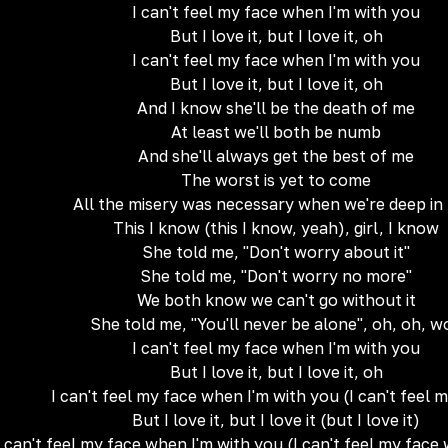
I can't feel my face when I'm with you
But I love it, but I love it, oh
I can't feel my face when I'm with you
But I love it, but I love it, oh
And I know she'll be the death of me
At least we'll both be numb
And she'll always get the best of me
The worst is yet to come
All the misery was necessary when we're deep in
This I know (this I know, yeah), girl, I know
She told me, "Don't worry about it"
She told me, "Don't worry no more"
We both know we can't go without it
She told me, "You'll never be alone", oh, oh, w
I can't feel my face when I'm with you
But I love it, but I love it, oh
I can't feel my face when I'm with you (I can't feel 
But I love it, but I love it (but I love it)
I can't feel my face when I'm with you (I can't feel my face