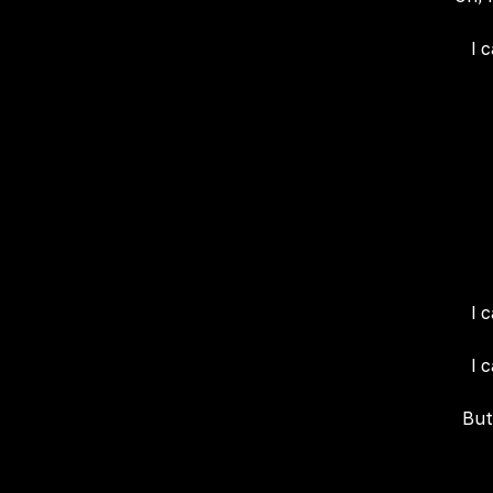
I 
I 
I 
But