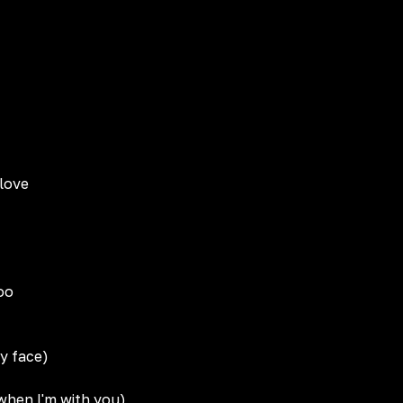
 love
oo
my face)
 when I'm with you)