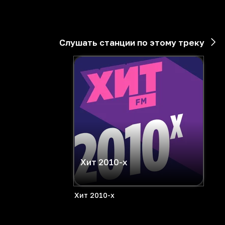
Слушать станции по этому треку
Хит 2010-х
Хит 2010-х