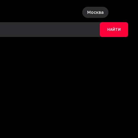
Москва
НАЙТИ