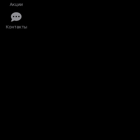
Акции
Контакты