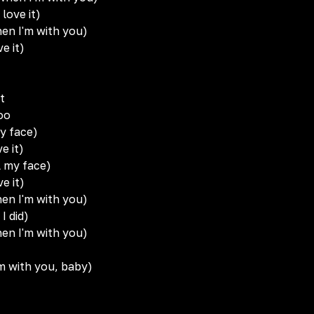
 love it)
hen I'm with you)
ve it)
t
oo
my face)
ve it)
l my face)
ve it)
hen I'm with you)
 I did)
hen I'm with you)
I'm with you, baby)