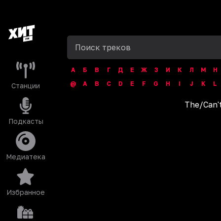
А
Б
В
Г
Д
Е
Ж
З
И
К
Л
М
Н
@
A
B
C
D
E
F
G
H
I
J
K
L
Станции
The
/
Can'
Подкасты
Медиатека
Избранное