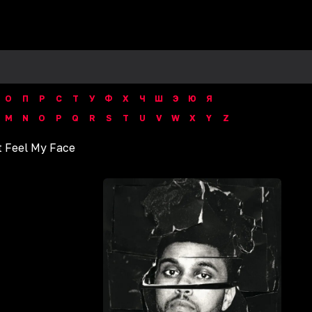
О
П
Р
С
Т
У
Ф
Х
Ч
Ш
Э
Ю
Я
M
N
O
P
Q
R
S
T
U
V
W
X
Y
Z
t Feel My Face