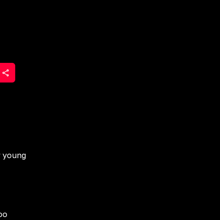
r young
oo