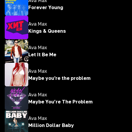
Ava Max
Forever Young
Ava Max
Kings & Queens
Ava Max
Let It Be Me
Ava Max
Maybe you're the problem
Ava Max
Maybe You’re The Problem
Ava Max
Million Dollar Baby