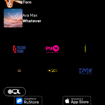
Torn
Ava Max
Whatever