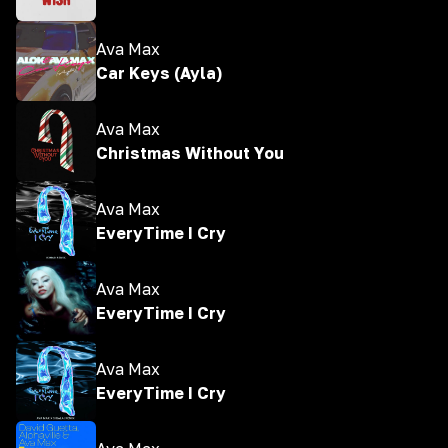
Ava Max
Car Keys (Ayla)
Ava Max
Christmas Without You
Ava Max
EveryTime I Cry
Ava Max
EveryTime I Cry
Ava Max
EveryTime I Cry