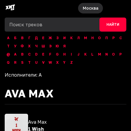
Москва
НАЙТИ
А
Б
В
Г
Д
Е
Ж
З
И
К
Л
М
Н
О
П
Р
С
Т
У
Ф
Х
Ч
Ш
Э
Ю
Я
@
A
B
C
D
E
F
G
H
I
J
K
L
M
N
O
P
Q
R
S
T
U
V
W
X
Y
Z
Исполнители:
A
AVA MAX
Ava Max
1 Wish