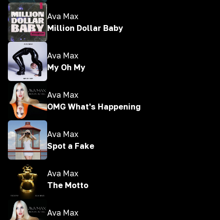
Ava Max
Million Dollar Baby
Ava Max
My Oh My
Ava Max
OMG What's Happening
Ava Max
Spot a Fake
Ava Max
The Motto
Ava Max