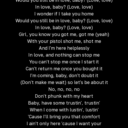
Would you still be in love, baby? (Love, love)
In love, baby? (Love, love)
I wonder if I take you home
Would you still be in love, baby? (Love, love)
In love, baby? (Love, love)
Girl, you know you got me, got me (yeah)
With your pistol shot me, shot me
And I'm here helplessly
In love, and nothing can stop me
You can't stop me once I start it
Can't return me once you bought it
I'm coming, baby, don't doubt it
(Don't make me wait) so let's be about it
No, no, no, no
Don't phunk with my heart
Baby, have some trustin', trustin'
When I come with lustin', lustin'
'Cause I'll bring you that comfort
I ain't only here 'cause I want your