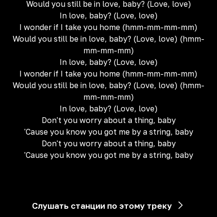
Would you still be in love, baby? (Love, love)
In love, baby? (Love, love)
I wonder if I take you home (hmm-mm-mm-mm)
Would you still be in love, baby? (Love, love) (hmm-
mm-mm-mm)
In love, baby? (Love, love)
I wonder if I take you home (hmm-mm-mm-mm)
Would you still be in love, baby? (Love, love) (hmm-
mm-mm-mm)
In love, baby? (Love, love)
Don't you worry about a thing, baby
'Cause you know you got me by a string, baby
Don't you worry about a thing, baby
'Cause you know you got me by a string, baby
Слушать станции по этому треку