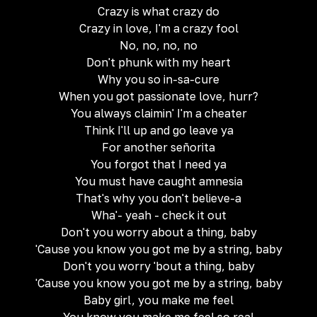
Crazy is what crazy do
Crazy in love, I'm a crazy fool
No, no, no, no
Don't phunk with my heart
Why you so in-sa-cure
When you got passionate love, hurr?
You always claimin' I'm a cheater
Think I'll up and go leave ya
For another señorita
You forgot that I need ya
You must have caught amnesia
That's why you don't believe-a
Wha'- yeah - check it out
Don't you worry about a thing, baby
'Cause you know you got me by a string, baby
Don't you worry 'bout a thing, baby
'Cause you know you got me by a string, baby
Baby girl, you make me feel