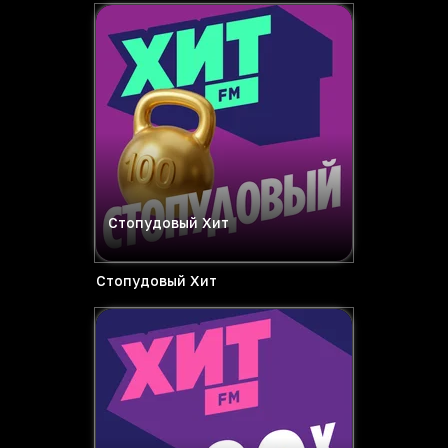
Стопудовый Хит
Стопудовый Хит