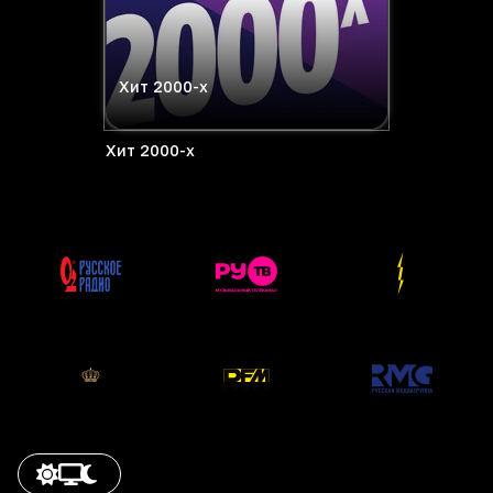
Хит 2000-х
Хит 2000-х