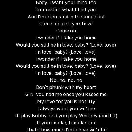
Body, I want your mind too
Interestin', what I find you
And I'm interested in the long haul
Come on, girl, yee-haw!
Come on
I wonder if I take you home
Would you still be in love, baby? (Love, love)
In love, baby? (Love, love)
I wonder if I take you home
Would you still be in love, baby? (Love, love)
In love, baby? (Love, love)
No, no, no, no
Don't phunk with my heart
Girl, you had me once you kissed me
My love for you is not iffy
I always want you wit' me
I'll play Bobby, and you play Whitney (and I, I)
If you smoke, I smoke too
That's how much I'm in love wit' chu