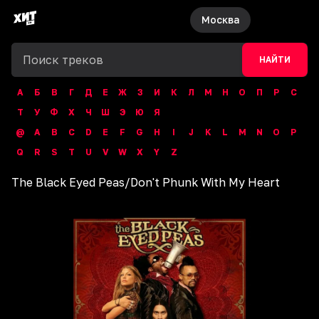
Москва
НАЙТИ
А
Б
В
Г
Д
Е
Ж
З
И
К
Л
М
Н
О
П
Р
С
Т
У
Ф
Х
Ч
Ш
Э
Ю
Я
@
A
B
C
D
E
F
G
H
I
J
K
L
M
N
O
P
Q
R
S
T
U
V
W
X
Y
Z
The Black Eyed Peas
/
Don't Phunk With My Heart