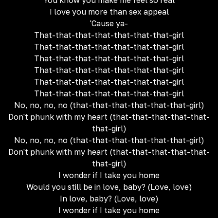
You know you make me feel so real
I love you more than sex appeal
'Cause ya-
That-that-that-that-that-that-that-girl
That-that-that-that-that-that-that-girl
That-that-that-that-that-that-that-girl
That-that-that-that-that-that-that-girl
That-that-that-that-that-that-that-girl
That-that-that-that-that-that-that-girl
No, no, no, no (that-that-that-that-that-that-girl)
Don't phunk with my heart (that-that-that-that-that-
that-girl)
No, no, no, no (that-that-that-that-that-that-girl)
Don't phunk with my heart (that-that-that-that-that-
that-girl)
I wonder if I take you home
Would you still be in love, baby? (Love, love)
In love, baby? (Love, love)
I wonder if I take you home