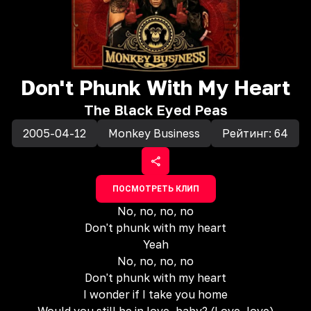
Don't Phunk With My Heart
The Black Eyed Peas
2005-04-12
Monkey Business
Рейтинг:
64
ПОСМОТРЕТЬ КЛИП
No, no, no, no
Don't phunk with my heart
Yeah
No, no, no, no
Don't phunk with my heart
I wonder if I take you home