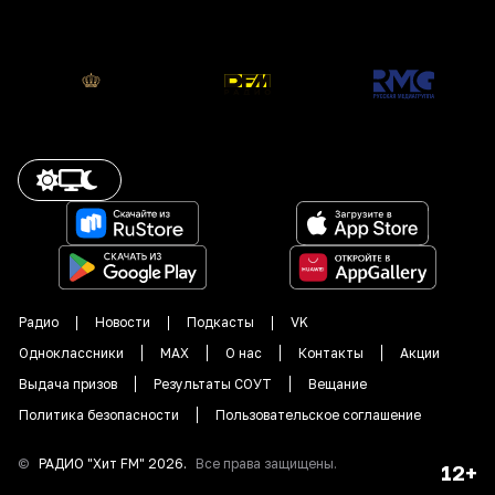
Радио
Новости
Подкасты
VK
Одноклассники
MAX
О нас
Контакты
Акции
Выдача призов
Результаты СОУТ
Вещание
Политика безопасности
Пользовательское соглашение
©
РАДИО "
Хит FM
"
2026
.
Все права защищены.
12+