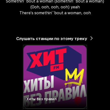
Somethin' 'bout a woman (somethin' 'bout a woman)
(Ooh, ooh, ooh, ooh) yeah
There's somethin' 'bout a woman, ooh
Слушать станции по этому треку
Хиты без правил