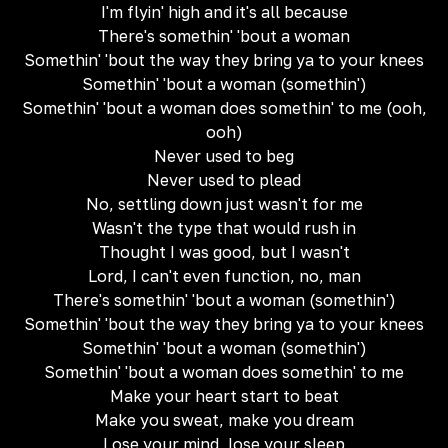
I'm flyin' high and it's all because
There's somethin' 'bout a woman
Somethin' 'bout the way they bring ya to your knees
Somethin' 'bout a woman (somethin')
Somethin' 'bout a woman does somethin' to me (ooh,
ooh)
Never used to beg
Never used to plead
No, settling down just wasn't for me
Wasn't the type that would rush in
Thought I was good, but I wasn't
Lord, I can't even function, no, man
There's somethin' 'bout a woman (somethin')
Somethin' 'bout the way they bring ya to your knees
Somethin' 'bout a woman (somethin')
Somethin' 'bout a woman does somethin' to me
Make your heart start to beat
Make you sweat, make you dream
Lose your mind, lose your sleep