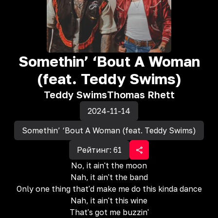
Somethin’ ‘Bout A Woman
(feat. Teddy Swims)
Teddy Swims
Thomas Rhett
2024-11-14
Somethin’ ‘Bout A Woman (feat. Teddy Swims)
Рейтинг:
61
No, it ain't the moon
Nah, it ain't the band
Only one thing that'd make me do this kinda dance
Nah, it ain't this wine
That's got me buzzin'