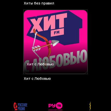
Хиты без правил
Хит с Любовью
Хит с Любовью