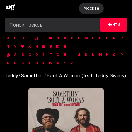
Москва
НАЙТИ
А
Б
В
Г
Д
Е
Ж
З
И
К
Л
М
Н
О
П
Р
С
Т
У
Ф
Х
Ч
Ш
Э
Ю
Я
@
A
B
C
D
E
F
G
H
I
J
K
L
M
N
O
P
Q
R
S
T
U
V
W
X
Y
Z
Teddy
/
Somethin’ ‘Bout A Woman (feat. Teddy Swims)