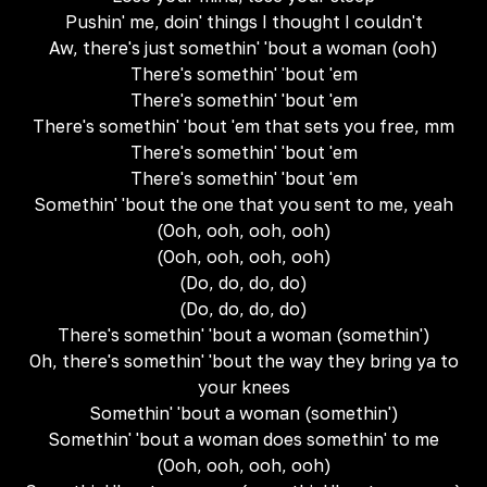
Pushin' me, doin' things I thought I couldn't
Aw, there's just somethin' 'bout a woman (ooh)
There's somethin' 'bout 'em
There's somethin' 'bout 'em
There's somethin' 'bout 'em that sets you free, mm
There's somethin' 'bout 'em
There's somethin' 'bout 'em
Somethin' 'bout the one that you sent to me, yeah
(Ooh, ooh, ooh, ooh)
(Ooh, ooh, ooh, ooh)
(Do, do, do, do)
(Do, do, do, do)
There's somethin' 'bout a woman (somethin')
Oh, there's somethin' 'bout the way they bring ya to
your knees
Somethin' 'bout a woman (somethin')
Somethin' 'bout a woman does somethin' to me
(Ooh, ooh, ooh, ooh)