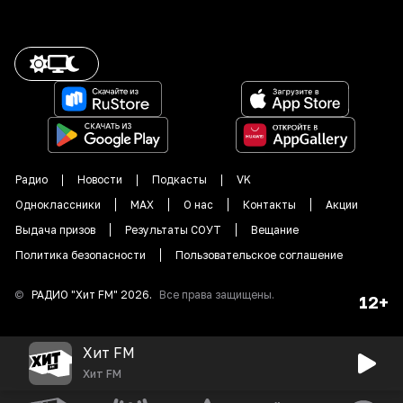
Радио
Новости
Подкасты
VK
Одноклассники
MAX
О нас
Контакты
Акции
Выдача призов
Результаты СОУТ
Вещание
Политика безопасности
Пользовательское соглашение
©
РАДИО "
Хит FM
"
2026
.
Все права защищены.
12+
Хит FM
Хит FM