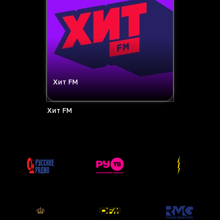
Хит FM
Хит FM