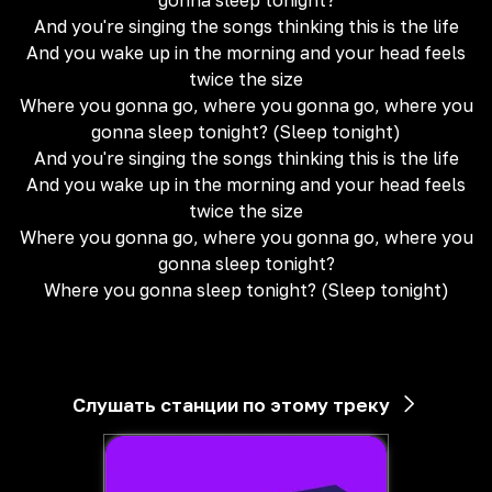
gonna sleep tonight?
And you're singing the songs thinking this is the life
And you wake up in the morning and your head feels
twice the size
Where you gonna go, where you gonna go, where you
gonna sleep tonight? (Sleep tonight)
And you're singing the songs thinking this is the life
And you wake up in the morning and your head feels
twice the size
Where you gonna go, where you gonna go, where you
gonna sleep tonight?
Where you gonna sleep tonight? (Sleep tonight)
Слушать станции по этому треку