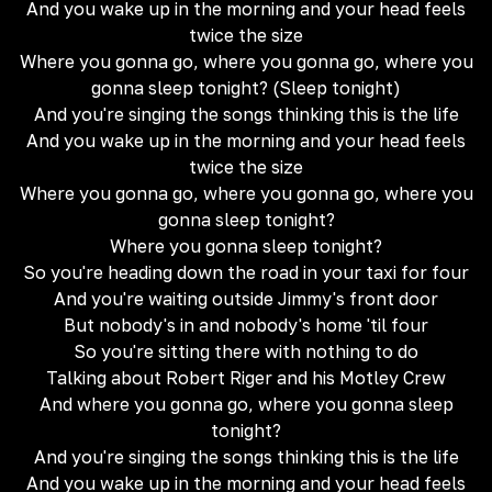
And you wake up in the morning and your head feels
twice the size
Where you gonna go, where you gonna go, where you
gonna sleep tonight? (Sleep tonight)
And you're singing the songs thinking this is the life
And you wake up in the morning and your head feels
twice the size
Where you gonna go, where you gonna go, where you
gonna sleep tonight?
Where you gonna sleep tonight?
So you're heading down the road in your taxi for four
And you're waiting outside Jimmy's front door
But nobody's in and nobody's home 'til four
So you're sitting there with nothing to do
Talking about Robert Riger and his Motley Crew
And where you gonna go, where you gonna sleep
tonight?
And you're singing the songs thinking this is the life
And you wake up in the morning and your head feels