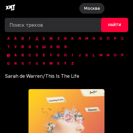
Москва
НАЙТИ
А
Б
В
Г
Д
Е
Ж
З
И
К
Л
М
Н
О
П
Р
С
Т
У
Ф
Х
Ч
Ш
Э
Ю
Я
@
A
B
C
D
E
F
G
H
I
J
K
L
M
N
O
P
Q
R
S
T
U
V
W
X
Y
Z
Sarah de Warren
/
This Is The Life