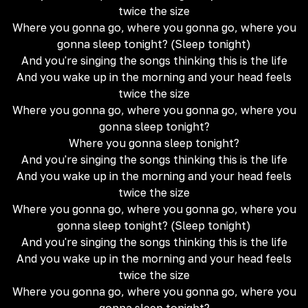
twice the size
Where you gonna go, where you gonna go, where you
gonna sleep tonight? (Sleep tonight)
And you're singing the songs thinking this is the life
And you wake up in the morning and your head feels
twice the size
Where you gonna go, where you gonna go, where you
gonna sleep tonight?
Where you gonna sleep tonight?
And you're singing the songs thinking this is the life
And you wake up in the morning and your head feels
twice the size
Where you gonna go, where you gonna go, where you
gonna sleep tonight? (Sleep tonight)
And you're singing the songs thinking this is the life
And you wake up in the morning and your head feels
twice the size
Where you gonna go, where you gonna go, where you