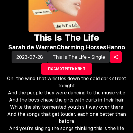
This Is The Life
Sarah de Warren
Charming Horses
Hanno
2023-07-28
This Is The Life - Single
ПОСМОТРЕТЬ КЛИП
Oh, the wind that whistles down the cold dark street
tonight
And the people they were dancing to the music vibe
And the boys chase the girls with curls in their hair
While the shy tormented youth sit way over there
And the songs that get louder, each one better than
before
And you're singing the songs thinking this is the life