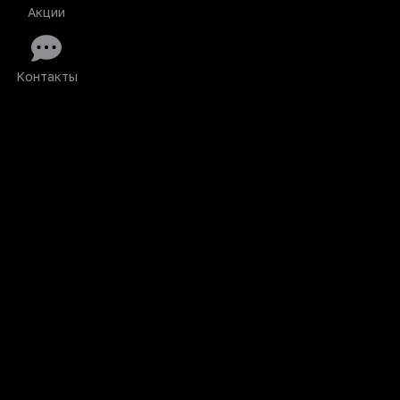
Акции
Контакты