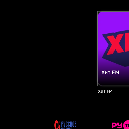
Хит FM
Хит FM