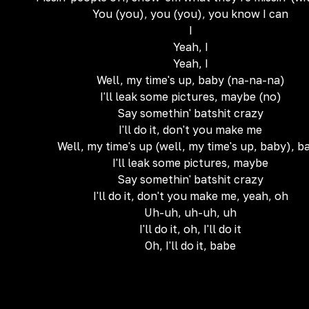
You (you), you (you), you know I can
I
Yeah, I
Yeah, I
Well, my time's up, baby (na-na-na)
I'll leak some pictures, maybe (no)
Say somethin' batshit crazy
I'll do it, don't you make me
Well, my time's up (well, my time's up, baby), b
I'll leak some pictures, maybe
Say somethin' batshit crazy
I'll do it, don't you make me, yeah, oh
Uh-uh, uh-uh, uh
I'll do it, oh, I'll do it
Oh, I'll do it, babe