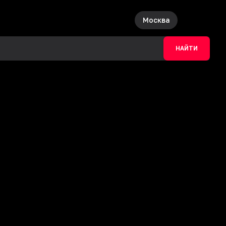
Москва
НАЙТИ