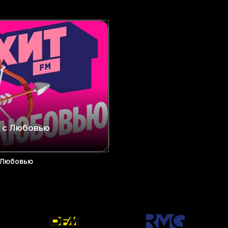
 с Любовью
 Любовью