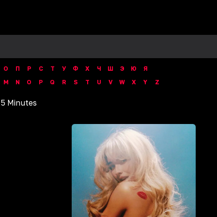
О
П
Р
С
Т
У
Ф
Х
Ч
Ш
Э
Ю
Я
M
N
O
P
Q
R
S
T
U
V
W
X
Y
Z
15 Minutes