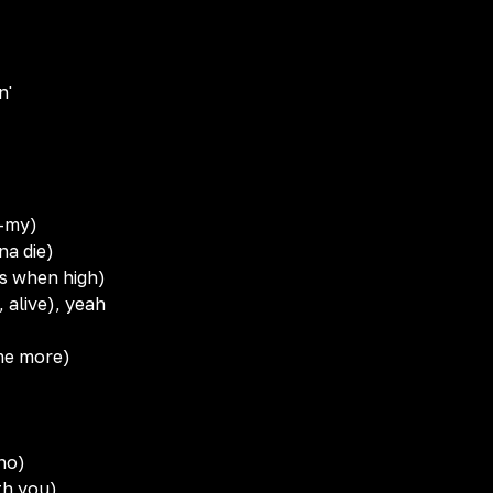
n'
y-my)
nna die)
ns when high)
, alive), yeah
ome more)
 no)
th you)