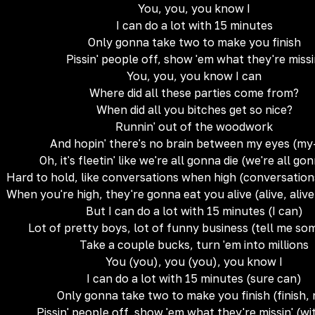
You, you, you know I
I can do a lot with 15 minutes
Only gonna take two to make you finish
Pissin' people off, show 'em what they're missi
You, you, you know I can
Where did all these parties come from?
When did all you bitches get so nice?
Runnin' out of the woodwork
And hopin' there's no brain between my eyes (m
Oh, it's fleetin' like we're all gonna die (we're all go
Hard to hold, like conversations when high (conversatio
When you're high, they're gonna eat you alive (alive, alive
But I can do a lot with 15 minutes (I can)
Lot of pretty boys, lot of funny business (tell me s
Take a couple bucks, turn 'em into millions
You (you), you (you), you know I
I can do a lot with 15 minutes (sure can)
Only gonna take two to make you finish (finish,
Pissin' people off, show 'em what they're missin' (wi