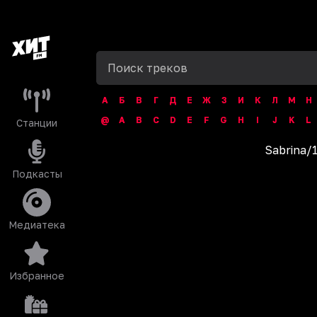
А
Б
В
Г
Д
Е
Ж
З
И
К
Л
М
Н
@
A
B
C
D
E
F
G
H
I
J
K
L
Станции
Sabrina
/
Подкасты
Медиатека
Избранное