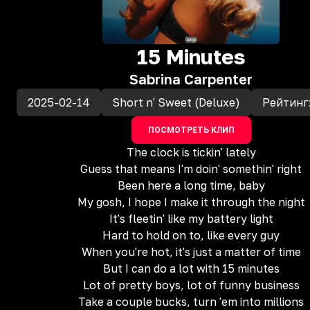
15 Minutes
Sabrina Carpenter
2025-02-14
Short n' Sweet (Deluxe)
Рейтинг
ПОСМОТРЕТЬ КЛИП
The clock is tickin' lately
Guess that means I'm doin' somethin' right
Been here a long time, baby
My gosh, I hope I make it through the night
It's fleetin' like my battery light
Hard to hold on to, like every guy
When you're hot, it's just a matter of time
But I can do a lot with 15 minutes
Lot of pretty boys, lot of funny business
Take a couple bucks, turn 'em into millions