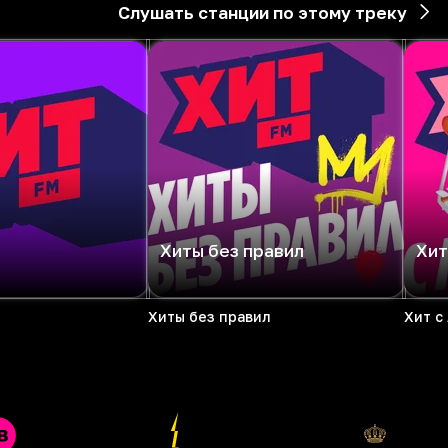
Слушать станции по этому треку
Хиты без правил
Хит
Хиты без правил
Хит с