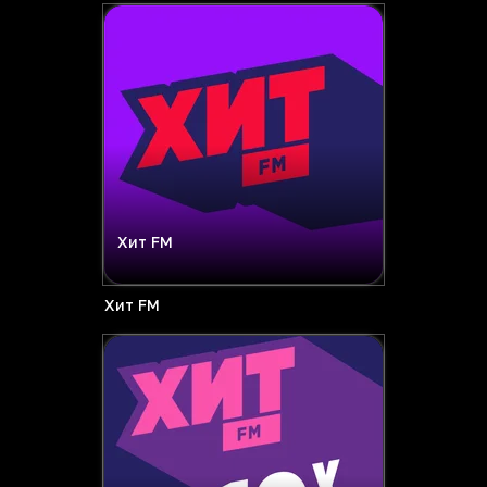
Хит FM
Хит FM