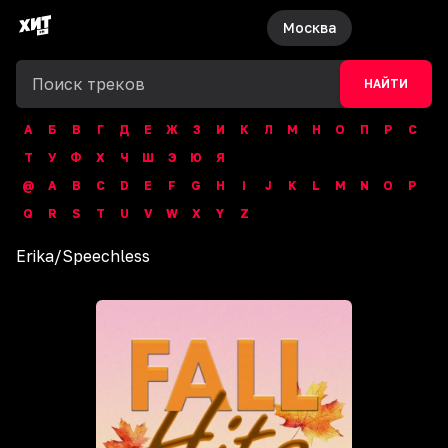
Москва
НАЙТИ
А
Б
В
Г
Д
Е
Ж
З
И
К
Л
М
Н
О
П
Р
С
Т
У
Ф
Х
Ч
Ш
Э
Ю
Я
@
A
B
C
D
E
F
G
H
I
J
K
L
M
N
O
P
Q
R
S
T
U
V
W
X
Y
Z
Erika
/
Speechless