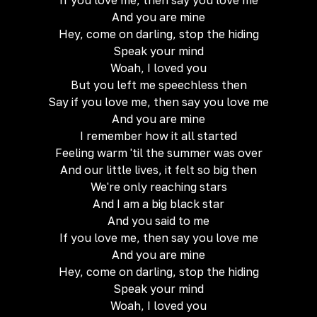
If you love me, then say you love me
And you are mine
Hey, come on darling, stop the hiding
Speak your mind
Woah, I loved you
But you left me speechless then
Say if you love me, then say you love me
And you are mine
I remember how it all started
Feeling warm 'til the summer was over
And our little lives, it felt so big then
We're only reaching stars
And I am a big black star
And you said to me
If you love me, then say you love me
And you are mine
Hey, come on darling, stop the hiding
Speak your mind
Woah, I loved you