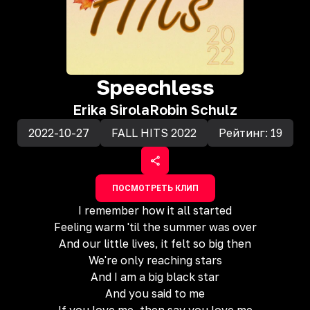
Speechless
Erika Sirola
Robin Schulz
2022-10-27
FALL HITS 2022
Рейтинг:
19
ПОСМОТРЕТЬ КЛИП
I remember how it all started
Feeling warm 'til the summer was over
And our little lives, it felt so big then
We're only reaching stars
And I am a big black star
And you said to me