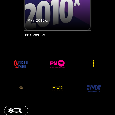
Хит 2010-х
Хит 2010-х