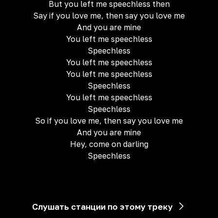
But you left me speechless then
Say if you love me, then say you love me
And you are mine
You left me speechless
Speechless
You left me speechless
You left me speechless
Speechless
You left me speechless
Speechless
So if you love me, then say you love me
And you are mine
Hey, come on darling
Speechless
Слушать станции по этому треку