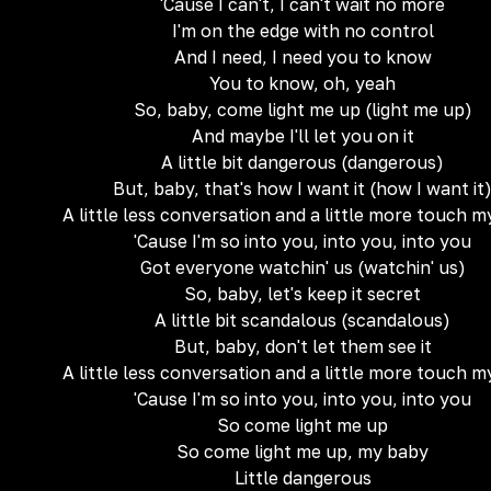
'Cause I can't, I can't wait no more
I'm on the edge with no control
And I need, I need you to know
You to know, oh, yeah
So, baby, come light me up (light me up)
And maybe I'll let you on it
A little bit dangerous (dangerous)
But, baby, that's how I want it (how I want it
A little less conversation and a little more touch 
'Cause I'm so into you, into you, into you
Got everyone watchin' us (watchin' us)
So, baby, let's keep it secret
A little bit scandalous (scandalous)
But, baby, don't let them see it
A little less conversation and a little more touch 
'Cause I'm so into you, into you, into you
So come light me up
So come light me up, my baby
Little dangerous