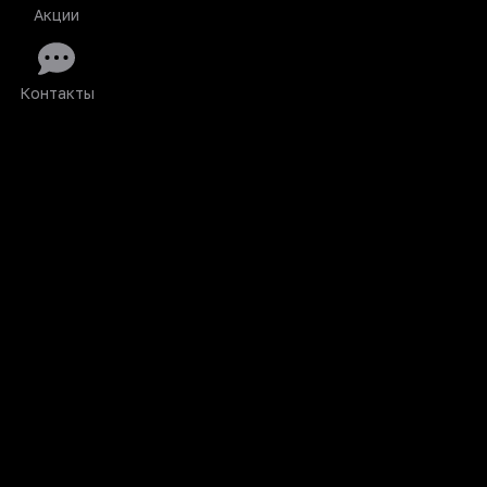
Акции
Контакты