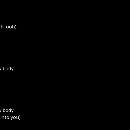
oh, ooh)
my body
my body
 into you)