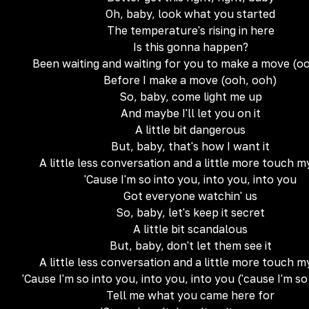
Oh, baby, look what you started
The temperature's rising in here
Is this gonna happen?
Been waiting and waiting for you to make a move (o
Before I make a move (ooh, ooh)
So, baby, come light me up
And maybe I'll let you on it
A little bit dangerous
But, baby, that's how I want it
A little less conversation and a little more touch 
'Cause I'm so into you, into you, into you
Got everyone watchin' us
So, baby, let's keep it secret
A little bit scandalous
But, baby, don't let them see it
A little less conversation and a little more touch 
'Cause I'm so into you, into you, into you ('cause I'm so
Tell me what you came here for