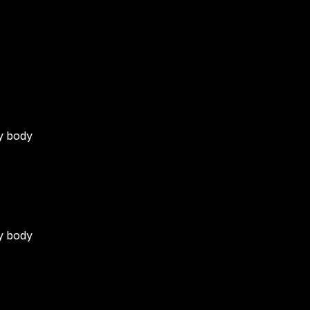
)
my body
my body