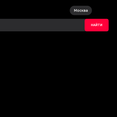
Москва
НАЙТИ