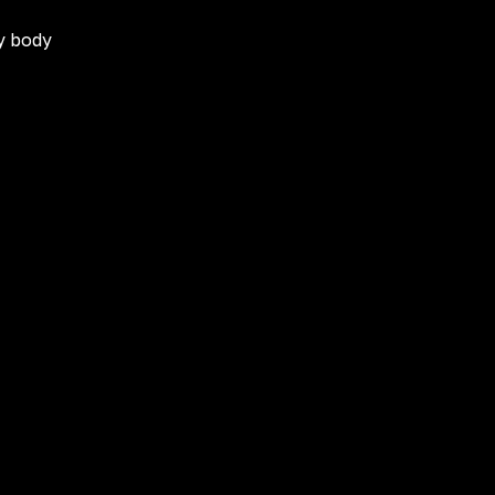
my body