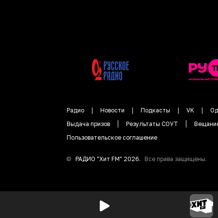
Радио
Новости
Подкасты
VK
Од
Выдача призов
Результаты СОУТ
Вещани
Пользовательское соглашение
©
РАДИО "
Хит FM
"
2026
.
Все права защищены.