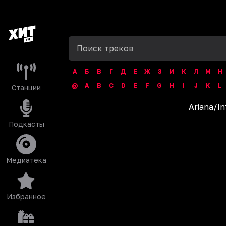
А
Б
В
Г
Д
Е
Ж
З
И
К
Л
М
Н
@
A
B
C
D
E
F
G
H
I
J
K
L
Станции
Ariana
/
In
Подкасты
Медиатека
Избранное