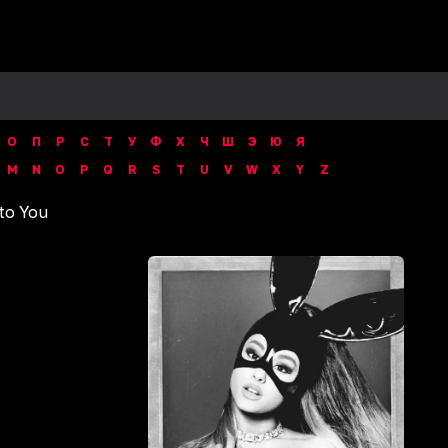
О
П
Р
С
Т
У
Ф
Х
Ч
Ш
Э
Ю
Я
M
N
O
P
Q
R
S
T
U
V
W
X
Y
Z
to You