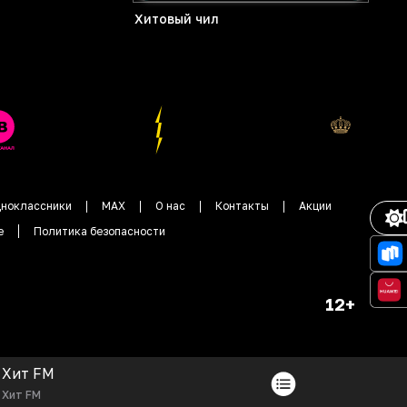
Хитовый чил
ноклассники
MAX
О нас
Контакты
Акции
е
Политика безопасности
12+
Хит FM
Хит FM