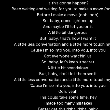
Is this gonna happen?
Been waiting and waiting for you to make a move (o
Before I make a move (ooh, ooh)
So, baby, come light me up
And maybe I'll let you on it
A little bit dangerous
But, baby, that's how I want it
A little less conversation and a little more touch 
'Cause I'm so into you, into you, into you
Got everyone watchin' us
So, baby, let's keep it secret
A little bit scandalous
But, baby, don't let them see it
A little less conversation and a little more touch 
'Cause I'm so into you, into you, into you
Ooh, yeah
This could take some time, hey
I made too many mistakes
Better get this right, right, baby