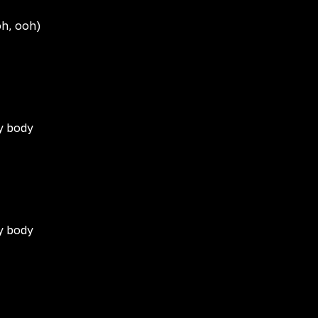
oh, ooh)
my body
my body