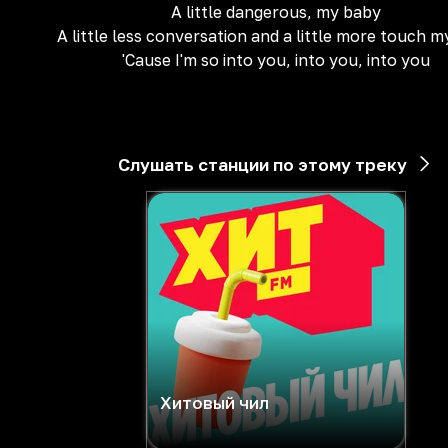
A little dangerous, my baby
A little less conversation and a little more touch 
'Cause I'm so into you, into you, into you
Слушать станции по этому треку
Хитовый чил