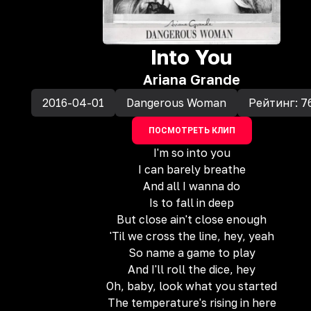
Into You
Ariana Grande
2016-04-01
Dangerous Woman
Рейтинг:
7
ПОСМОТРЕТЬ КЛИП
I'm so into you
I can barely breathe
And all I wanna do
Is to fall in deep
But close ain't close enough
'Til we cross the line, hey, yeah
So name a game to play
And I'll roll the dice, hey
Oh, baby, look what you started
The temperature's rising in here