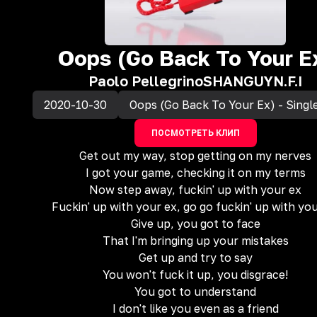
Oops (Go Back To Your E
Paolo Pellegrino
SHANGUY
N.F.I
2020-10-30
Oops (Go Back To Your Ex) - Singl
ПОСМОТРЕТЬ КЛИП
Get out my way, stop getting on my nerves
I got your game, checking it on my terms
Now step away, fuckin' up with your ex
Fuckin' up with your ex, go go fuckin' up with yo
Give up, you got to face
That I'm bringing up your mistakes
Get up and try to say
You won't fuck it up, you disgrace!
You got to understand
I don't like you even as a friend