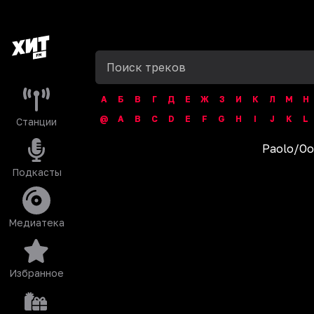
А
Б
В
Г
Д
Е
Ж
З
И
К
Л
М
Н
@
A
B
C
D
E
F
G
H
I
J
K
L
Станции
Paolo
/
Oo
Подкасты
Медиатека
Избранное