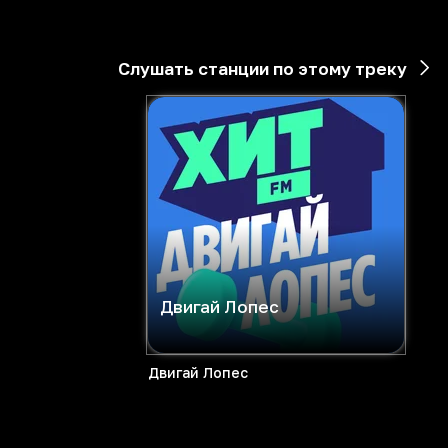
Слушать станции по этому треку
Двигай Лопес
Двигай Лопес