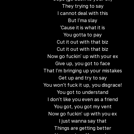
They trying to say
I cannot deal with this
But I'ma slay
'Cause it is what it is
You gotta to pay
Cut it out with that biz
Cut it out with that biz
Now go fuckin' up with your ex
Give up, you got to face
That I'm bringing up your mistakes
Get up and try to say
You won't fuck it up, you disgrace!
You got to understand
I don't like you even as a friend
You got, you got my vent
Now go fuckin' up with you ex
I just wanna say that
Things are getting better