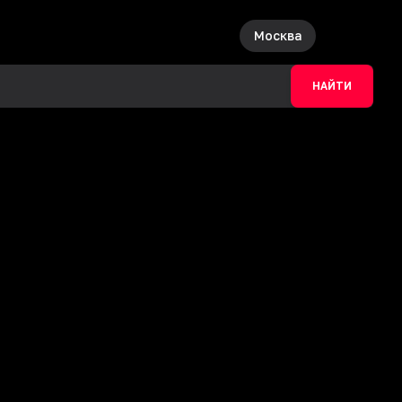
Москва
НАЙТИ