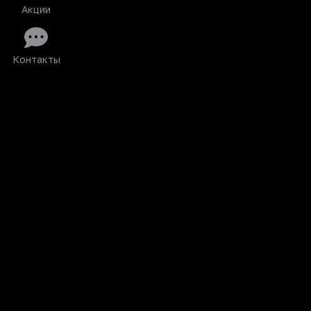
Акции
Контакты