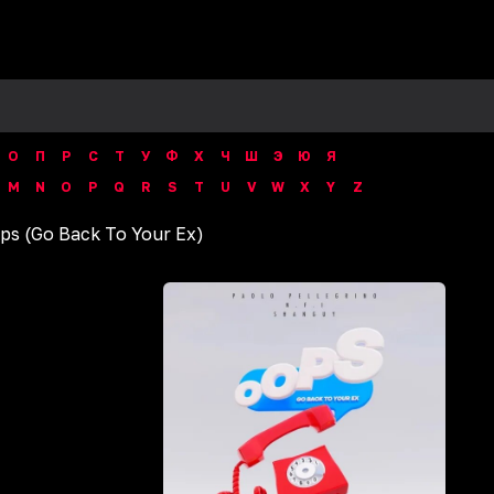
О
П
Р
С
Т
У
Ф
Х
Ч
Ш
Э
Ю
Я
M
N
O
P
Q
R
S
T
U
V
W
X
Y
Z
ps (Go Back To Your Ex)