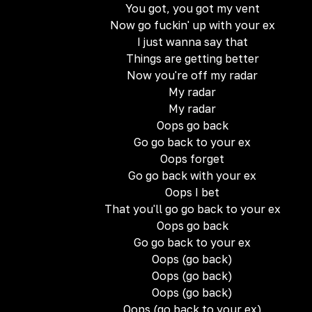
You got, you got my vent
Now go fuckin' up with your ex
I just wanna say that
Things are getting better
Now you're off my radar
My radar
My radar
Oops go back
Go go back to your ex
Oops forget
Go go back with your ex
Oops I bet
That you'll go go back to your ex
Oops go back
Go go back to your ex
Oops (go back)
Oops (go back)
Oops (go back)
Oops (go back to your ex)