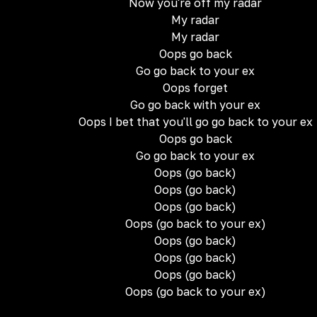
Now you're off my radar
My radar
My radar
Oops go back
Go go back to your ex
Oops forget
Go go back with your ex
Oops I bet that you'll go go back to your ex
Oops go back
Go go back to your ex
Oops (go back)
Oops (go back)
Oops (go back)
Oops (go back to your ex)
Oops (go back)
Oops (go back)
Oops (go back)
Oops (go back to your ex)