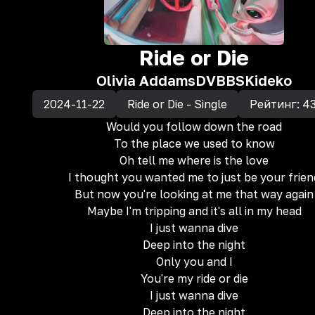
Ride or Die
Olivia Addams
DVBBS
Kideko
2024-11-22
Ride or Die - Single
Рейтинг:
4
Would you follow down the road
To the place we used to know
Oh tell me where is the love
I thought you wanted me to just be your frien
But now you're looking at me that way again
Maybe I'm tripping and it's all in my head
I just wanna dive
Deep into the night
Only you and I
You're my ride or die
I just wanna dive
Deep into the night