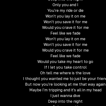
Only you and I
You're my ride or die
Won't you lay it on me
Won't you save it for me
Would you crave it for me
Feel like we fade
Won't you lay it on me
Won't you save it for me
Would you crave it for me
Feel like we fade
Would you take my heart to go
If I let you take control
Oh tell me where is the love
I thought you wanted me to just be your frien
But now you're looking at me that way again
Maybe I'm tripping and it's all in my head
I just wanna dive
Deep into the night