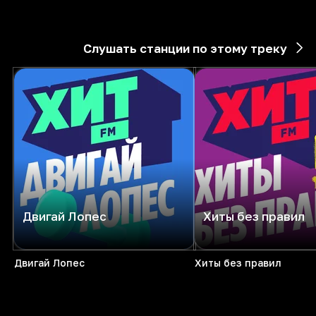
Слушать станции по этому треку
Двигай Лопес
Хиты без правил
Двигай Лопес
Хиты без правил