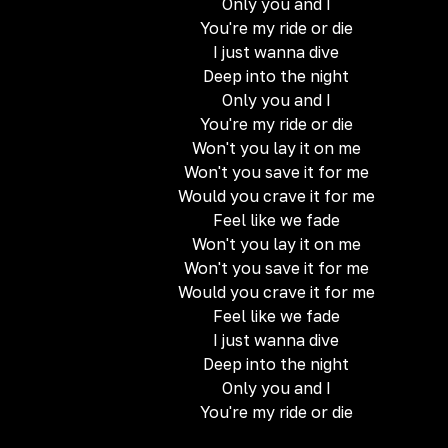
Only you and I
You're my ride or die
I just wanna dive
Deep into the night
Only you and I
You're my ride or die
Won't you lay it on me
Won't you save it for me
Would you crave it for me
Feel like we fade
Won't you lay it on me
Won't you save it for me
Would you crave it for me
Feel like we fade
I just wanna dive
Deep into the night
Only you and I
You're my ride or die