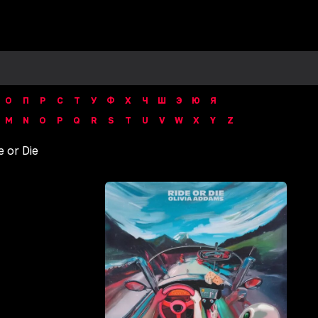
О
П
Р
С
Т
У
Ф
Х
Ч
Ш
Э
Ю
Я
M
N
O
P
Q
R
S
T
U
V
W
X
Y
Z
e or Die