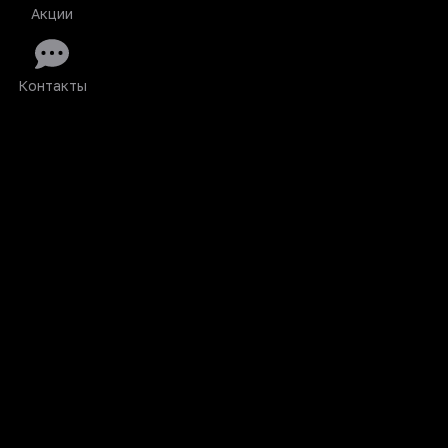
Акции
Контакты