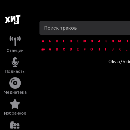
А
Б
В
Г
Д
Е
Ж
З
И
К
Л
М
Н
@
A
B
C
D
E
F
G
H
I
J
K
L
Станции
Olivia
/
Rid
Подкасты
Медиатека
Избранное