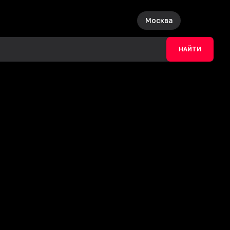
Москва
НАЙТИ