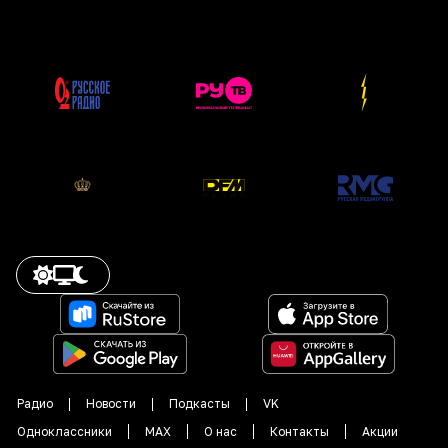
Радио
Новости
Подкасты
VK
Одноклассники
MAX
О нас
Контакты
Акции