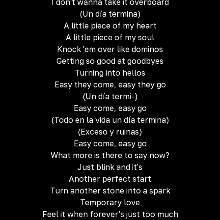
I don't wanna take it overboard
(Un día termina)
A little piece of my heart
A little piece of my soul
Knock 'em over like dominos
Getting so good at goodbyes
Turning into hellos
Easy they come, easy they go
(Un día termi-)
Easy come, easy go
(Todo en la vida un día termina)
(Exceso y ruinas)
Easy come, easy go
What more is there to say now?
Just blink and it's
Another perfect start
Turn another stone into a spark
Temporary love
Feel it when forever's just too much