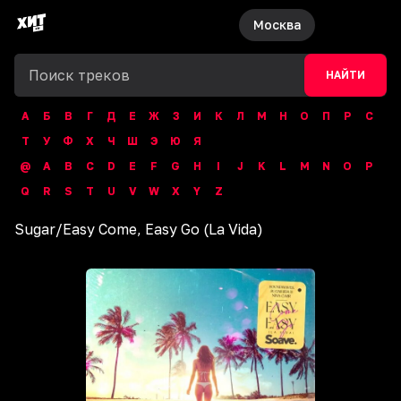
Москва
НАЙТИ
А
Б
В
Г
Д
Е
Ж
З
И
К
Л
М
Н
О
П
Р
С
Т
У
Ф
Х
Ч
Ш
Э
Ю
Я
@
A
B
C
D
E
F
G
H
I
J
K
L
M
N
O
P
Q
R
S
T
U
V
W
X
Y
Z
Sugar
/
Easy Come, Easy Go (La Vida)