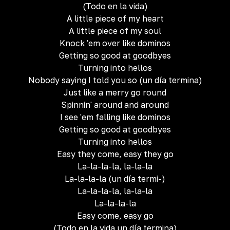
(Todo en la vida)
A little piece of my heart
A little piece of my soul
Knock 'em over like dominos
Getting so good at goodbyes
Turning into hellos
Nobody saying I told you so (un día termina)
Just like a merry go round
Spinnin' around and around
I see 'em falling like dominos
Getting so good at goodbyes
Turning into hellos
Easy they come, easy they go
La-la-la-la, la-la-la
La-la-la-la (un día termi-)
La-la-la-la, la-la-la
La-la-la-la
Easy come, easy go
(Todo en la vida un día termina)