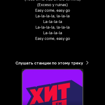
(Exceso y ruinas)
Easy come, easy go
La-la-la-la, la-la-la
La-la-la-la
La-la-la-la, la-la-la
La-la-la-la
Easy come, easy go
Слушать станции по этому треку