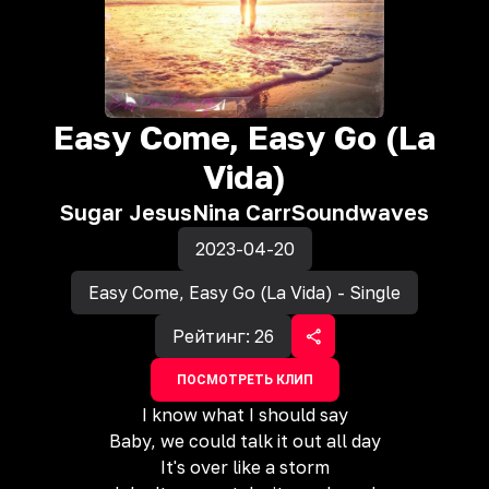
Easy Come, Easy Go (La
Vida)
Sugar Jesus
Nina Carr
Soundwaves
2023-04-20
Easy Come, Easy Go (La Vida) - Single
Рейтинг:
26
ПОСМОТРЕТЬ КЛИП
I know what I should say
Baby, we could talk it out all day
It's over like a storm