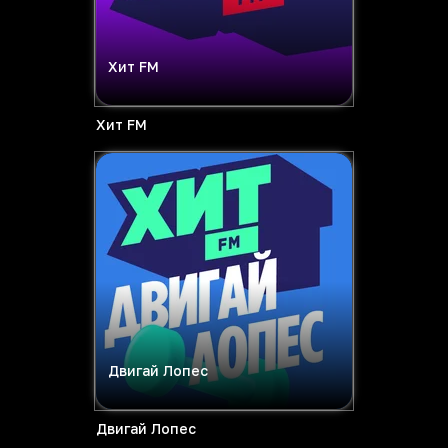
Хит FM
Хит FM
Двигай Лопес
Двигай Лопес