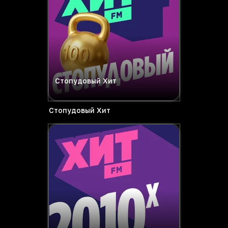
Стопудовый Хит
Стопудовый Хит