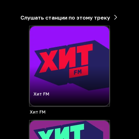
Слушать станции по этому треку
Хит FM
Хит FM