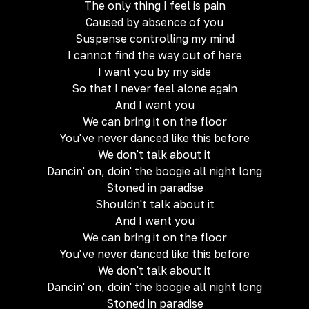
The only thing I feel is pain
Caused by absence of you
Suspense controlling my mind
I cannot find the way out of here
I want you by my side
So that I never feel alone again
And I want you
We can bring it on the floor
You've never danced like this before
We don't talk about it
Dancin' on, doin' the boogie all night long
Stoned in paradise
Shouldn't talk about it
And I want you
We can bring it on the floor
You've never danced like this before
We don't talk about it
Dancin' on, doin' the boogie all night long
Stoned in paradise