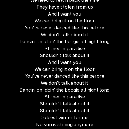
We need to fetch back the time
They have stolen from us
And I want you
We can bring it on the floor
You've never danced like this before
We don't talk about it
Dancin' on, doin' the boogie all night long
Stoned in paradise
Shouldn't talk about it
And I want you
We can bring it on the floor
You've never danced like this before
We don't talk about it
Dancin' on, doin' the boogie all night long
Stoned in paradise
Shouldn't talk about it
Shouldn't talk about it
Coldest winter for me
No sun is shining anymore