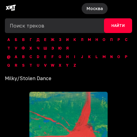
Москва
НАЙТИ
А
Б
В
Г
Д
Е
Ж
З
И
К
Л
М
Н
О
П
Р
С
Т
У
Ф
Х
Ч
Ш
Э
Ю
Я
@
A
B
C
D
E
F
G
H
I
J
K
L
M
N
O
P
Q
R
S
T
U
V
W
X
Y
Z
Milky
/
Stolen Dance