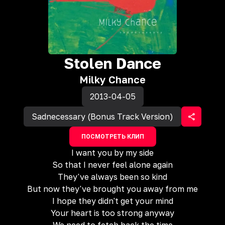
Stolen Dance
Milky Chance
2013-04-05
Sadnecessary (Bonus Track Version)
ПОСМОТРЕТЬ КЛИП
I want you by my side
So that I never feel alone again
They've always been so kind
But now they've brought you away from me
I hope they didn't get your mind
Your heart is too strong anyway