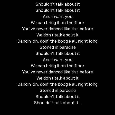
Shouldn't talk about it
Shouldn't talk about it
And I want you
We can bring it on the floor
You've never danced like this before
We don't talk about it
Dancin' on, doin' the boogie all night long
Stoned in paradise
Shouldn't talk about it
And I want you
We can bring it on the floor
You've never danced like this before
We don't talk about it
Dancin' on, doin' the boogie all night long
Stoned in paradise
Shouldn't talk about it
Shouldn't talk about it...