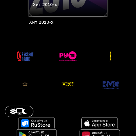
Хит 2010-х
Хит 2010-х