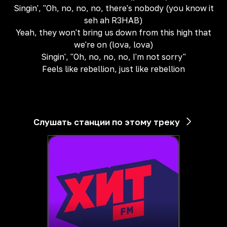
Singin', "Oh, no, no, no, there's nobody (you know it
seh ah R3HAB)
Yeah, they won't bring us down from this high that
we're on (lova, lova)
Singin', "Oh, no, no, no, I'm not sorry"
Feels like rebellion, just like rebellion
Слушать станции по этому треку