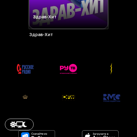
Здрав-Хит
Здрав-Хит