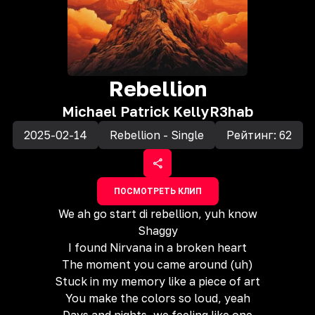
Rebellion
Michael Patrick Kelly
R3hab
2025-02-14
Rebellion - Single
Рейтинг:
62
ПОСМОТРЕТЬ КЛИП
We ah go start di rebellion, yuh know
Shaggy
I found Nirvana in a broken heart
The moment you came around (uh)
Stuck in my memory like a piece of art
You make the colors so loud, yeah