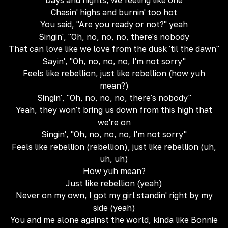
Days and nights, we feeling like one
Chasin' highs and burnin' too hot
You said, "Are you ready or not?" yeah
Singin', "Oh, no, no, no, there's nobody
That can love like we love from the dusk 'til the dawn"
Sayin', "Oh, no, no, no, I'm not sorry"
Feels like rebellion, just like rebellion (how yuh
mean?)
Singin', "Oh, no, no, no, there's nobody"
Yeah, they won't bring us down from this high that
we're on
Singin', "Oh, no, no, no, I'm not sorry"
Feels like rebellion (rebellion), just like rebellion (uh,
uh, uh)
How yuh mean?
Just like rebellion (yeah)
Never on my own, I got my girl standin' right by my
side (yeah)
You and me alone against the world, kinda like Bonnie