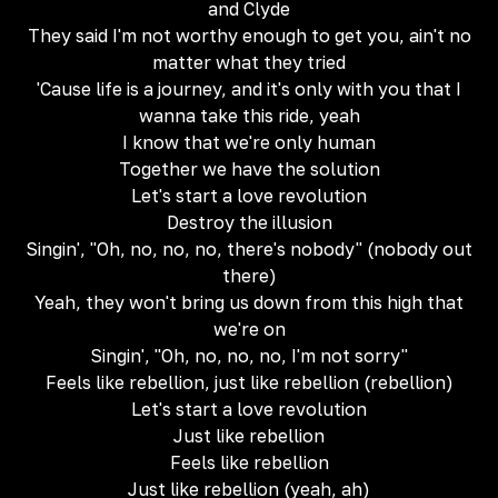
and Clyde
They said I'm not worthy enough to get you, ain't no
matter what they tried
'Cause life is a journey, and it's only with you that I
wanna take this ride, yeah
I know that we're only human
Together we have the solution
Let's start a love revolution
Destroy the illusion
Singin', "Oh, no, no, no, there's nobody" (nobody out
there)
Yeah, they won't bring us down from this high that
we're on
Singin', "Oh, no, no, no, I'm not sorry"
Feels like rebellion, just like rebellion (rebellion)
Let's start a love revolution
Just like rebellion
Feels like rebellion
Just like rebellion (yeah, ah)