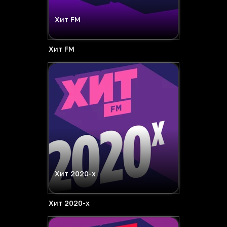
Хит FM
Хит FM
Хит 2020-х
Хит 2020-х