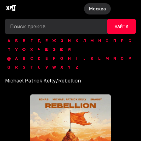
Москва
НАЙТИ
А
Б
В
Г
Д
Е
Ж
З
И
К
Л
М
Н
О
П
Р
С
Т
У
Ф
Х
Ч
Ш
Э
Ю
Я
@
A
B
C
D
E
F
G
H
I
J
K
L
M
N
O
P
Q
R
S
T
U
V
W
X
Y
Z
Michael Patrick Kelly
/
Rebellion