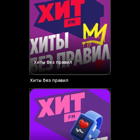
Хиты без правил
Хиты без правил