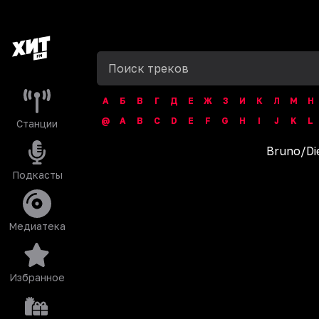
А
Б
В
Г
Д
Е
Ж
З
И
К
Л
М
Н
@
A
B
C
D
E
F
G
H
I
J
K
L
Станции
Bruno
/
‎D
Подкасты
Медиатека
Избранное