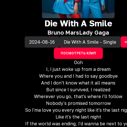
‎Die With A Smile
Bruno Mars
Lady Gaga
2024-08-16
Die With A Smile - Single
ПОСМОТРЕТЬ КЛИП
Ooh
I, I just woke up from a dream
Where you and I had to say goodbye
And I don't know what it all means
But since I survived, I realized
Wherever you go, that's where I'll follow
Nobody's promised tomorrow
So I'ma love you every night like it's the last ni
Like it's the last night
If the world was ending, I'd wanna be next to 