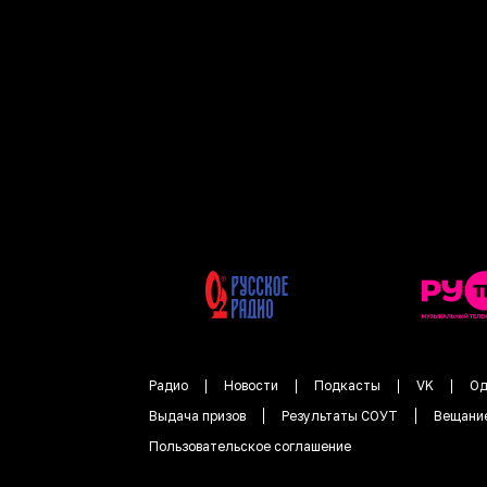
Радио
Новости
Подкасты
VK
Од
Выдача призов
Результаты СОУТ
Вещани
Пользовательское соглашение