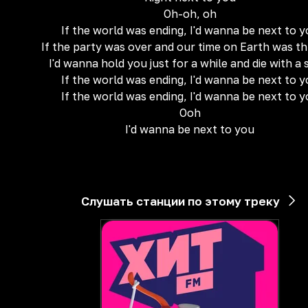
Oh-oh, oh
If the world was ending, I'd wanna be next to 
If the party was over and our time on Earth was t
I'd wanna hold you just for a while and die with a 
If the world was ending, I'd wanna be next to 
If the world was ending, I'd wanna be next to 
Ooh
I'd wanna be next to you
Слушать станции по этому треку