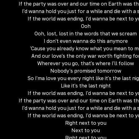
If the party was over and our time on Earth was t
I'd wanna hold you just for a while and die with a 
If the world was ending, I'd wanna be next to 
Ooh
Ooh, lost, lost in the words that we scream
I don't even wanna do this anymore
'Cause you already know what you mean to m
And our love's the only war worth fighting fo
Wherever you go, that's where I'll follow
Nobody's promised tomorrow
So I'ma love you every night like it's the last ni
Like it's the last night
If the world was ending, I'd wanna be next to 
If the party was over and our time on Earth was t
I'd wanna hold you just for a while and die with a 
If the world was ending, I'd wanna be next to 
Right next to you
Next to you
Right next to you