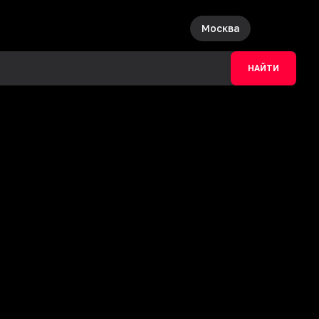
Москва
НАЙТИ