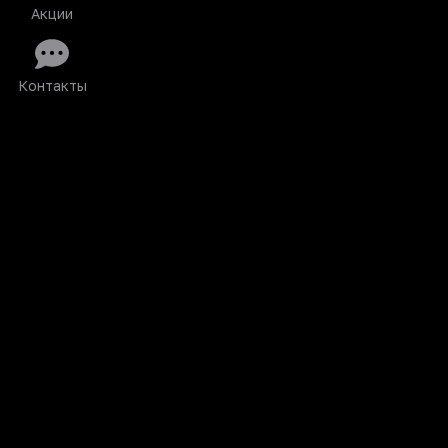
Акции
Контакты