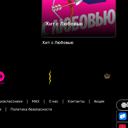
Хит с Любовью
Хит с Любовью
ноклассники
MAX
О нас
Контакты
Акции
е
Политика безопасности