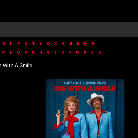
О
П
Р
С
Т
У
Ф
Х
Ч
Ш
Э
Ю
Я
M
N
O
P
Q
R
S
T
U
V
W
X
Y
Z
ie With A Smile