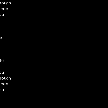
hrough
smile
you
e
r
ght
you
hrough
smile
you