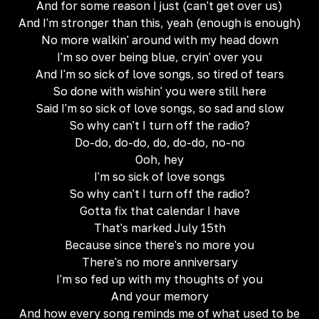
And for some reason I just (can't get over us)
And I'm stronger than this, yeah (enough is enough)
No more walkin' around with my head down
I'm so over being blue, cryin' over you
And I'm so sick of love songs, so tired of tears
So done with wishin' you were still here
Said I'm so sick of love songs, so sad and slow
So why can't I turn off the radio?
Do-do, do-do, do, do-do, no-no
Ooh, hey
I'm so sick of love songs
So why can't I turn off the radio?
Gotta fix that calendar I have
That's marked July 15th
Because since there's no more you
There's no more anniversary
I'm so fed up with my thoughts of you
And your memory
And how every song reminds me of what used to be