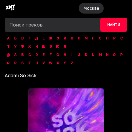
Москва
НАЙТИ
А
Б
В
Г
Д
Е
Ж
З
И
К
Л
М
Н
О
П
Р
С
Т
У
Ф
Х
Ч
Ш
Э
Ю
Я
@
A
B
C
D
E
F
G
H
I
J
K
L
M
N
O
P
Q
R
S
T
U
V
W
X
Y
Z
Adam
/
So Sick