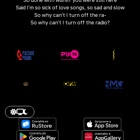
So done with wishin' you were still here
Said I'm so sick of love songs, so sad and slow
So why can't I turn off the ra-
So why can't I turn off the radio?