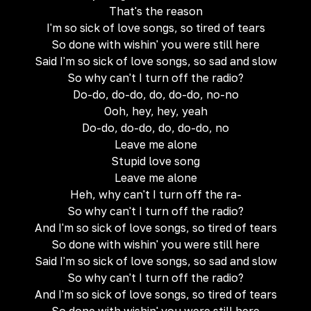
That's the reason
I'm so sick of love songs, so tired of tears
So done with wishin' you were still here
Said I'm so sick of love songs, so sad and slow
So why can't I turn off the radio?
Do-do, do-do, do, do-do, no-no
Ooh, hey, hey, yeah
Do-do, do-do, do, do-do, no
Leave me alone
Stupid love song
Leave me alone
Heh, why can't I turn off the ra-
So why can't I turn off the radio?
And I'm so sick of love songs, so tired of tears
So done with wishin' you were still here
Said I'm so sick of love songs, so sad and slow
So why can't I turn off the radio?
And I'm so sick of love songs, so tired of tears