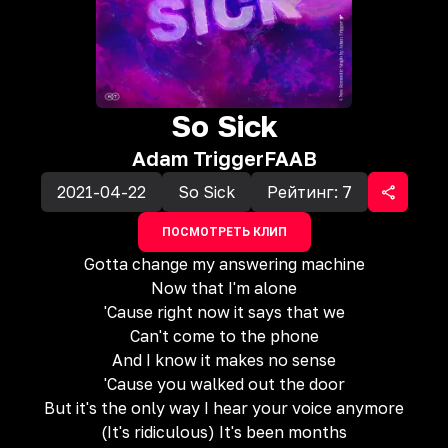
So Sick
Adam Trigger
FAAB
2021-04-22
So Sick
Рейтинг:
7
ПОСМОТРЕТЬ КЛИП
Gotta change my answering machine
Now that I'm alone
'Cause right now it says that we
Can't come to the phone
And I know it makes no sense
'Cause you walked out the door
But it's the only way I hear your voice anymore
(It's ridiculous) It's been months