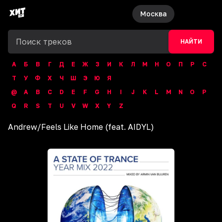
Москва
НАЙТИ
А
Б
В
Г
Д
Е
Ж
З
И
К
Л
М
Н
О
П
Р
С
Т
У
Ф
Х
Ч
Ш
Э
Ю
Я
@
A
B
C
D
E
F
G
H
I
J
K
L
M
N
O
P
Q
R
S
T
U
V
W
X
Y
Z
Andrew
/
Feels Like Home (feat. AIDYL)