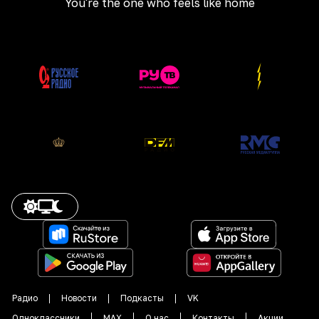
You're the one who feels like home
Радио
Новости
Подкасты
VK
Одноклассники
MAX
О нас
Контакты
Акции