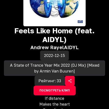
Feels Like Home (feat.
AIDYL)
Andrew Rayel
AIDYL
2022-12-15
A State of Trance Year Mix 2022 (DJ Mix) [Mixed
by Armin Van Buuren]
Рейтинг:
33
ПОСМОТРЕТЬ КЛИП
If distance
Makes the heart