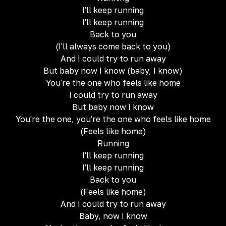
I'll keep running
I'll keep running
Back to you
(I'll always come back to you)
And I could try to run away
But baby now I know (baby, I know)
You're the one who feels like home
I could try to run away
But baby now I know
You're the one, you're the one who feels like home
(Feels like home)
Running
I'll keep running
I'll keep running
Back to you
(Feels like home)
And I could try to run away
Baby, now I know