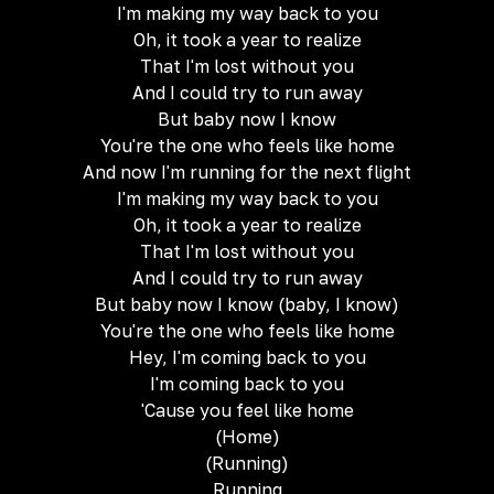
I'm making my way back to you
Oh, it took a year to realize
That I'm lost without you
And I could try to run away
But baby now I know
You're the one who feels like home
And now I'm running for the next flight
I'm making my way back to you
Oh, it took a year to realize
That I'm lost without you
And I could try to run away
But baby now I know (baby, I know)
You're the one who feels like home
Hey, I'm coming back to you
I'm coming back to you
'Cause you feel like home
(Home)
(Running)
Running