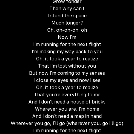
Grow fonder
Then why can't
I stand the space
Much longer?
Oh, oh-oh-oh, oh
Now I'm
I'm running for the next flight
I'm making my way back to you
Oh, it took a year to realize
That I'm lost without you
But now I'm coming to my senses
I close my eyes and now I see
Oh, it took a year to realize
That you're everything to me
And I don't need a house of bricks
Wherever you are, I'm home
And I don't need a map in hand
Wherever you go, I'll go (wherever you, go I'll go)
I'm running for the next flight