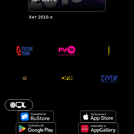
Хит 2010-х