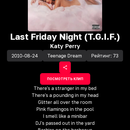
Last Friday Night (T.G.I.F.)
Katy Perry
2010-08-24
Teenage Dream
Рейтинг:
73
ПОСМОТРЕТЬ КЛИП
There's a stranger in my bed
There's a pounding in my head
Glitter all over the room
Pink flamingos in the pool
I smell like a minibar
DJ's passed out in the yard