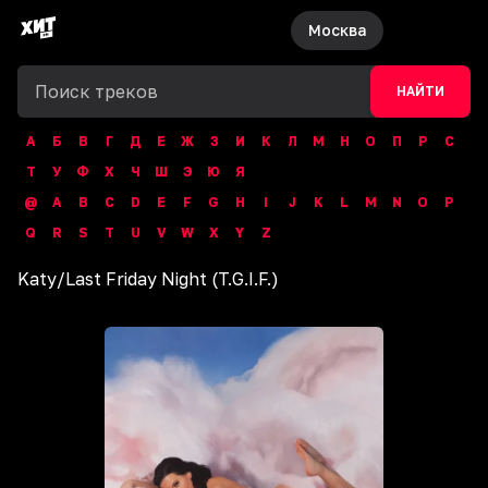
Москва
НАЙТИ
А
Б
В
Г
Д
Е
Ж
З
И
К
Л
М
Н
О
П
Р
С
Т
У
Ф
Х
Ч
Ш
Э
Ю
Я
@
A
B
C
D
E
F
G
H
I
J
K
L
M
N
O
P
Q
R
S
T
U
V
W
X
Y
Z
Katy
/
Last Friday Night (T.G.I.F.)