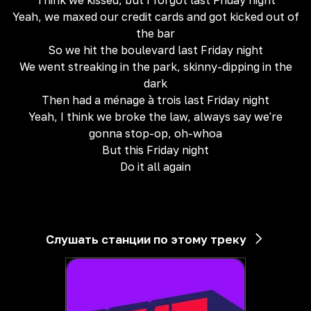
Think we kissed, but I forgot last Friday night
Yeah, we maxed our credit cards and got kicked out of
the bar
So we hit the boulevard last Friday night
We went streaking in the park, skinny-dipping in the
dark
Then had a ménage à trois last Friday night
Yeah, I think we broke the law, always say we're
gonna stop-op, oh-whoa
But this Friday night
Do it all again
Слушать станции по этому треку