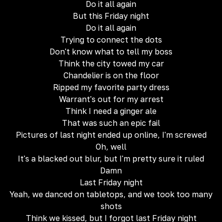
Do it all again
But this Friday night
Do it all again
Trying to connect the dots
Don't know what to tell my boss
Think the city towed my car
Chandelier is on the floor
Ripped my favorite party dress
Warrant's out for my arrest
Think I need a ginger ale
That was such an epic fail
Pictures of last night ended up online, I'm screwed
Oh, well
It's a blacked out blur, but I'm pretty sure it ruled
Damn
Last Friday night
Yeah, we danced on tabletops, and we took too many
shots
Think we kissed, but I forgot last Friday night