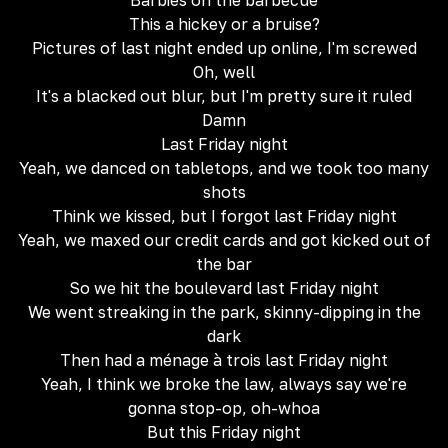
Barbies on the barbecue
This a hickey or a bruise?
Pictures of last night ended up online, I'm screwed
Oh, well
It's a blacked out blur, but I'm pretty sure it ruled
Damn
Last Friday night
Yeah, we danced on tabletops, and we took too many
shots
Think we kissed, but I forgot last Friday night
Yeah, we maxed our credit cards and got kicked out of
the bar
So we hit the boulevard last Friday night
We went streaking in the park, skinny-dipping in the
dark
Then had a ménage à trois last Friday night
Yeah, I think we broke the law, always say we're
gonna stop-op, oh-whoa
But this Friday night