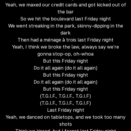
Yeah, we maxed our credit cards and got kicked out of
the bar
So we hit the boulevard last Friday night
We went streaking in the park, skinny-dipping in the
dark
Then had a ménage à trois last Friday night
Yeah, I think we broke the law, always say we're
gonna stop-op, oh-whoa
But this Friday night
Do it all again (do it all again)
But this Friday night
Do it all again (do it all again)
But this Friday night
(T.G.I.F., T.G.I.F., T.G.I.F)
(T.G.I.F., T.G.I.F., T.G.I.F)
Last Friday night
Yeah, we danced on tabletops, and we took too many
shots