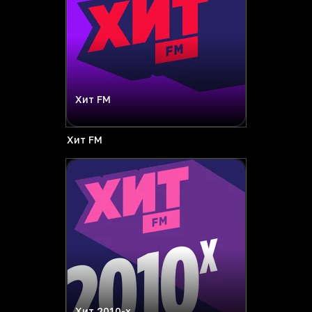
Хит FM
Хит FM
Хит 2010-х