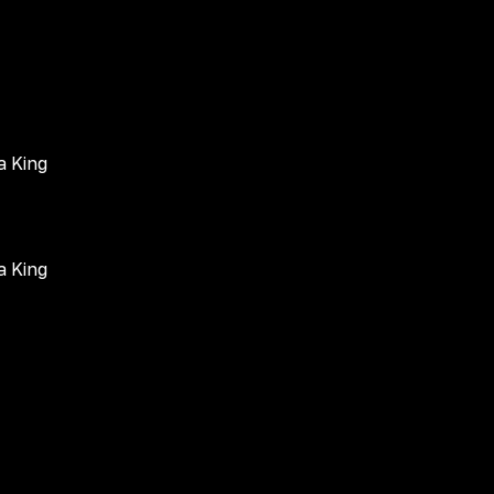
a King
a King