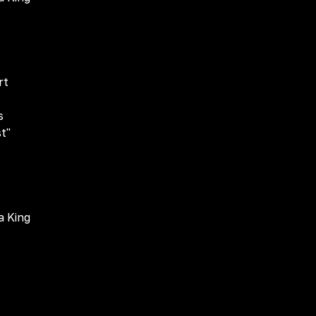
rt
s
st"
a King