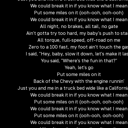
We could break it in if you know what I mean
Put some miles on it (ooh-ooh, ooh-ooh)
We could break it in if you know what I mean
All night, no brakes, all tail, no gate
Ain't gotta try too hard, my baby's push to sta
All torque, full-speed, off-road on me
Zero to a 100 fast, my foot ain't touch the ga
I said, "Hey, baby, slow it down, let's make it la
You said, "Where's the fun in that?"
Yeah, let's go
Put some miles on it
Back of the Chevy with the engine runnin'
Just you and me in a truck bed wide like a Californi
We could break it in if you know what I mean
Put some miles on it (ooh-ooh, ooh-ooh)
We could break it in if you know what I mean
Put some miles on it (ooh-ooh, ooh-ooh)
We could break it in if you know what I mean