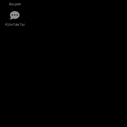
Акции
Контакты