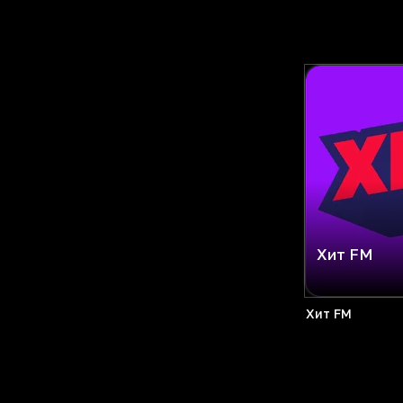
Хит FM
Хит FM