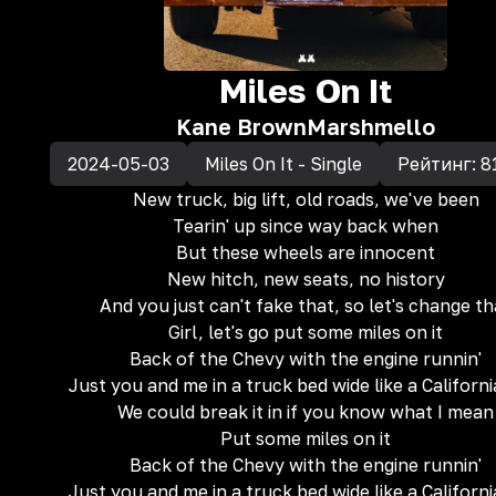
Miles On It
Kane Brown
Marshmello
2024-05-03
Miles On It - Single
Рейтинг:
8
New truck, big lift, old roads, we've been
Tearin' up since way back when
But these wheels are innocent
New hitch, new seats, no history
And you just can't fake that, so let's change th
Girl, let's go put some miles on it
Back of the Chevy with the engine runnin'
Just you and me in a truck bed wide like a Californi
We could break it in if you know what I mean
Put some miles on it
Back of the Chevy with the engine runnin'
Just you and me in a truck bed wide like a Californi