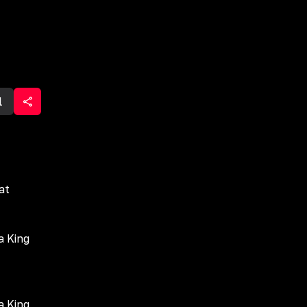
1
at
a King
a King