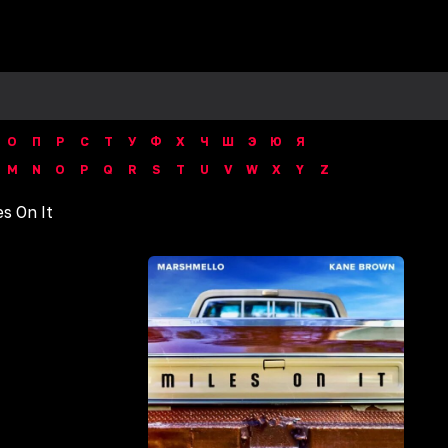
О
П
Р
С
Т
У
Ф
Х
Ч
Ш
Э
Ю
Я
M
N
O
P
Q
R
S
T
U
V
W
X
Y
Z
es On It