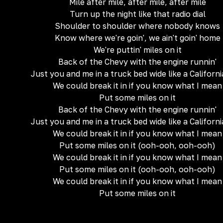
Mile after mile, after mile, after mile
Turn up the night like that radio dial
Shoulder to shoulder where nobody knows
Know where we're goin', we ain't goin' home
We're puttin' miles on it
Back of the Chevy with the engine runnin'
Just you and me in a truck bed wide like a Californi
We could break it in if you know what I mean
Put some miles on it
Back of the Chevy with the engine runnin'
Just you and me in a truck bed wide like a Californi
We could break it in if you know what I mean
Put some miles on it (ooh-ooh, ooh-ooh)
We could break it in if you know what I mean
Put some miles on it (ooh-ooh, ooh-ooh)
We could break it in if you know what I mean
Put some miles on it