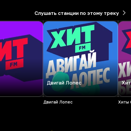
Слушать станции по этому треку
Двигай Лопес
Хит
Двигай Лопес
Хиты 