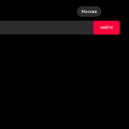
Москва
НАЙТИ