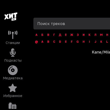
А
Б
В
Г
Д
Е
Ж
З
И
К
Л
М
Н
@
A
B
C
D
E
F
G
H
I
J
K
L
Станции
Kane
/
Mil
Подкасты
Медиатека
Избранное