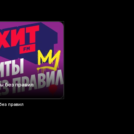
ы без правил
без правил