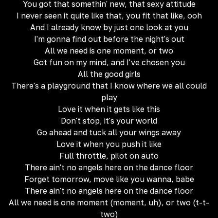
You got that somethin' new, that sexy attitude
I never seen it quite like that, you fit that like, ooh
And I already know by just one look at you
I'm gonna find out before the night's out
All we need is one moment, or two
Got fun on my mind, and I've chosen you
All the good girls
There's a playground that I know where we all could
play
Love it when it gets like this
Don't stop, it's your world
Go ahead and tuck all your wings away
Love it when you push it like
Full throttle, pilot on auto
There ain't no angels here on the dance floor
Forget tomorrow, move like you wanna, babe
There ain't no angels here on the dance floor
All we need is one moment (moment, uh), or two (t-t-
two)