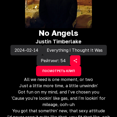
No Angels
Justin Timberlake
2024-02-14
Everything I Thought It Was
Рейтинг:
54
ПОСМОТРЕТЬ КЛИП
All we need is one moment, or two
Just a little more time, a little unwindin'
Got fun on my mind, and I've chosen you
'Cause you're lookin' like gas, and I'm lookin' for
mileage, ooh-uh
You got that somethin' new, that sexy attitude