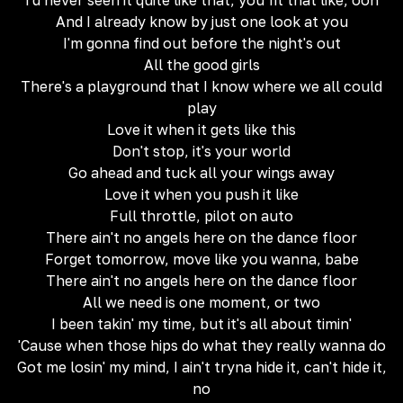
I'd never seen it quite like that, you fit that like, ooh
And I already know by just one look at you
I'm gonna find out before the night's out
All the good girls
There's a playground that I know where we all could
play
Love it when it gets like this
Don't stop, it's your world
Go ahead and tuck all your wings away
Love it when you push it like
Full throttle, pilot on auto
There ain't no angels here on the dance floor
Forget tomorrow, move like you wanna, babe
There ain't no angels here on the dance floor
All we need is one moment, or two
I been takin' my time, but it's all about timin'
'Cause when those hips do what they really wanna do
Got me losin' my mind, I ain't tryna hide it, can't hide it,
no