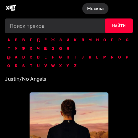
Москва
НАЙТИ
А
Б
В
Г
Д
Е
Ж
З
И
К
Л
М
Н
О
П
Р
С
Т
У
Ф
Х
Ч
Ш
Э
Ю
Я
@
A
B
C
D
E
F
G
H
I
J
K
L
M
N
O
P
Q
R
S
T
U
V
W
X
Y
Z
Justin
/
No Angels