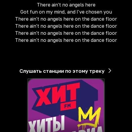
There ain't no angels here
Got fun on my mind, and I've chosen you
There ain't no angels here on the dance floor
There ain't no angels here on the dance floor
There ain't no angels here on the dance floor
There ain't no angels here on the dance floor
Слушать станции по этому треку