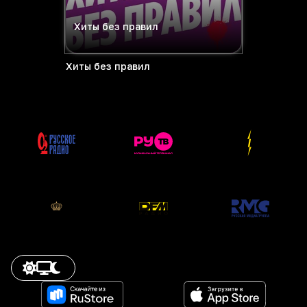
Хиты без правил
Хиты без правил