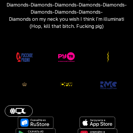
Diamonds-Diamonds-Diamonds-Diamonds-Diamonds-
Diamonds-Diamonds-Diamonds-
Diamonds on my neck you wish I think I'm illuminati
(Hop, kill that bitch. Fucking pig)