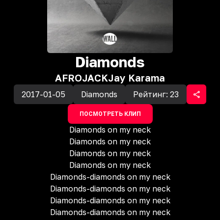
Diamonds
AFROJACK
Jay Karama
2017-01-05
Diamonds
Рейтинг:
23
ПОСМОТРЕТЬ КЛИП
Diamonds on my neck
Diamonds on my neck
Diamonds on my neck
Diamonds on my neck
Diamonds-diamonds on my neck
Diamonds-diamonds on my neck
Diamonds-diamonds on my neck
Diamonds-diamonds on my neck