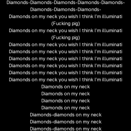
Diamonds-Diamonds-Diamonds-Diamonds-Diamonds-
Diamonds-Diamonds-Diamonds-
Diamonds on my neck you wish I think I'm illuminati
(Fucking pig)
Diamonds on my neck you wish I think I'm illuminati
(Fucking pig)
Diamonds on my neck you wish I think I'm illuminati
Diamonds on my neck you wish I think I'm illuminati
Diamonds on my neck you wish I think I'm illuminati
Diamonds on my neck you wish I think I'm illuminati
Diamonds on my neck you wish I think I'm illuminati
Diamonds on my neck you wish I think I'm illuminati
Diamonds on my neck
Diamonds on my neck
Diamonds on my neck
Diamonds on my neck
Diamonds-diamonds on my neck
Diamonds-diamonds on my neck
Diamonds-diamonds on my neck