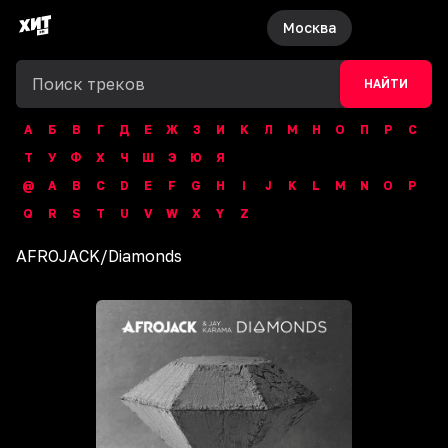
Москва
НАЙТИ
А
Б
В
Г
Д
Е
Ж
З
И
К
Л
М
Н
О
П
Р
С
Т
У
Ф
Х
Ч
Ш
Э
Ю
Я
@
A
B
C
D
E
F
G
H
I
J
K
L
M
N
O
P
Q
R
S
T
U
V
W
X
Y
Z
AFROJACK
/
Diamonds