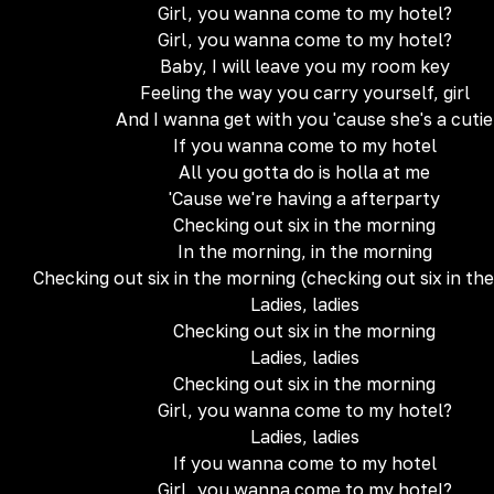
Girl, you wanna come to my hotel?
Girl, you wanna come to my hotel?
Baby, I will leave you my room key
Feeling the way you carry yourself, girl
And I wanna get with you 'cause she's a cutie
If you wanna come to my hotel
All you gotta do is holla at me
'Cause we're having a afterparty
Checking out six in the morning
In the morning, in the morning
Checking out six in the morning (checking out six in th
Ladies, ladies
Checking out six in the morning
Ladies, ladies
Checking out six in the morning
Girl, you wanna come to my hotel?
Ladies, ladies
If you wanna come to my hotel
Girl, you wanna come to my hotel?