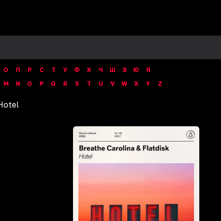
О
П
Р
С
Т
У
Ф
Х
Ч
Ш
Э
Ю
Я
M
N
O
P
Q
R
S
T
U
V
W
X
Y
Z
Hotel