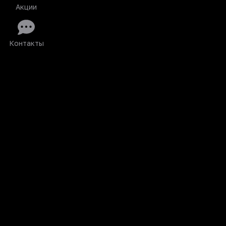
Акции
Контакты