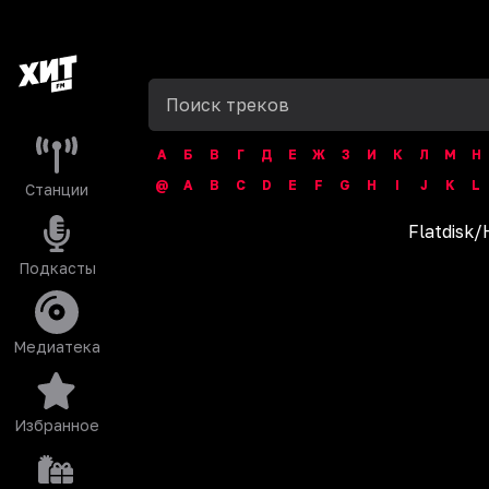
А
Б
В
Г
Д
Е
Ж
З
И
К
Л
М
Н
@
A
B
C
D
E
F
G
H
I
J
K
L
Станции
Flatdisk
/
Подкасты
Медиатека
Избранное