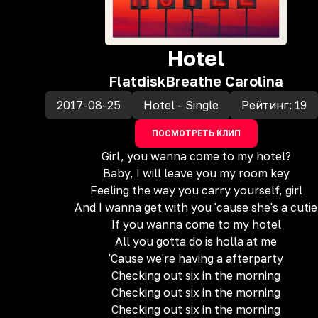
Hotel
Flatdisk
Breathe Carolina
2017-08-25
Hotel - Single
Рейтинг:
19
ПОСМОТРЕТЬ КЛИП
Girl, you wanna come to my hotel?
Baby, I will leave you my room key
Feeling the way you carry yourself, girl
And I wanna get with you 'cause she's a cutie
If you wanna come to my hotel
All you gotta do is holla at me
'Cause we're having a afterparty
Checking out six in the morning
Checking out six in the morning
Checking out six in the morning