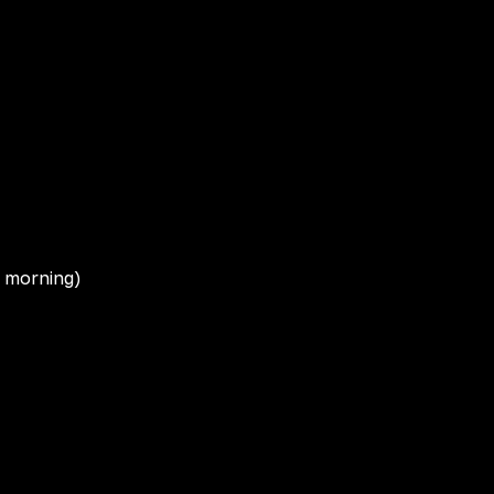
e morning)