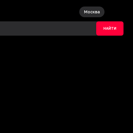
Москва
НАЙТИ