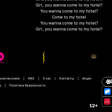
Girl, you wanna come to my hotel?
You wanna come to my hotel?
Come to my hotel
You wanna come to my hotel?
Girl, you wanna come to my hotel?
ноклассники
MAX
О нас
Контакты
Акции
е
Политика безопасности
12+