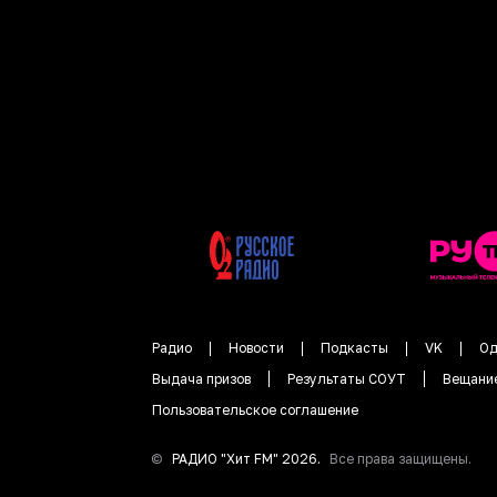
Радио
Новости
Подкасты
VK
Од
Выдача призов
Результаты СОУТ
Вещани
Пользовательское соглашение
©
РАДИО "
Хит FM
"
2026
.
Все права защищены.