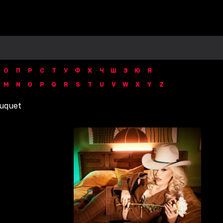
О
П
Р
С
Т
У
Ф
Х
Ч
Ш
Э
Ю
Я
M
N
O
P
Q
R
S
T
U
V
W
X
Y
Z
uquet