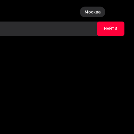
Москва
НАЙТИ