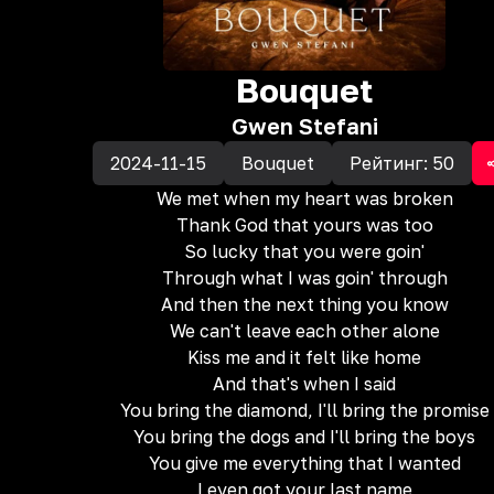
Bouquet
Gwen Stefani
2024-11-15
Bouquet
Рейтинг:
50
We met when my heart was broken
Thank God that yours was too
So lucky that you were goin'
Through what I was goin' through
And then the next thing you know
We can't leave each other alone
Kiss me and it felt like home
And that's when I said
You bring the diamond, I'll bring the promise
You bring the dogs and I'll bring the boys
You give me everything that I wanted
I even got your last name