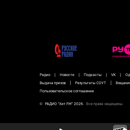
Радио
Новости
Подкасты
VK
Од
Выдача призов
Результаты СОУТ
Вещани
Пользовательское соглашение
©
РАДИО "
Хит FM
"
2026
.
Все права защищены.