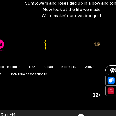
Sunflowers and roses tied up in a bow and (o
Now look at the life we made
We're makin' our own bouquet
ноклассники
MAX
О нас
Контакты
Акции
е
Политика безопасности
12+
Хит FM