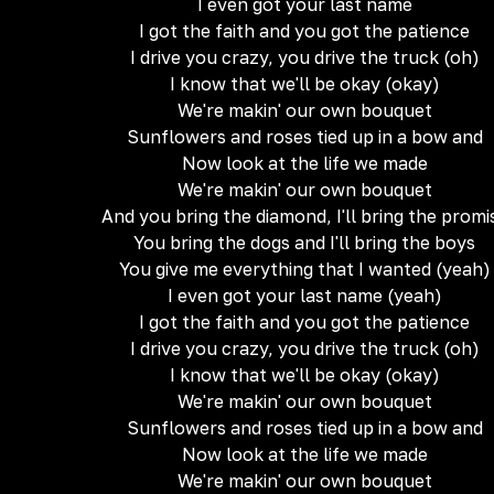
I even got your last name
I got the faith and you got the patience
I drive you crazy, you drive the truck (oh)
I know that we'll be okay (okay)
We're makin' our own bouquet
Sunflowers and roses tied up in a bow and
Now look at the life we made
We're makin' our own bouquet
And you bring the diamond, I'll bring the promi
You bring the dogs and I'll bring the boys
You give me everything that I wanted (yeah)
I even got your last name (yeah)
I got the faith and you got the patience
I drive you crazy, you drive the truck (oh)
I know that we'll be okay (okay)
We're makin' our own bouquet
Sunflowers and roses tied up in a bow and
Now look at the life we made
We're makin' our own bouquet