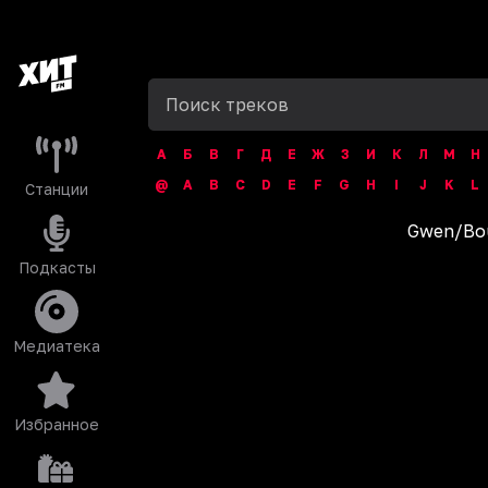
А
Б
В
Г
Д
Е
Ж
З
И
К
Л
М
Н
@
A
B
C
D
E
F
G
H
I
J
K
L
Станции
Gwen
/
Bo
Подкасты
Медиатека
Избранное