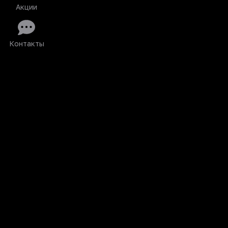
Акции
Контакты