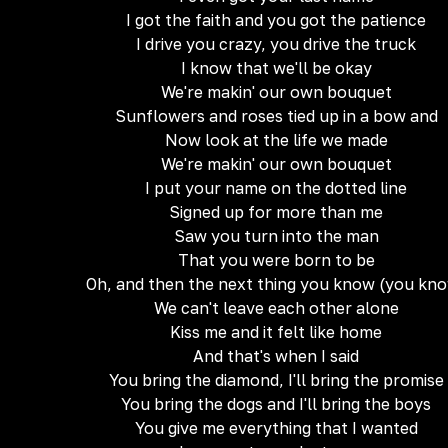
I got the faith and you got the patience
I drive you crazy, you drive the truck
I know that we'll be okay
We're makin' our own bouquet
Sunflowers and roses tied up in a bow and
Now look at the life we made
We're makin' our own bouquet
I put your name on the dotted line
Signed up for more than me
Saw you turn into the man
That you were born to be
Oh, and then the next thing you know (you kn
We can't leave each other alone
Kiss me and it felt like home
And that's when I said
You bring the diamond, I'll bring the promise
You bring the dogs and I'll bring the boys
You give me everything that I wanted