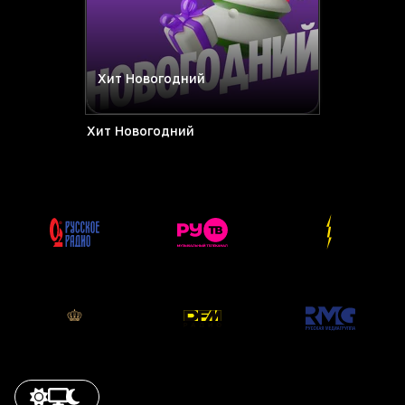
Хит Новогодний
Хит Новогодний