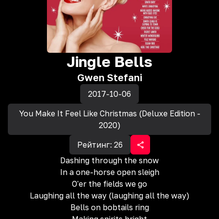
Jingle Bells
Gwen Stefani
2017-10-06
You Make It Feel Like Christmas (Deluxe Edition -
2020)
Рейтинг:
26
Dashing through the snow
In a one-horse open sleigh
O'er the fields we go
Laughing all the way (laughing all the way)
Bells on bobtails ring