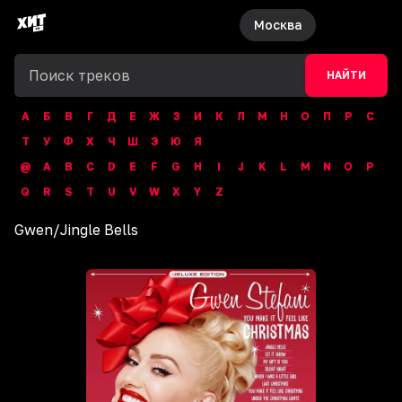
Москва
НАЙТИ
А
Б
В
Г
Д
Е
Ж
З
И
К
Л
М
Н
О
П
Р
С
Т
У
Ф
Х
Ч
Ш
Э
Ю
Я
@
A
B
C
D
E
F
G
H
I
J
K
L
M
N
O
P
Q
R
S
T
U
V
W
X
Y
Z
Gwen
/
Jingle Bells