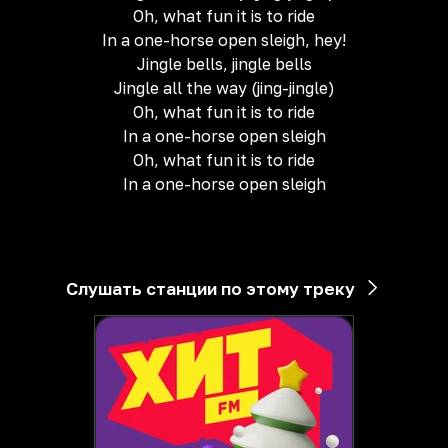
Oh, what fun it is to ride
In a one-horse open sleigh, hey!
Jingle bells, jingle bells
Jingle all the way (jing-jingle)
Oh, what fun it is to ride
In a one-horse open sleigh
Oh, what fun it is to ride
In a one-horse open sleigh
Слушать станции по этому треку