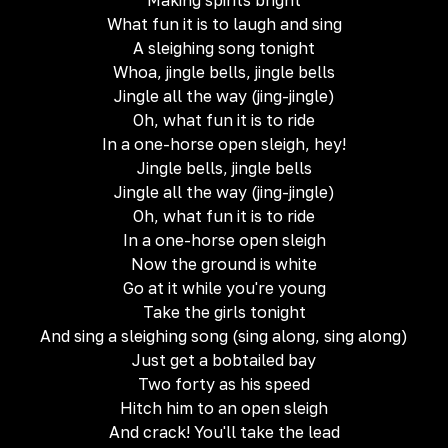
Making spirits bright
What fun it is to laugh and sing
A sleighing song tonight
Whoa, jingle bells, jingle bells
Jingle all the way (jing-jingle)
Oh, what fun it is to ride
In a one-horse open sleigh, hey!
Jingle bells, jingle bells
Jingle all the way (jing-jingle)
Oh, what fun it is to ride
In a one-horse open sleigh
Now the ground is white
Go at it while you're young
Take the girls tonight
And sing a sleighing song (sing along, sing along)
Just get a bobtailed bay
Two forty as his speed
Hitch him to an open sleigh
And crack! You'll take the lead