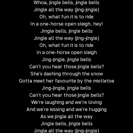
Whoa, jingle bells, jingle bells
Jingle all the way (jing-jingle)
Oh, what fun it is to ride
In a one-horse open sleigh, hey!
Jingle bells, jingle bells
Jingle all the way (jing-jingle)
Oh, what fun it is to ride
In a one-horse open sleigh
Jing-jingle, jingle bells
Can't you hear those jingle bells?
She's dashing through the snow
Gotta meet her favourite by the mistletoe
Jing-jingle, jingle bells
Can't you hear those jingle bells?
We're laughing and we're loving
And we're kissing and we're hugging
As we jingle all the way
Jingle bells, jingle bells
Jingle all the way (jing-jingle)