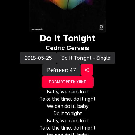
Do It Tonight
Cedric Gervais
2018-05-25
Do It Tonight - Single
Рейтинг:
47
ПОСМОТРЕТЬ КЛИП
Baby, we can do it
Take the time, do it right
We can do it, baby
Do it tonight
Baby, we can do it
Take the time, do it right