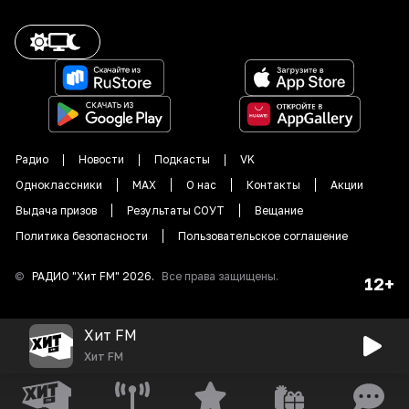
Радио
Новости
Подкасты
VK
Одноклассники
MAX
О нас
Контакты
Акции
Выдача призов
Результаты СОУТ
Вещание
Политика безопасности
Пользовательское соглашение
©
РАДИО "
Хит FM
"
2026
.
Все права защищены.
12+
Хит FM
Хит FM