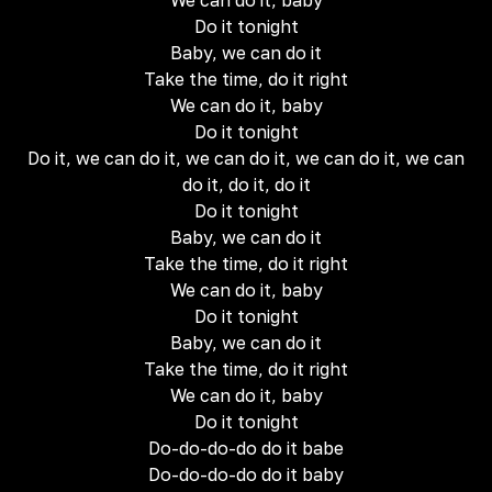
We can do it, baby
Do it tonight
Baby, we can do it
Take the time, do it right
We can do it, baby
Do it tonight
Do it, we can do it, we can do it, we can do it, we can
do it, do it, do it
Do it tonight
Baby, we can do it
Take the time, do it right
We can do it, baby
Do it tonight
Baby, we can do it
Take the time, do it right
We can do it, baby
Do it tonight
Do-do-do-do do it babe
Do-do-do-do do it baby