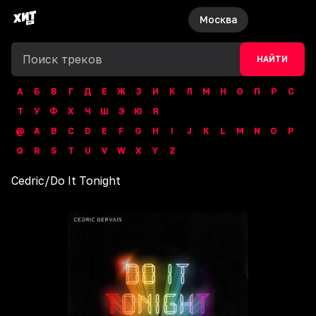
Москва
НАЙТИ
А
Б
В
Г
Д
Е
Ж
З
И
К
Л
М
Н
О
П
Р
С
Т
У
Ф
Х
Ч
Ш
Э
Ю
Я
@
A
B
C
D
E
F
G
H
I
J
K
L
M
N
O
P
Q
R
S
T
U
V
W
X
Y
Z
Cedric
/
Do It Tonight