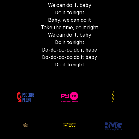
We can do it, baby
Do it tonight
Baby, we can do it
Take the time, do it right
We can do it, baby
Do it tonight
Do-do-do-do do it babe
Do-do-do-do do it baby
Do it tonight