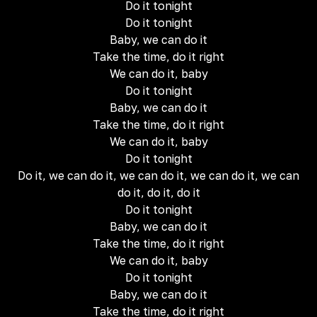
Do it tonight
Do it tonight
Baby, we can do it
Take the time, do it right
We can do it, baby
Do it tonight
Baby, we can do it
Take the time, do it right
We can do it, baby
Do it tonight
Do it, we can do it, we can do it, we can do it, we can
do it, do it, do it
Do it tonight
Baby, we can do it
Take the time, do it right
We can do it, baby
Do it tonight
Baby, we can do it
Take the time, do it right