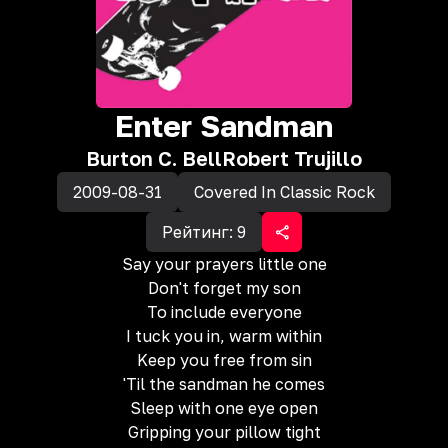
Enter Sandman
Burton C. Bell
Robert Trujillo
2009-08-31
Covered In Classic Rock
Рейтинг:
9
Say your prayers little one
Don't forget my son
To include everyone
I tuck you in, warm within
Keep you free from sin
'Til the sandman he comes
Sleep with one eye open
Gripping your pillow tight