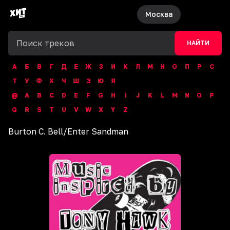
Москва
НАЙТИ
А
Б
В
Г
Д
Е
Ж
З
И
К
Л
М
Н
О
П
Р
С
Т
У
Ф
Х
Ч
Ш
Э
Ю
Я
@
A
B
C
D
E
F
G
H
I
J
K
L
M
N
O
P
Q
R
S
T
U
V
W
X
Y
Z
Burton C. Bell
/
Enter Sandman