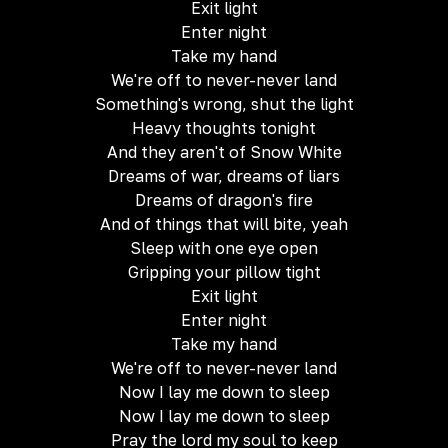
Exit light
Enter night
Take my hand
We're off to never-never land
Something's wrong, shut the light
Heavy thoughts tonight
And they aren't of Snow White
Dreams of war, dreams of liars
Dreams of dragon's fire
And of things that will bite, yeah
Sleep with one eye open
Gripping your pillow tight
Exit light
Enter night
Take my hand
We're off to never-never land
Now I lay me down to sleep
Now I lay me down to sleep
Pray the lord my soul to keep