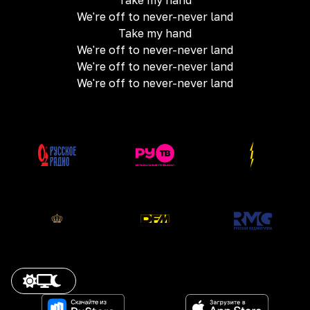
Take my hand
We're off to never-never land
Take my hand
We're off to never-never land
We're off to never-never land
We're off to never-never land