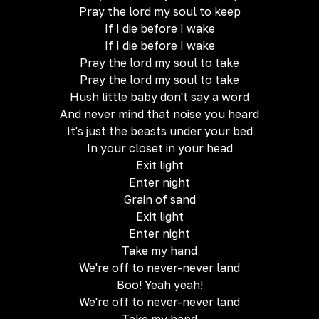
Pray the lord my soul to keep
If I die before I wake
If I die before I wake
Pray the lord my soul to take
Pray the lord my soul to take
Hush little baby don't say a word
And never mind that noise you heard
It's just the beasts under your bed
In your closet in your head
Exit light
Enter night
Grain of sand
Exit light
Enter night
Take my hand
We're off to never-never land
Boo! Yeah yeah!
We're off to never-never land