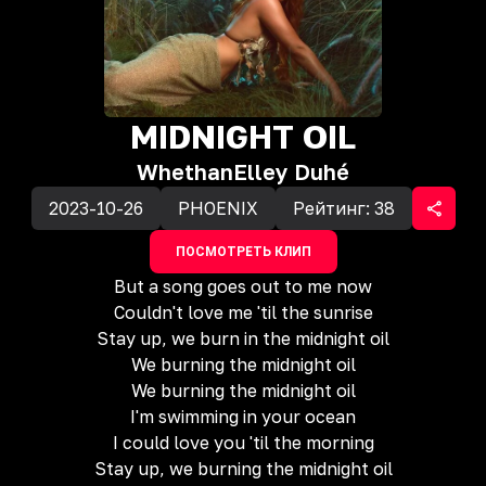
MIDNIGHT OIL
Whethan
Elley Duhé
2023-10-26
PHOENIX
Рейтинг:
38
ПОСМОТРЕТЬ КЛИП
But a song goes out to me now
Couldn't love me 'til the sunrise
Stay up, we burn in the midnight oil
We burning the midnight oil
We burning the midnight oil
I'm swimming in your ocean
I could love you 'til the morning
Stay up, we burning the midnight oil