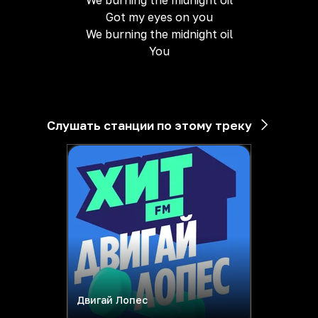
We burning the midnight oil
Got my eyes on you
We burning the midnight oil
You
Слушать станции по этому треку
Двигай Лопес