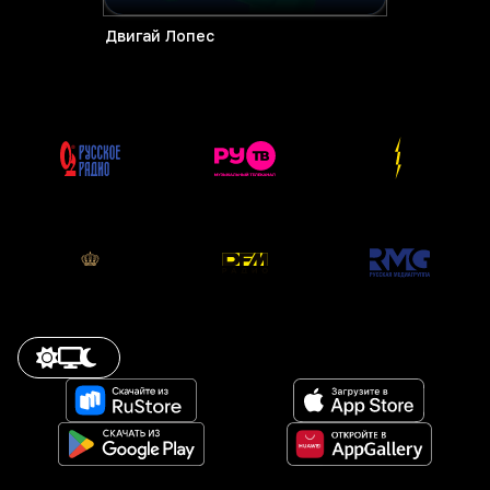
Двигай Лопес