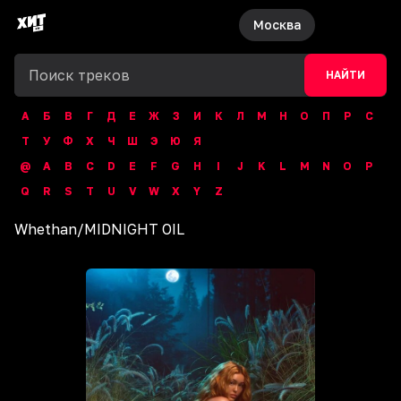
Москва
НАЙТИ
А
Б
В
Г
Д
Е
Ж
З
И
К
Л
М
Н
О
П
Р
С
Т
У
Ф
Х
Ч
Ш
Э
Ю
Я
@
A
B
C
D
E
F
G
H
I
J
K
L
M
N
O
P
Q
R
S
T
U
V
W
X
Y
Z
Whethan
/
MIDNIGHT OIL