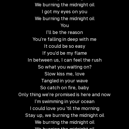
We burning the midnight oil
I got my eyes on you
We burning the midnight oil
You
I'll be the reason
You're falling in deep with me
It could be so easy
If you'd be my flame
In between us, I can feel the rush
So what you waiting on?
Slow kiss me, love
Tangled in your wave
So catch on fire, baby
Only thing we're promised is here and now
I'm swimming in your ocean
I could love you 'til the morning
Stay up, we burning the midnight oil
We burning the midnight oil