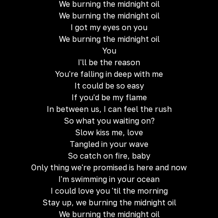
We burning the midnight oil
We burning the midnight oil
I got my eyes on you
We burning the midnight oil
You
I'll be the reason
You're falling in deep with me
It could be so easy
If you'd be my flame
In between us, I can feel the rush
So what you waiting on?
Slow kiss me, love
Tangled in your wave
So catch on fire, baby
Only thing we're promised is here and now
I'm swimming in your ocean
I could love you 'til the morning
Stay up, we burning the midnight oil
We burning the midnight oil