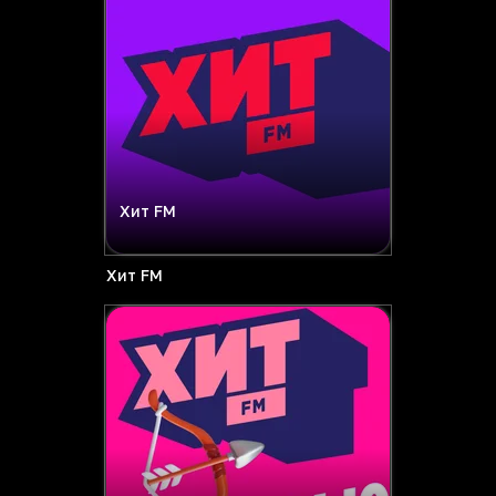
Хит FM
Хит FM