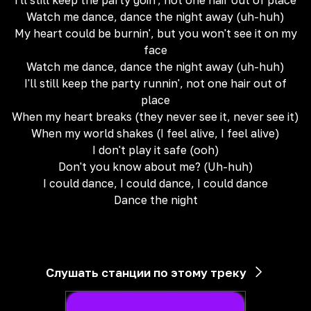
I'll still keep the party goin', not one hair out of place
Watch me dance, dance the night away (uh-huh)
My heart could be burnin', but you won't see it on my
face
Watch me dance, dance the night away (uh-huh)
I'll still keep the party runnin', not one hair out of
place
When my heart breaks (they never see it, never see it)
When my world shakes (I feel alive, I feel alive)
I don't play it safe (ooh)
Don't you know about me? (Uh-huh)
I could dance, I could dance, I could dance
Dance the night
Слушать станции по этому треку