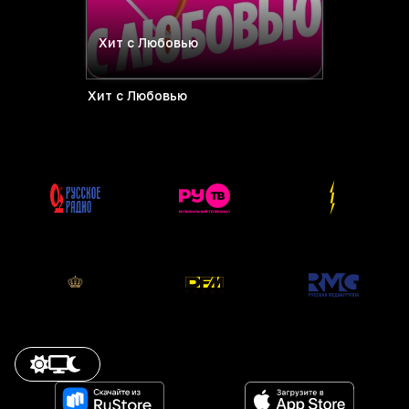
Хит с Любовью
Хит с Любовью