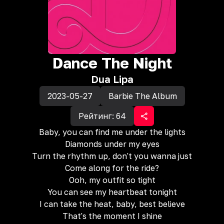
Dance The Night
Dua Lipa
2023-05-27
Barbie The Album
Рейтинг:
64
Baby, you can find me under the lights
Diamonds under my eyes
Turn the rhythm up, don't you wanna just
Come along for the ride?
Ooh, my outfit so tight
You can see my heartbeat tonight
I can take the heat, baby, best believe
That's the moment I shine