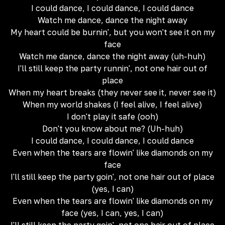
I could dance, I could dance, I could dance
Watch me dance, dance the night away
My heart could be burnin', but you won't see it on my
face
Watch me dance, dance the night away (uh-huh)
I'll still keep the party runnin', not one hair out of
place
When my heart breaks (they never see it, never see it)
When my world shakes (I feel alive, I feel alive)
I don't play it safe (ooh)
Don't you know about me? (Uh-huh)
I could dance, I could dance, I could dance
Even when the tears are flowin' like diamonds on my
face
I'll still keep the party goin', not one hair out of place
(yes, I can)
Even when the tears are flowin' like diamonds on my
face (yes, I can, yes, I can)