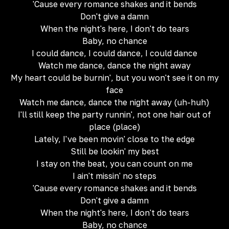
'Cause every romance shakes and it bends
Don't give a damn
When the night's here, I don't do tears
Baby, no chance
I could dance, I could dance, I could dance
Watch me dance, dance the night away
My heart could be burnin', but you won't see it on my
face
Watch me dance, dance the night away (uh-huh)
I'll still keep the party runnin', not one hair out of
place (place)
Lately, I've been movin' close to the edge
Still be lookin' my best
I stay on the beat, you can count on me
I ain't missin' no steps
'Cause every romance shakes and it bends
Don't give a damn
When the night's here, I don't do tears
Baby, no chance