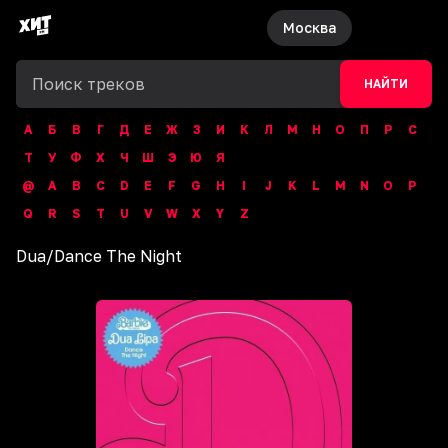
Москва
НАЙТИ
А
Б
В
Г
Д
Е
Ж
З
И
К
Л
М
Н
О
П
Р
С
Т
У
Ф
Х
Ч
Ш
Э
Ю
Я
@
A
B
C
D
E
F
G
H
I
J
K
L
M
N
O
P
Q
R
S
T
U
V
W
X
Y
Z
Dua
/
Dance The Night