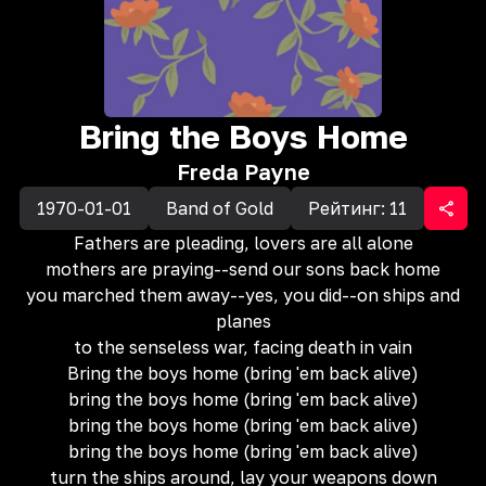
Bring the Boys Home
Freda Payne
1970-01-01
Band of Gold
Рейтинг:
11
Fathers are pleading, lovers are all alone
mothers are praying--send our sons back home
you marched them away--yes, you did--on ships and
planes
to the senseless war, facing death in vain
Bring the boys home (bring 'em back alive)
bring the boys home (bring 'em back alive)
bring the boys home (bring 'em back alive)
bring the boys home (bring 'em back alive)
turn the ships around, lay your weapons down