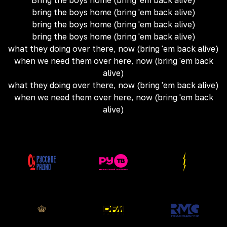
Bring the boys home (bring 'em back alive)
bring the boys home (bring 'em back alive)
bring the boys home (bring 'em back alive)
bring the boys home (bring 'em back alive)
what they doing over there, now (bring 'em back alive)
when we need them over here, now (bring 'em back
alive)
what they doing over there, now (bring 'em back alive)
when we need them over here, now (bring 'em back
alive)