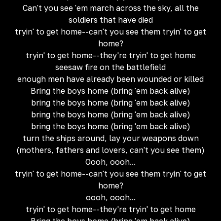
Can't you see 'em march across the sky, all the
soldiers that have died
tryin' to get home--can't you see them tryin' to get
home?
tryin' to get home--they're tryin' to get home
seesaw fire on the battlefield
enough men have already been wounded or killed
Bring the boys home (bring 'em back alive)
bring the boys home (bring 'em back alive)
bring the boys home (bring 'em back alive)
bring the boys home (bring 'em back alive)
turn the ships around, lay your weapons down
(mothers, fathers and lovers, can't you see them)
Oooh, oooh...
tryin' to get home--can't you see them tryin' to get
home?
oooh, oooh...
tryin' to get home--they're tryin' to get home