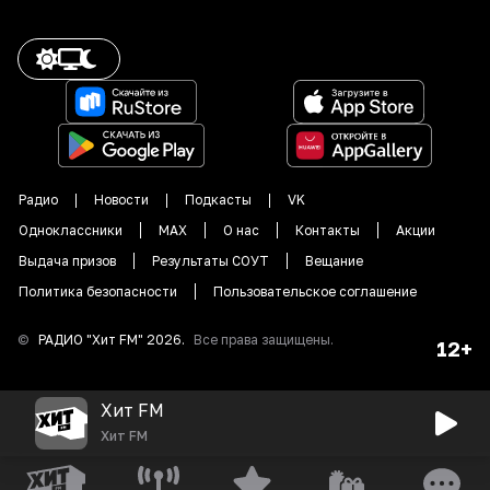
Радио
Новости
Подкасты
VK
Одноклассники
MAX
О нас
Контакты
Акции
Выдача призов
Результаты СОУТ
Вещание
Политика безопасности
Пользовательское соглашение
©
РАДИО "
Хит FM
"
2026
.
Все права защищены.
12+
Хит FM
Хит FM