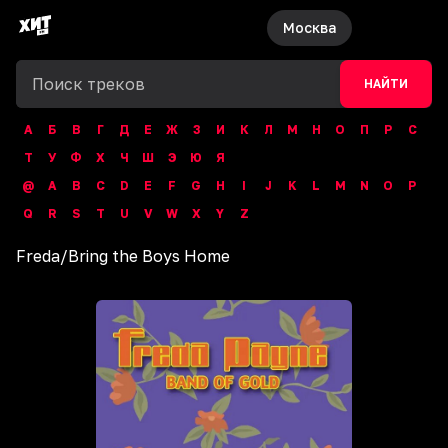
Москва
НАЙТИ
А
Б
В
Г
Д
Е
Ж
З
И
К
Л
М
Н
О
П
Р
С
Т
У
Ф
Х
Ч
Ш
Э
Ю
Я
@
A
B
C
D
E
F
G
H
I
J
K
L
M
N
O
P
Q
R
S
T
U
V
W
X
Y
Z
Freda
/
Bring the Boys Home