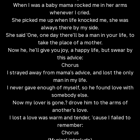
When I was a baby mama rocked me in her arms
whenever I cried.
She picked me up when life knocked me, she was
always there by my side.
She said 'One, one day there'll be a man in your life, to
take the place of a mother.
Now he, he'll give you joy, a happy life, but swear by
this advice:
Chorus
I strayed away from mama's advice, and lost the only
man in my life.
I never gave enough of myself, so he found love with
somebody else.
Now my lover is gone.? drove him to the arms of
another's love.
I lost a love was warm and tender, 'cause I failed to
remember:
Chorus