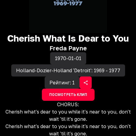
Cherish What Is Dear to You
Freda Payne
1970-01-01
Holland-Dozier-Holland 'Detroit': 1969 - 1977
Рейтинг:
1
ПОСМОТРЕТЬ КЛИП
CHORUS:
Cherish what's dear to you while it's near to you, don't
wait 'til it's gone.
Cherish what's dear to you while it's near to you, don't
wait 'til it's gone.