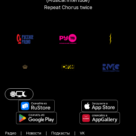
(Musical interlude)
Repeat Chorus twice
Радио
Новости
Подкасты
VK