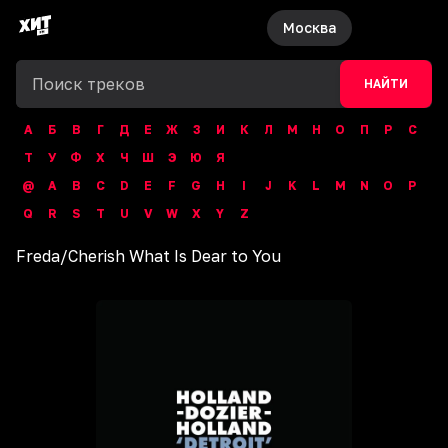
Москва
НАЙТИ
А
Б
В
Г
Д
Е
Ж
З
И
К
Л
М
Н
О
П
Р
С
Т
У
Ф
Х
Ч
Ш
Э
Ю
Я
@
A
B
C
D
E
F
G
H
I
J
K
L
M
N
O
P
Q
R
S
T
U
V
W
X
Y
Z
Freda
/
Cherish What Is Dear to You