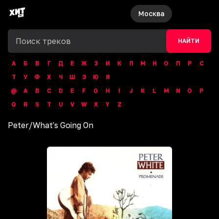
Москва
НАЙТИ
А
Б
В
Г
Д
Е
Ж
З
И
К
Л
М
Н
О
П
Р
С
Т
У
Ф
Х
Ч
Ш
Э
Ю
Я
@
A
B
C
D
E
F
G
H
I
J
K
L
M
N
O
P
Q
R
S
T
U
V
W
X
Y
Z
Peter
/
What's Going On