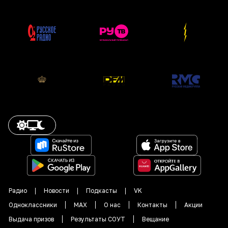
Радио
Новости
Подкасты
VK
Одноклассники
MAX
О нас
Контакты
Акции
Выдача призов
Результаты СОУТ
Вещание