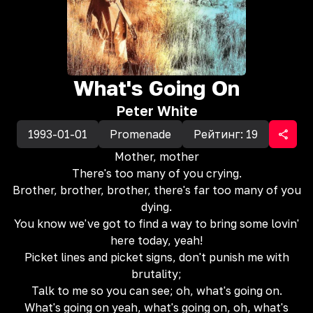
What's Going On
Peter White
1993-01-01
Promenade
Рейтинг:
19
Mother, mother
There's too many of you crying.
Brother, brother, brother, there's far too many of you
dying.
You know we've got to find a way to bring some lovin'
here today, yeah!
Picket lines and picket signs, don't punish me with
brutality;
Talk to me so you can see; oh, what's going on.
What's going on yeah, what's going on, oh, what's