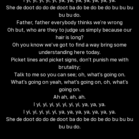
I yi, yi, yi, yi, yi, ya, ya, ya, ya, ya, ya, ya.
She de doot do do de doot ba do be do be do bu bu bu
bu bu do.
Father, father everybody thinks we're wrong
Oh but, who are they to judge us simply because our
hair is long?
Oh you know we've got to find a way bring some
understanding here today.
Picket lines and picket signs, don't punish me with
brutality;
Talk to me so you can see; oh, what's going on.
What's going on yeah, what's going on, oh, what's
going on.
Ah ah, ah, ah.
I yi, yi, yi, yi, yi, yi, yi, ya, ya, ya.
I yi, yi, yi, yi, yi, ya, ya, ya, ya, ya, ya, ya.
She de doot do do de doot ba do be do be do bu bu bu
bu bu do.