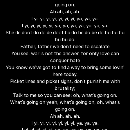
going on.
Ah ah, ah, ah.
I yi, yi, yi, yi, yi, yi, yi, ya, ya, ya.
I yi, yi, yi, yi, yi, ya, ya, ya, ya, ya, ya, ya.
She de doot do do de doot ba do be do be do bu bu bu
bu bu do.
Father, father we don't need to escalate
You see, war is not the answer, for only love can
conquer hate
You know we've got to find a way to bring some lovin'
here today.
Picket lines and picket signs, don't punish me with
brutality;
Talk to me so you can see; oh, what's going on.
What's going on yeah, what's going on, oh, what's
going on.
Ah ah, ah, ah.
I yi, yi, yi, yi, yi, yi, yi, ya, ya, ya.