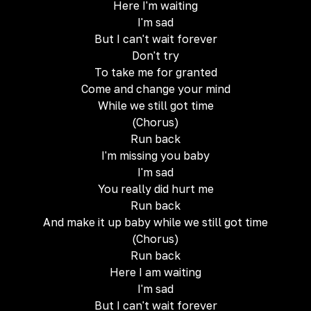
Here I'm waiting
I'm sad
But I can't wait forever
Don't try
To take me for granted
Come and change your mind
While we still got time
(Chorus)
Run back
I'm missing you baby
I'm sad
You really did hurt me
Run back
And make it up baby while we still got time
(Chorus)
Run back
Here I am waiting
I'm sad
But I can't wait forever