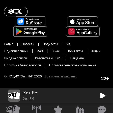
Радио
Новости
Подкасты
VK
Одноклассники
MAX
О нас
Контакты
Акции
Выдача призов
Результаты СОУТ
Вещание
Политика безопасности
Пользовательское соглашение
©
РАДИО "
Хит FM
"
2026
.
Все права защищены.
12+
Хит FM
Хит FM