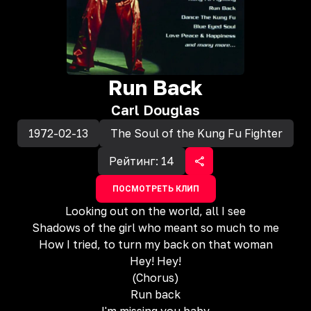
Run Back
Carl Douglas
1972-02-13
The Soul of the Kung Fu Fighter
Рейтинг:
14
ПОСМОТРЕТЬ КЛИП
Looking out on the world, all I see
Shadows of the girl who meant so much to me
How I tried, to turn my back on that woman
Hey! Hey!
(Chorus)
Run back