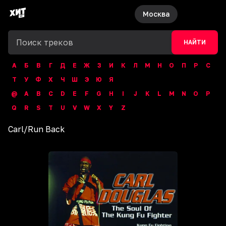
Москва
НАЙТИ
А
Б
В
Г
Д
Е
Ж
З
И
К
Л
М
Н
О
П
Р
С
Т
У
Ф
Х
Ч
Ш
Э
Ю
Я
@
A
B
C
D
E
F
G
H
I
J
K
L
M
N
O
P
Q
R
S
T
U
V
W
X
Y
Z
Carl
/
Run Back