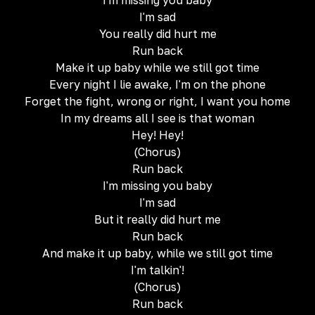
I'm missing you baby
I'm sad
You really did hurt me
Run back
Make it up baby while we still got time
Every night I lie awake, I'm on the phone
Forget the fight, wrong or right, I want you home
In my dreams all I see is that woman
Hey! Hey!
(Chorus)
Run back
I'm missing you baby
I'm sad
But it really did hurt me
Run back
And make it up baby, while we still got time
I'm talkin'!
(Chorus)
Run back