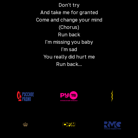
Don't try
And take me for granted
Come and change your mind
(Chorus)
Run back
I'm missing you baby
I'm sad
You really did hurt me
Run back...