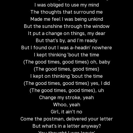
I was obliged to use my mind
The thoughts that surround me
Made me feel I was being unkind
But the sunshine through the window
It put a change on things, my dear
But that's by, and I'm ready
But I found out I was a-headin' nowhere
I kept thinking 'bout the time
(The good times, good times) oh, baby
(The good times, good times)
I kept on thinking 'bout the time
(The good times, good times) yes, I did
(The good times, good times), uh
Change my stroke, yeah
Whoo, yeah
Girl, it ain't no
Come the postman, delivered your letter
But what's in a letter anyway?