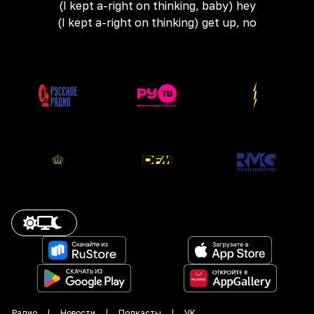
(I kept a-right on thinking, baby) hey
(I kept a-right on thinking) get up, no
Радио
Новости
Подкасты
VK