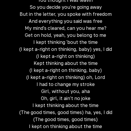
You thought I was leavin'
So you decide you're going away
But in the letter, you spoke with freedom
And everything you said was free
My mind's cleared, can you hear me?
Get on hold, yeah, you belong to me
I kept thinking 'bout the time
(I kept a-right on thinking, baby) yes, I did
(I kept a-right on thinking)
Kept thinking about the time
(I kept a-right on thinking, baby)
(I kept a-right on thinking) oh, Lord
I had to change my stroke
Girl, without you, aha
Oh, girl, it ain't no joke
I kept thinking about the time
(The good times, good times) ha, yes, I did
(The good times, good times)
I kept on thinking about the time