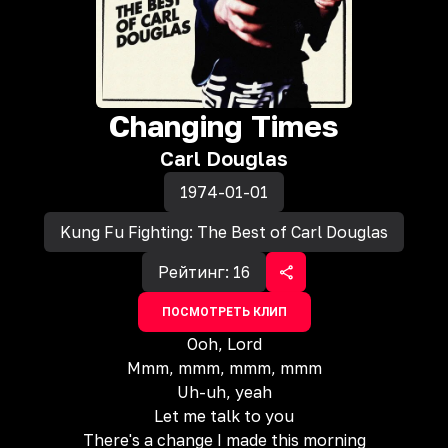
Changing Times
Carl Douglas
1974-01-01
Kung Fu Fighting: The Best of Carl Douglas
Рейтинг:
16
ПОСМОТРЕТЬ КЛИП
Ooh, Lord
Mmm, mmm, mmm, mmm
Uh-uh, yeah
Let me talk to you
There's a change I made this morning