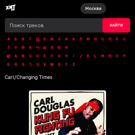
Москва
НАЙТИ
А
Б
В
Г
Д
Е
Ж
З
И
К
Л
М
Н
О
П
Р
С
Т
У
Ф
Х
Ч
Ш
Э
Ю
Я
@
A
B
C
D
E
F
G
H
I
J
K
L
M
N
O
P
Q
R
S
T
U
V
W
X
Y
Z
Carl
/
Changing Times