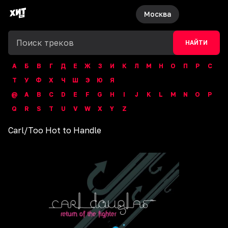
Москва
НАЙТИ
А
Б
В
Г
Д
Е
Ж
З
И
К
Л
М
Н
О
П
Р
С
Т
У
Ф
Х
Ч
Ш
Э
Ю
Я
@
A
B
C
D
E
F
G
H
I
J
K
L
M
N
O
P
Q
R
S
T
U
V
W
X
Y
Z
Carl
/
Too Hot to Handle