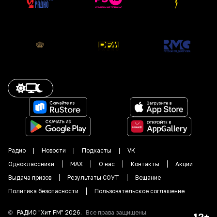
Радио
Новости
Подкасты
VK
Одноклассники
MAX
О нас
Контакты
Акции
Выдача призов
Результаты СОУТ
Вещание
Политика безопасности
Пользовательское соглашение
©
РАДИО "
Хит FM
"
2026
.
Все права защищены.
12+