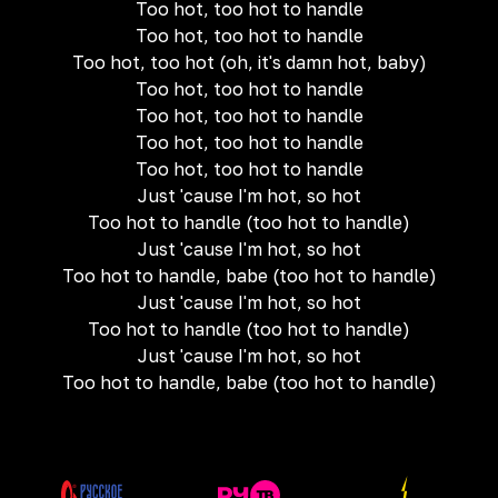
Too hot, too hot to handle
Too hot, too hot to handle
Too hot, too hot (oh, it's damn hot, baby)
Too hot, too hot to handle
Too hot, too hot to handle
Too hot, too hot to handle
Too hot, too hot to handle
Just 'cause I'm hot, so hot
Too hot to handle (too hot to handle)
Just 'cause I'm hot, so hot
Too hot to handle, babe (too hot to handle)
Just 'cause I'm hot, so hot
Too hot to handle (too hot to handle)
Just 'cause I'm hot, so hot
Too hot to handle, babe (too hot to handle)