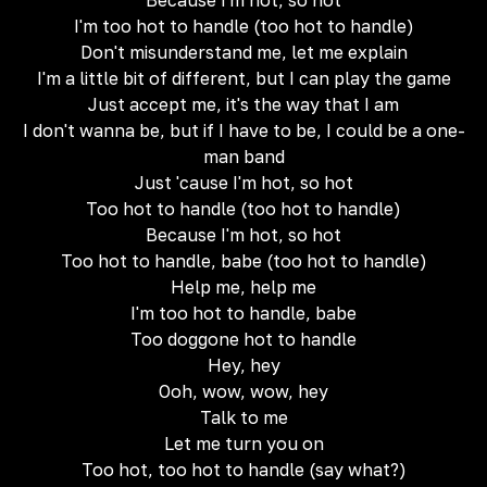
Because I'm hot, so hot
I'm too hot to handle (too hot to handle)
Don't misunderstand me, let me explain
I'm a little bit of different, but I can play the game
Just accept me, it's the way that I am
I don't wanna be, but if I have to be, I could be a one-
man band
Just 'cause I'm hot, so hot
Too hot to handle (too hot to handle)
Because I'm hot, so hot
Too hot to handle, babe (too hot to handle)
Help me, help me
I'm too hot to handle, babe
Too doggone hot to handle
Hey, hey
Ooh, wow, wow, hey
Talk to me
Let me turn you on
Too hot, too hot to handle (say what?)