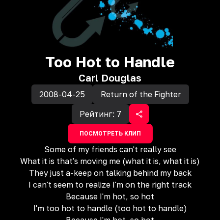
Too Hot to Handle
Carl Douglas
2008-04-25
Return of the Fighter
Рейтинг:
7
ПОСМОТРЕТЬ КЛИП
Some of my friends can't really see
What it is that's moving me (what it is, what it is)
They just a-keep on talking behind my back
I can't seem to realize I'm on the right track
Because I'm hot, so hot
I'm too hot to handle (too hot to handle)