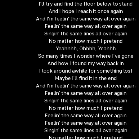
I'll try and find the floor below to stand
And I hope I reach it once again
And I'm feelin' the same way all over again
Feelin' the same way all over again
Singin' the same lines all over again
No matter how much I pretend
Yeahhhh, Ohhhh, Yeahhh
So many times I wonder where I've gone
And how I found my way back in
I look around awhile for something lost
Maybe I'll find it in the end
And I'm feelin' the same way all over again
Feelin' the same way all over again
Singin' the same lines all over again
No matter how much I pretend
Feelin' the same way all over again
Feelin' the same way all over again
Singin' the same lines all over again
No matter how much I pretend