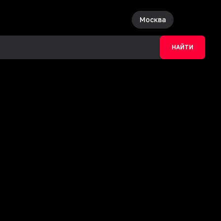
Москва
НАЙТИ