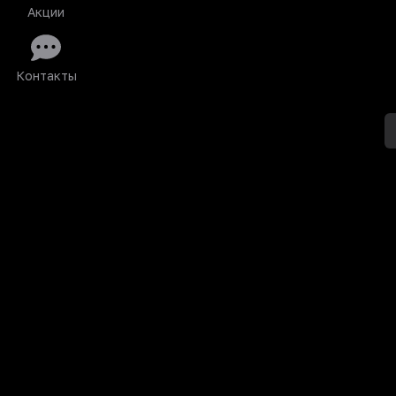
Акции
Контакты