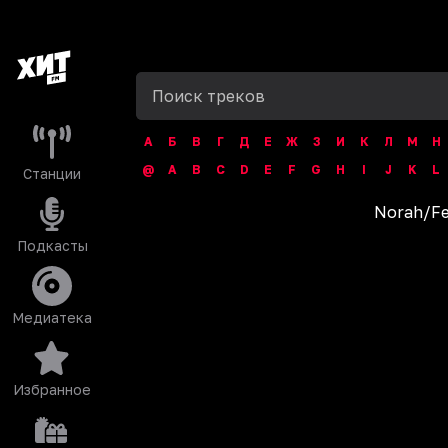
А
Б
В
Г
Д
Е
Ж
З
И
К
Л
М
Н
@
A
B
C
D
E
F
G
H
I
J
K
L
Станции
Norah
/
Fe
Подкасты
Медиатека
Избранное