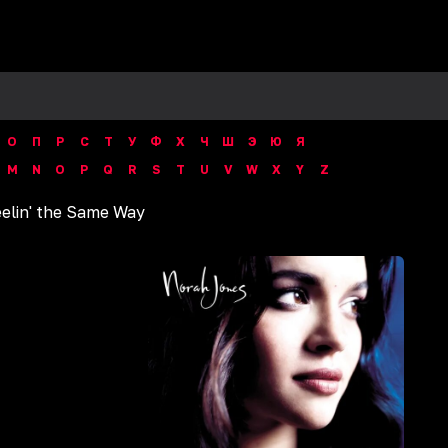
О
П
Р
С
Т
У
Ф
Х
Ч
Ш
Э
Ю
Я
M
N
O
P
Q
R
S
T
U
V
W
X
Y
Z
elin' the Same Way