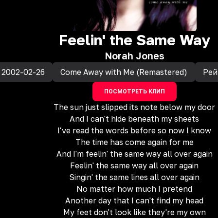
Feelin' the Same Way
Norah Jones
2002-02-26
Come Away with Me (Remastered)
Рей
ПОСМОТРЕТЬ КЛИП
The sun just slipped its note below my door
And I can't hide beneath my sheets
I've read the words before so now I know
The time has come again for me
And I'm feelin' the same way all over again
Feelin' the same way all over again
Singin' the same lines all over again
No matter how much I pretend
Another day that I can't find my head
My feet don't look like they're my own