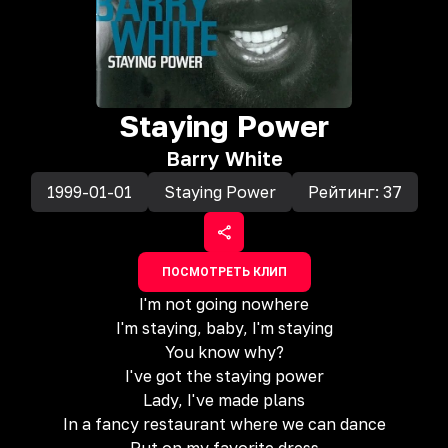
Staying Power
Barry White
1999-01-01
Staying Power
Рейтинг:
37
ПОСМОТРЕТЬ КЛИП
I'm not going nowhere
I'm staying, baby, I'm staying
You know why?
I've got the staying power
Lady, I've made plans
In a fancy restaurant where we can dance