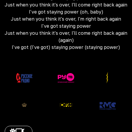
Just when you think it's over, I'll come right back again
I've got staying power (oh, baby)
Just when you think it's over, I'm right back again
I've got staying power
Just when you think it's over, I'll come right back again
(again)
I've got (I've got) staying power (staying power)