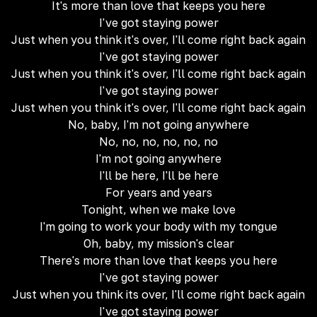
It's more than love that keeps you here
I've got staying power
Just when you think it's over, I'll come right back again
I've got staying power
Just when you think it's over, I'll come right back again
I've got staying power
Just when you think it's over, I'll come right back again
No, baby, I'm not going anywhere
No, no, no, no, no, no
I'm not going anywhere
I'll be here, I'll be here
For years and years
Tonight, when we make love
I'm going to work your body with my tongue
Oh, baby, my mission's clear
There's more than love that keeps you here
I've got staying power
Just when you think its over, I'll come right back again
I've got staying power