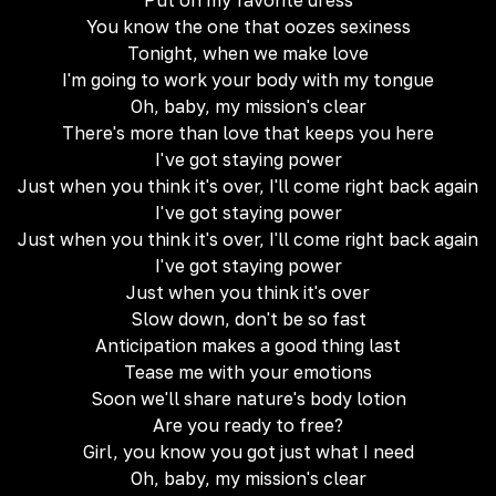
Put on my favorite dress
You know the one that oozes sexiness
Tonight, when we make love
I'm going to work your body with my tongue
Oh, baby, my mission's clear
There's more than love that keeps you here
I've got staying power
Just when you think it's over, I'll come right back again
I've got staying power
Just when you think it's over, I'll come right back again
I've got staying power
Just when you think it's over
Slow down, don't be so fast
Anticipation makes a good thing last
Tease me with your emotions
Soon we'll share nature's body lotion
Are you ready to free?
Girl, you know you got just what I need
Oh, baby, my mission's clear