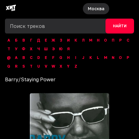
Москва
НАЙТИ
А
Б
В
Г
Д
Е
Ж
З
И
К
Л
М
Н
О
П
Р
С
Т
У
Ф
Х
Ч
Ш
Э
Ю
Я
@
A
B
C
D
E
F
G
H
I
J
K
L
M
N
O
P
Q
R
S
T
U
V
W
X
Y
Z
Barry
/
Staying Power