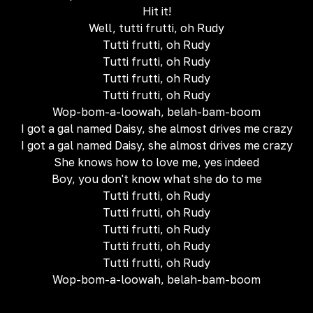
Hit it!
Well, tutti frutti, oh Rudy
Tutti frutti, oh Rudy
Tutti frutti, oh Rudy
Tutti frutti, oh Rudy
Tutti frutti, oh Rudy
Wop-bom-a-loowah, belah-bam-boom
I got a gal named Daisy, she almost drives me crazy
I got a gal named Daisy, she almost drives me crazy
She knows how to love me, yes indeed
Boy, you don't know what she do to me
Tutti frutti, oh Rudy
Tutti frutti, oh Rudy
Tutti frutti, oh Rudy
Tutti frutti, oh Rudy
Tutti frutti, oh Rudy
Wop-bom-a-loowah, belah-bam-boom