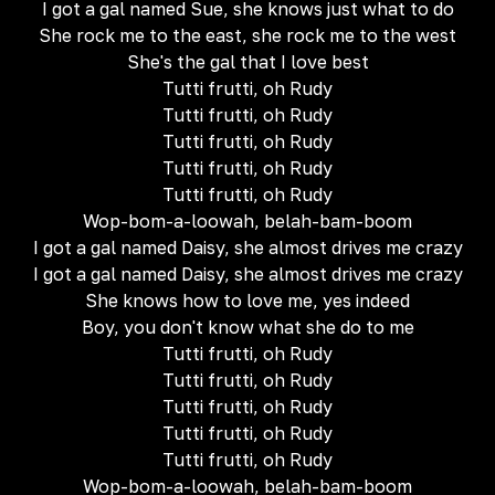
I got a gal named Sue, she knows just what to do
She rock me to the east, she rock me to the west
She's the gal that I love best
Tutti frutti, oh Rudy
Tutti frutti, oh Rudy
Tutti frutti, oh Rudy
Tutti frutti, oh Rudy
Tutti frutti, oh Rudy
Wop-bom-a-loowah, belah-bam-boom
I got a gal named Daisy, she almost drives me crazy
I got a gal named Daisy, she almost drives me crazy
She knows how to love me, yes indeed
Boy, you don't know what she do to me
Tutti frutti, oh Rudy
Tutti frutti, oh Rudy
Tutti frutti, oh Rudy
Tutti frutti, oh Rudy
Tutti frutti, oh Rudy
Wop-bom-a-loowah, belah-bam-boom