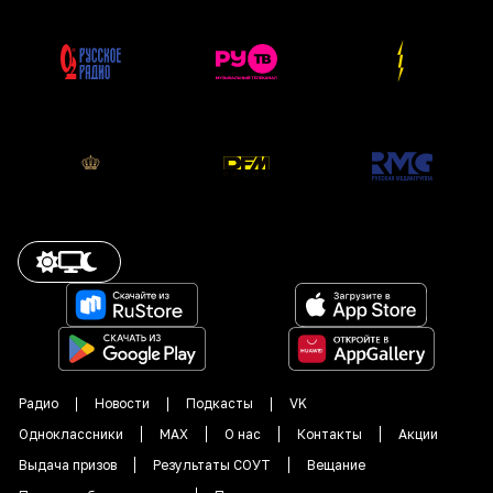
Радио
Новости
Подкасты
VK
Одноклассники
MAX
О нас
Контакты
Акции
Выдача призов
Результаты СОУТ
Вещание