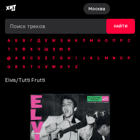
Москва
НАЙТИ
А
Б
В
Г
Д
Е
Ж
З
И
К
Л
М
Н
О
П
Р
С
Т
У
Ф
Х
Ч
Ш
Э
Ю
Я
@
A
B
C
D
E
F
G
H
I
J
K
L
M
N
O
P
Q
R
S
T
U
V
W
X
Y
Z
Elvis
/
Tutti Frutti