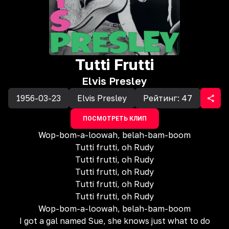
Tutti Frutti
Elvis Presley
1956-03-23
Elvis Presley
Рейтинг:
47
ПОСМОТРЕТЬ КЛИП
Wop-bom-a-loowah, belah-bam-boom
Tutti frutti, oh Rudy
Tutti frutti, oh Rudy
Tutti frutti, oh Rudy
Tutti frutti, oh Rudy
Tutti frutti, oh Rudy
Wop-bom-a-loowah, belah-bam-boom
I got a gal named Sue, she knows just what to do