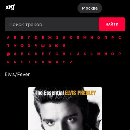
Москва
НАЙТИ
А
Б
В
Г
Д
Е
Ж
З
И
К
Л
М
Н
О
П
Р
С
Т
У
Ф
Х
Ч
Ш
Э
Ю
Я
@
A
B
C
D
E
F
G
H
I
J
K
L
M
N
O
P
Q
R
S
T
U
V
W
X
Y
Z
Elvis
/
Fever