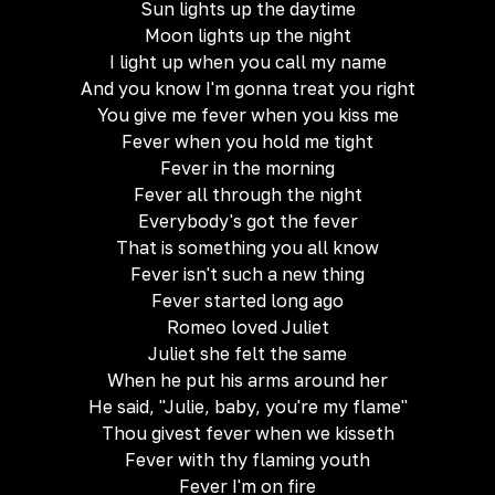
Sun lights up the daytime
Moon lights up the night
I light up when you call my name
And you know I'm gonna treat you right
You give me fever when you kiss me
Fever when you hold me tight
Fever in the morning
Fever all through the night
Everybody's got the fever
That is something you all know
Fever isn't such a new thing
Fever started long ago
Romeo loved Juliet
Juliet she felt the same
When he put his arms around her
He said, "Julie, baby, you're my flame"
Thou givest fever when we kisseth
Fever with thy flaming youth
Fever I'm on fire