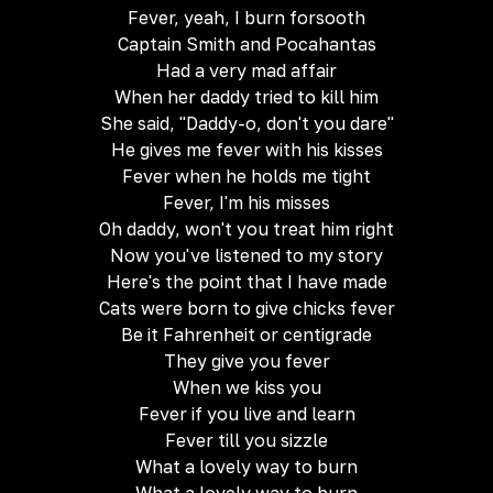
Fever, yeah, I burn forsooth
Captain Smith and Pocahantas
Had a very mad affair
When her daddy tried to kill him
She said, "Daddy-o, don't you dare"
He gives me fever with his kisses
Fever when he holds me tight
Fever, I'm his misses
Oh daddy, won't you treat him right
Now you've listened to my story
Here's the point that I have made
Cats were born to give chicks fever
Be it Fahrenheit or centigrade
They give you fever
When we kiss you
Fever if you live and learn
Fever till you sizzle
What a lovely way to burn