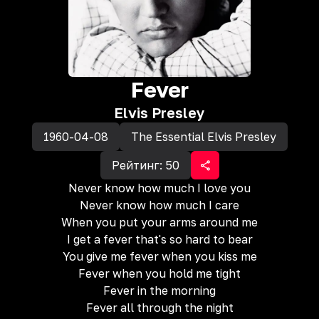
Fever
Elvis Presley
1960-04-08
The Essential Elvis Presley
Рейтинг:
50
Never know how much I love you
Never know how much I care
When you put your arms around me
I get a fever that's so hard to bear
You give me fever when you kiss me
Fever when you hold me tight
Fever in the morning
Fever all through the night