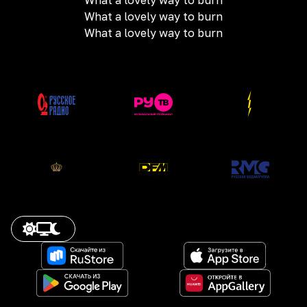
What a lovely way to burn
What a lovely way to burn
What a lovely way to burn