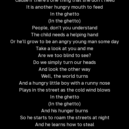
'Cause if there's one thing that she don't need
It is another hungry mouth to feed
In the ghetto
(In the ghetto)
People, don't you understand
The child needs a helping hand
Or he'll grow to be an angry young man some day
Take a look at you and me
Are we too blind to see?
Do we simply turn our heads
And look the other way
Well, the world turns
And a hungry little boy with a runny nose
Plays in the street as the cold wind blows
In the ghetto
(In the ghetto)
And his hunger burns
So he starts to roam the streets at night
And he learns how to steal