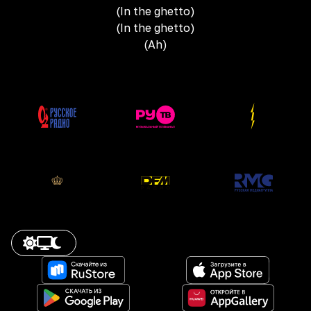
(In the ghetto)
(In the ghetto)
(Ah)