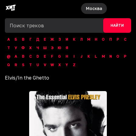
Москва
НАЙТИ
А
Б
В
Г
Д
Е
Ж
З
И
К
Л
М
Н
О
П
Р
С
Т
У
Ф
Х
Ч
Ш
Э
Ю
Я
@
A
B
C
D
E
F
G
H
I
J
K
L
M
N
O
P
Q
R
S
T
U
V
W
X
Y
Z
Elvis
/
In the Ghetto