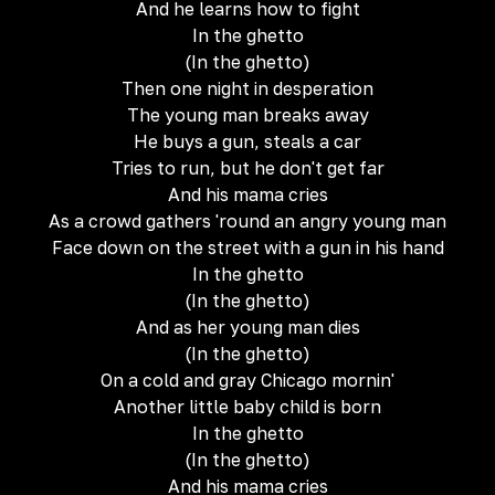
And he learns how to fight
In the ghetto
(In the ghetto)
Then one night in desperation
The young man breaks away
He buys a gun, steals a car
Tries to run, but he don't get far
And his mama cries
As a crowd gathers 'round an angry young man
Face down on the street with a gun in his hand
In the ghetto
(In the ghetto)
And as her young man dies
(In the ghetto)
On a cold and gray Chicago mornin'
Another little baby child is born
In the ghetto
(In the ghetto)
And his mama cries