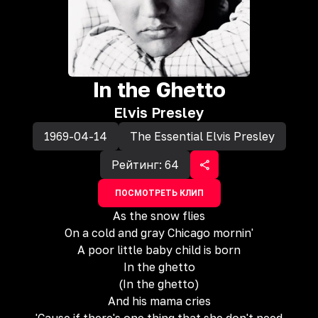
In the Ghetto
Elvis Presley
1969-04-14
The Essential Elvis Presley
Рейтинг:
64
ПОСМОТРЕТЬ КЛИП
As the snow flies
On a cold and gray Chicago mornin'
A poor little baby child is born
In the ghetto
(In the ghetto)
And his mama cries