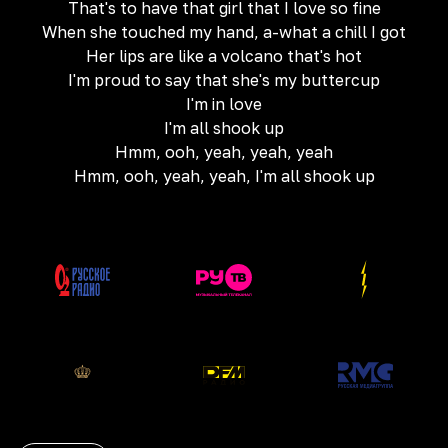
That's to have that girl that I love so fine
When she touched my hand, a-what a chill I got
Her lips are like a volcano that's hot
I'm proud to say that she's my buttercup
I'm in love
I'm all shook up
Hmm, ooh, yeah, yeah, yeah
Hmm, ooh, yeah, yeah, I'm all shook up