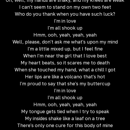
Oh, well, my hands are shaky, and my knees are weak
I can't seem to stand on my own two feet
Who do you thank when you have such luck?
I'm in love
I'm all shook up
Hmm, ooh, yeah, yeah, yeah
Well, please, don't ask me what's upon my mind
I'm a little mixed up, but I feel fine
When I'm near the girl that I love best
My heart beats, so it scares me to death
When she touched my hand, what a chill I got
Her lips are like a volcano that's hot
I'm proud to say that she's my buttercup
I'm in love
I'm all shook up
Hmm, ooh, yeah, yeah, yeah
My tongue gets tied when I try to speak
My insides shake like a leaf on a tree
There's only one cure for this body of mine