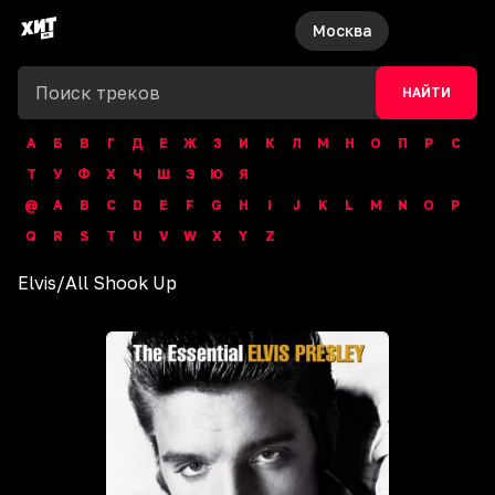
Москва
НАЙТИ
А
Б
В
Г
Д
Е
Ж
З
И
К
Л
М
Н
О
П
Р
С
Т
У
Ф
Х
Ч
Ш
Э
Ю
Я
@
A
B
C
D
E
F
G
H
I
J
K
L
M
N
O
P
Q
R
S
T
U
V
W
X
Y
Z
Elvis
/
All Shook Up