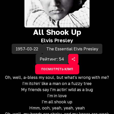
All Shook Up
Elvis Presley
1957-03-22
The Essential Elvis Presley
Рейтинг:
54
ПОСМОТРЕТЬ КЛИП
Oh, well, a-bless my soul, but what's wrong with me?
I'm itchin' like a man on a fuzzy tree
My friends say I'm actin' wild as a bug
I'm in love
I'm all shook up
Hmm, ooh, yeah, yeah, yeah