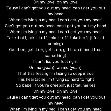
On my love, on my love
'Cause I can't get you out my head, can't get you out
my head
When I'm lying in my bed, I can't get you my head
Can't get you out my head, can't get you out my head
When I'm lying in my bed, I can't get you my head
Take it off, take it off, take it off, take it off (I feel it
coming)
Get it on, get it on, get it on, get it on (I need that
something)
I can't lie, you feel right
On me (yeah), on me (yeah)
That this feeling I'm hiding so deep inside
This heartache I'm trying so hard to fight
So babe, if you're creepin', just tell me lies
On my love, on my love
'Cause I can't get you out my head, can't get you out
my head
When I'm lying in my bed, I can't get you my head