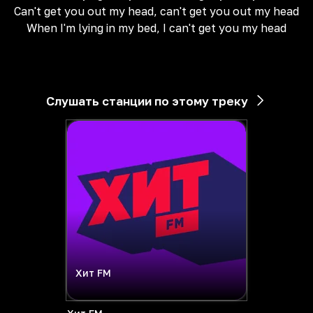
Can't get you out my head, can't get you out my head
When I'm lying in my bed, I can't get you my head
Слушать станции по этому треку
Хит FM