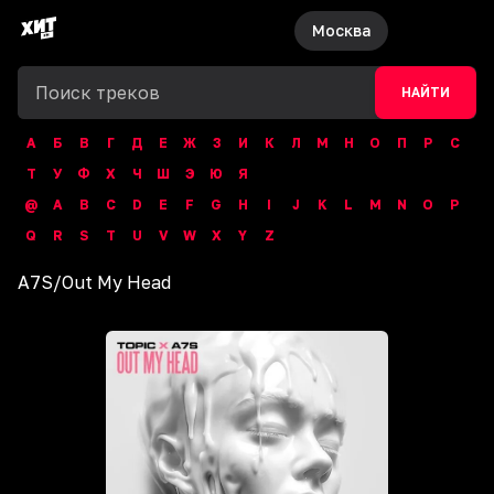
Москва
НАЙТИ
А
Б
В
Г
Д
Е
Ж
З
И
К
Л
М
Н
О
П
Р
С
Т
У
Ф
Х
Ч
Ш
Э
Ю
Я
@
A
B
C
D
E
F
G
H
I
J
K
L
M
N
O
P
Q
R
S
T
U
V
W
X
Y
Z
A7S
/
Out My Head