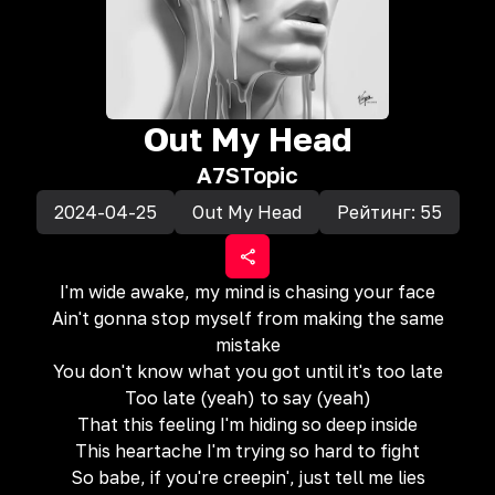
Out My Head
A7S
Topic
2024-04-25
Out My Head
Рейтинг:
55
I'm wide awake, my mind is chasing your face
Ain't gonna stop myself from making the same
mistake
You don't know what you got until it's too late
Too late (yeah) to say (yeah)
That this feeling I'm hiding so deep inside
This heartache I'm trying so hard to fight
So babe, if you're creepin', just tell me lies