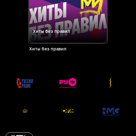
Хиты без правил
Хиты без правил