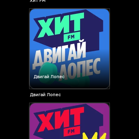
Хит FM
Двигай Лопес
Двигай Лопес