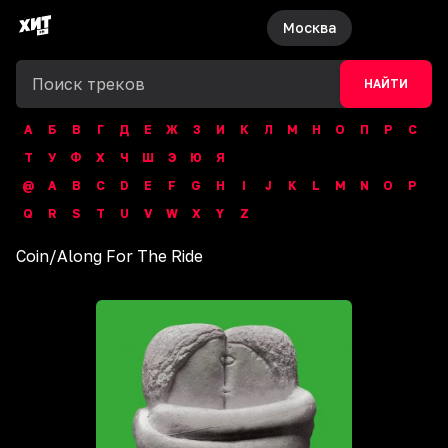
Москва
НАЙТИ
А
Б
В
Г
Д
Е
Ж
З
И
К
Л
М
Н
О
П
Р
С
Т
У
Ф
Х
Ч
Ш
Э
Ю
Я
@
A
B
C
D
E
F
G
H
I
J
K
L
M
N
O
P
Q
R
S
T
U
V
W
X
Y
Z
Coin
/
Along For The Ride