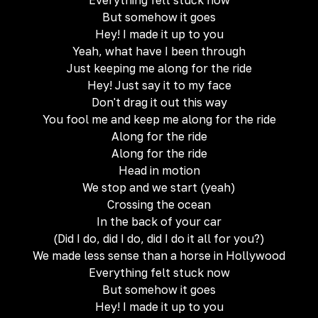
Everything felt stuck now
But somehow it goes
Hey! I made it up to you
Yeah, what have I been through
Just keeping me along for the ride
Hey! Just say it to my face
Don't drag it out this way
You fool me and keep me along for the ride
Along for the ride
Along for the ride
Head in motion
We stop and we start (yeah)
Crossing the ocean
In the back of your car
(Did I do, did I do, did I do it all for you?)
We made less sense than a horse in Hollywood
Everything felt stuck now
But somehow it goes
Hey! I made it up to you