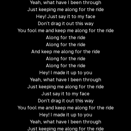
Yeah, what have I been through
Just keeping me along for the ride
Hey! Just say it to my face
Don't drag it out this way
You fool me and keep me along for the ride
Along for the ride
Along for the ride
And keep me along for the ride
Along for the ride
Along for the ride
Hey! I made it up to you
Yeah, what have I been through
Just keeping me along for the ride
Just say it to my face
Don't drag it out this way
You fool me and keep me along for the ride
Hey! I made it up to you
Yeah, what have I been through
Just keeping me along for the ride