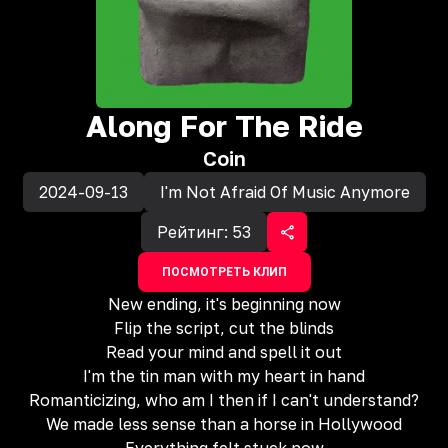
Along For The Ride
Coin
2024-09-13
I'm Not Afraid Of Music Anymore
Рейтинг:
53
ПОСМОТРЕТЬ КЛИП
New ending, it's beginning now
Flip the script, cut the blinds
Read your mind and spell it out
I'm the tin man with my heart in hand
Romanticizing, who am I then if I can't understand?
We made less sense than a horse in Hollywood