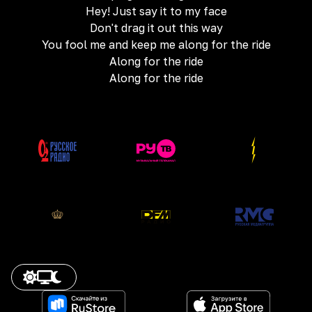
Hey! Just say it to my face
Don't drag it out this way
You fool me and keep me along for the ride
Along for the ride
Along for the ride