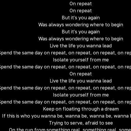
On repeat
On repеat
But it's you again
Was always wondering where to begin
But it's you again
Was always wondering where to begin
Live the life you wanna lead
pend the same day on repeat, on repeat, on repeat, on re
Isolate yourself from me
pend the same day on repeat, on repeat, on repeat, on re
On repeat
Live the life you wanna lead
pend the same day on repeat, on repeat, on repeat, on re
Isolate yourself from me
pend the same day on repeat, on repeat, on repeat, on re
Keep on floating through a dream
If this is who you wanna be, wanna be, wanna be, wanna
Trying to serve, afraid to see
On the run from something real, something real, some