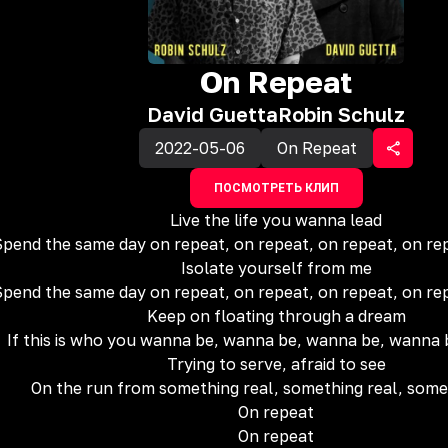
On Repeat
David Guetta
Robin Schulz
2022-05-06
On Repeat
ПОСМОТРЕТЬ КЛИП
Live the life you wanna lead
pend the same day on repeat, on repeat, on repeat, on re
Isolate yourself from me
pend the same day on repeat, on repeat, on repeat, on re
Keep on floating through a dream
If this is who you wanna be, wanna be, wanna be, wanna
Trying to serve, afraid to see
On the run from something real, something real, some
On repеat
On repeat