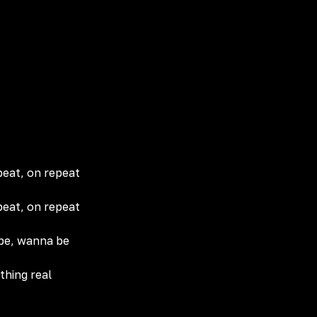
peat, on repeat
peat, on repeat
 be, wanna be
thing real