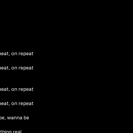
peat, on repeat
peat, on repeat
peat, on repeat
peat, on repeat
 be, wanna be
thing real