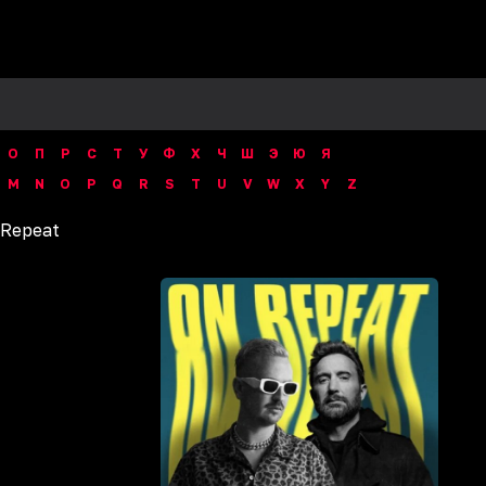
О
П
Р
С
Т
У
Ф
Х
Ч
Ш
Э
Ю
Я
M
N
O
P
Q
R
S
T
U
V
W
X
Y
Z
 Repeat