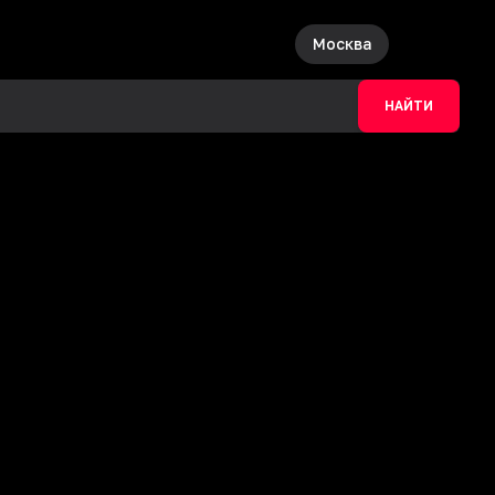
Москва
НАЙТИ