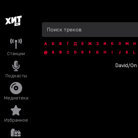
А
Б
В
Г
Д
Е
Ж
З
И
К
Л
М
Н
@
A
B
C
D
E
F
G
H
I
J
K
L
Станции
David
/
On
Подкасты
Медиатека
Избранное