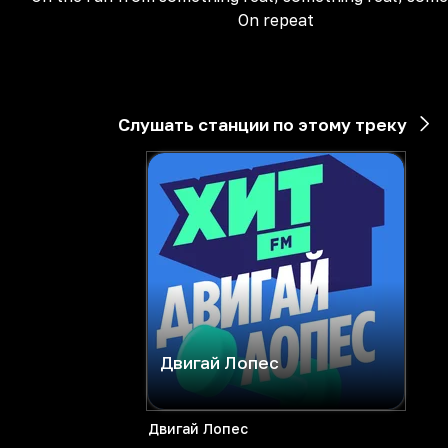
On repeat
Слушать станции по этому треку
Двигай Лопес
Двигай Лопес