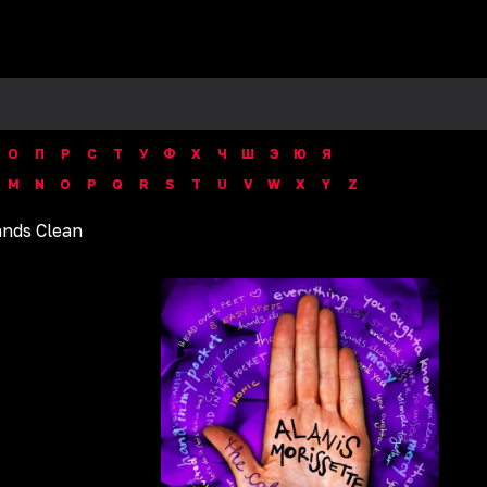
О
П
Р
С
Т
У
Ф
Х
Ч
Ш
Э
Ю
Я
M
N
O
P
Q
R
S
T
U
V
W
X
Y
Z
nds Clean