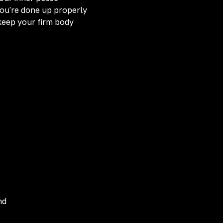
you're done up properly
keep your firm body
nd