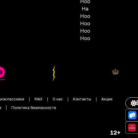
Hoo
Ha
Hoo
Hoo
Hoo
Hoo
ноклассники
MAX
О нас
Контакты
Акции
е
Политика безопасности
12+