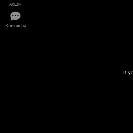
Акции
Контакты
If y