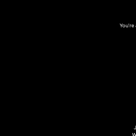
You're 
W