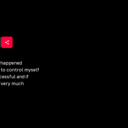
ve happened
 to control myself
cessful and if
o very much