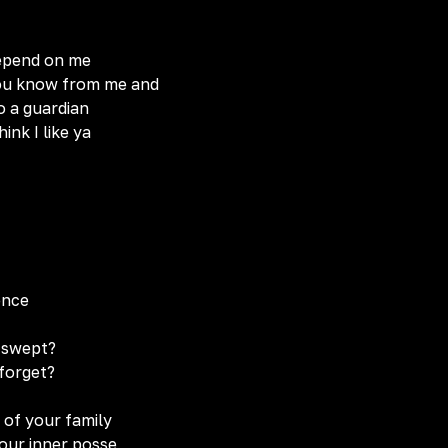
depend on me
 you know from me and
o a guardian
ink I like ya
ence
g swept?
 forget?
 of your family
our inner posse