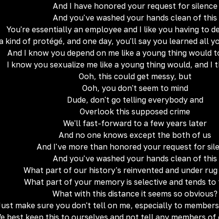
And I have honored your request for silence
And you've washed your hands clean of this
You're essentially an employee and I like you having to 
a kind of protégé, and one day, you'll say you learned all
And I know you depend on me like a young thing would t
I know you sexualize me like a young thing would, and I th
Ooh, this could get messy, but
Ooh, you don't seem to mind
Dude, don't go telling everybody and
Overlook this supposed crime
We'll fast-forward to a few years later
And no one knows except the both of us
And I've more than honored your request for sil
And you've washed your hands clean of this
What part of our history's reinvented and under ru
What part of your memory is selective and tends to
What with this distance it seems so obvious?
Just make sure you don't tell on me, especially to members
e best keep this to ourselves and not tell any members of 