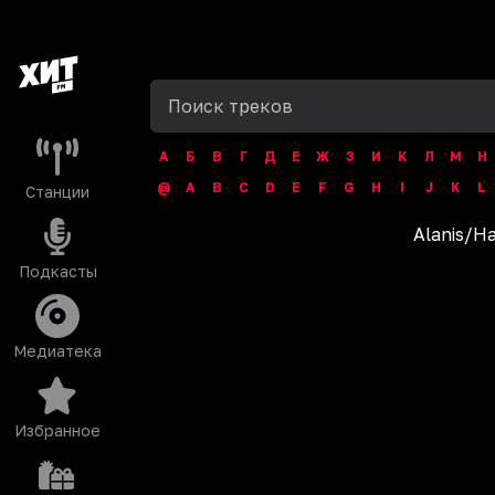
А
Б
В
Г
Д
Е
Ж
З
И
К
Л
М
Н
@
A
B
C
D
E
F
G
H
I
J
K
L
Станции
Alanis
/
Ha
Подкасты
Медиатека
Избранное