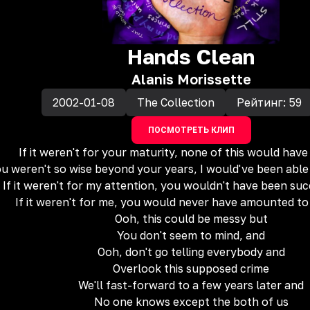
Hands Clean
Alanis Morissette
2002-01-08
The Collection
Рейтинг:
59
ПОСМОТРЕТЬ КЛИП
If it weren't for your maturity, none of this would ha
ou weren't so wise beyond your years, I would've been able
If it weren't for my attention, you wouldn't have been suc
If it weren't for me, you would never have amounted t
Ooh, this could be messy but
You don't seem to mind, and
Ooh, don't go telling everybody and
Overlook this supposed crime
We'll fast-forward to a few years later and
No one knows except the both of us