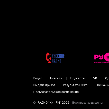
Радио
Новости
Подкасты
VK
Од
Выдача призов
Результаты СОУТ
Вещани
Пользовательское соглашение
©
РАДИО "
Хит FM
"
2026
.
Все права защищены.