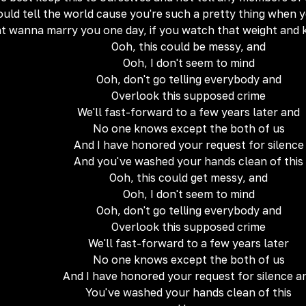
could tell the world cause you're such a pretty thing when 
ht wanna marry you one day, if you watch that weight and 
Ooh, this could be messy, and
Ooh, I don't seem to mind
Ooh, don't go telling everybody and
Overlook this supposed crime
We'll fast-forward to a few years later and
No one knows except the both of us
And I have honored your request for silence
And you've washed your hands clean of this
Ooh, this could get messy, and
Ooh, I don't seem to mind
Ooh, don't go telling everybody and
Overlook this supposed crime
We'll fast-forward to a few years later
No one knows except the both of us
And I have honored your request for silence a
You've washed your hands clean of this