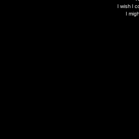
I wish I 
I mig