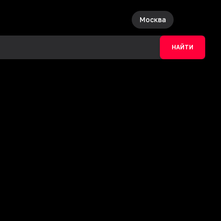
Москва
НАЙТИ