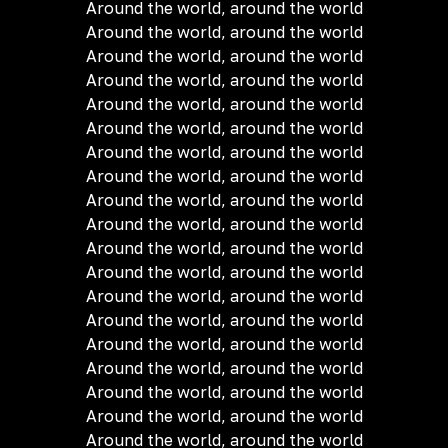
Around the world, around the world
Around the world, around the world
Around the world, around the world
Around the world, around the world
Around the world, around the world
Around the world, around the world
Around the world, around the world
Around the world, around the world
Around the world, around the world
Around the world, around the world
Around the world, around the world
Around the world, around the world
Around the world, around the world
Around the world, around the world
Around the world, around the world
Around the world, around the world
Around the world, around the world
Around the world, around the world
Around the world, around the world