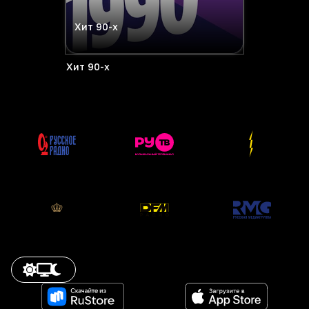
Хит 90-х
Хит 90-х