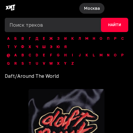
Москва
НАЙТИ
А
Б
В
Г
Д
Е
Ж
З
И
К
Л
М
Н
О
П
Р
С
Т
У
Ф
Х
Ч
Ш
Э
Ю
Я
@
A
B
C
D
E
F
G
H
I
J
K
L
M
N
O
P
Q
R
S
T
U
V
W
X
Y
Z
Daft
/
Around The World