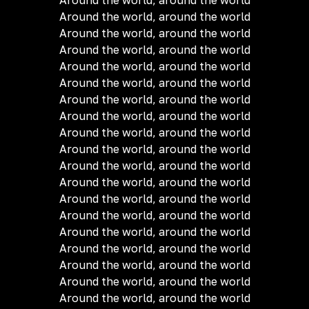
Around the world, around the world
Around the world, around the world
Around the world, around the world
Around the world, around the world
Around the world, around the world
Around the world, around the world
Around the world, around the world
Around the world, around the world
Around the world, around the world
Around the world, around the world
Around the world, around the world
Around the world, around the world
Around the world, around the world
Around the world, around the world
Around the world, around the world
Around the world, around the world
Around the world, around the world
Around the world, around the world
Around the world, around the world