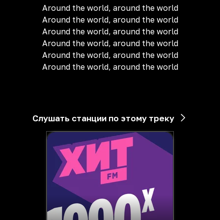
Around the world, around the world
Around the world, around the world
Around the world, around the world
Around the world, around the world
Around the world, around the world
Around the world, around the world
Слушать станции по этому треку