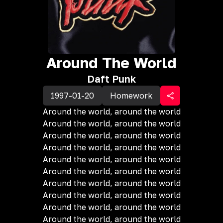
Around The World
Daft Punk
1997-01-20
Homework
Around the world, around the world
Around the world, around the world
Around the world, around the world
Around the world, around the world
Around the world, around the world
Around the world, around the world
Around the world, around the world
Around the world, around the world
Around the world, around the world
Around the world, around the world