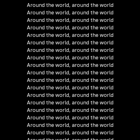
Around the world, around the world
Around the world, around the world
Around the world, around the world
Around the world, around the world
Around the world, around the world
Around the world, around the world
Around the world, around the world
Around the world, around the world
Around the world, around the world
Around the world, around the world
Around the world, around the world
Around the world, around the world
Around the world, around the world
Around the world, around the world
Around the world, around the world
Around the world, around the world
Around the world, around the world
Around the world, around the world