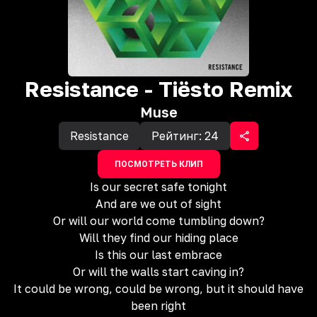
Resistance - Tiësto Remix
Muse
Resistance
Рейтинг:
24
ПОСМОТРЕТЬ КЛИП
Is our secret safe tonight
And are we out of sight
Or will our world come tumbling down?
Will they find our hiding place
Is this our last embrace
Or will the walls start caving in?
It could be wrong, could be wrong, but it should have
been right