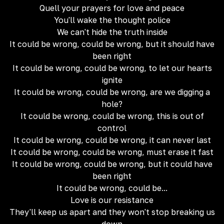
Quell your prayers for love and peace
You'll wake the thought police
We can't hide the truth inside
It could be wrong, could be wrong, but it should have
been right
It could be wrong, could be wrong, to let our hearts
ignite
It could be wrong, could be wrong, are we digging a
hole?
It could be wrong, could be wrong, this is out of
control
It could be wrong, could be wrong, it can never last
It could be wrong, could be wrong, must erase it fast
It could be wrong, could be wrong, but it could have
been right
It could be wrong, could be...
Love is our resistance
They'll keep us apart and they won't stop breaking us