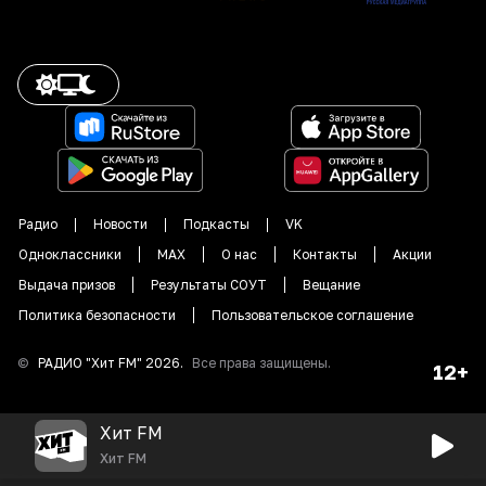
Радио
Новости
Подкасты
VK
Одноклассники
MAX
О нас
Контакты
Акции
Выдача призов
Результаты СОУТ
Вещание
Политика безопасности
Пользовательское соглашение
©
РАДИО "
Хит FM
"
2026
.
Все права защищены.
12+
Хит FM
Хит FM