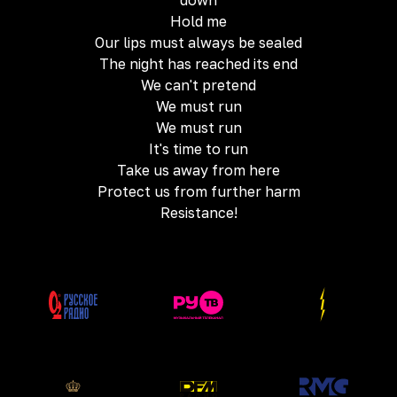
down
Hold me
Our lips must always be sealed
The night has reached its end
We can't pretend
We must run
We must run
It's time to run
Take us away from here
Protect us from further harm
Resistance!