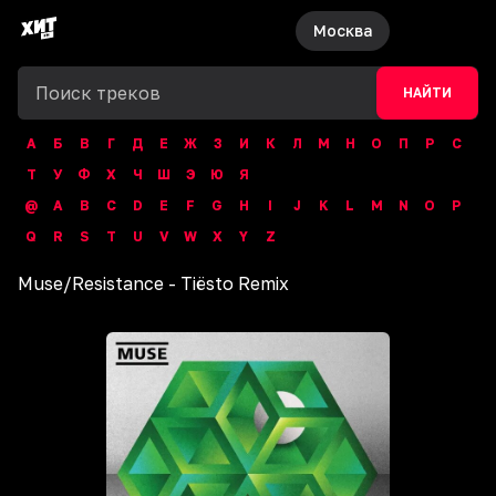
Москва
НАЙТИ
А
Б
В
Г
Д
Е
Ж
З
И
К
Л
М
Н
О
П
Р
С
Т
У
Ф
Х
Ч
Ш
Э
Ю
Я
@
A
B
C
D
E
F
G
H
I
J
K
L
M
N
O
P
Q
R
S
T
U
V
W
X
Y
Z
Muse
/
Resistance - Tiësto Remix