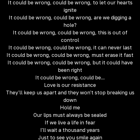
It could be wrong, could be wrong, to let our hearts
ignite
It could be wrong, could be wrong, are we digging a
hole?
It could be wrong, could be wrong, this is out of
control
It could be wrong, could be wrong, it can never last
It could be wrong, could be wrong, must erase it fast
It could be wrong, could be wrong, but it could have
been right
It could be wrong, could be...
Love is our resistance
They'll keep us apart and they won't stop breaking us
down
Hold me
Our lips must always be sealed
If we live a life in fear
I'll wait a thousand years
Just to see you smile again