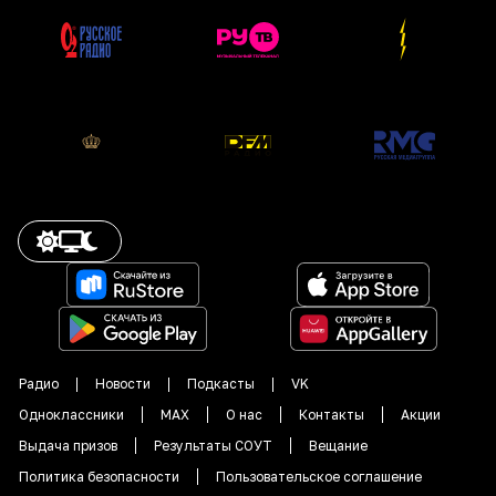
Радио
Новости
Подкасты
VK
Одноклассники
MAX
О нас
Контакты
Акции
Выдача призов
Результаты СОУТ
Вещание
Политика безопасности
Пользовательское соглашение