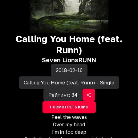
Calling You Home (feat.
Runn)
Seven Lions
RUNN
2018-02-16
Calling You Home (feat. Runn) - Single
Рейтинг:
34
ПОСМОТРЕТЬ КЛИП
Feel the waves
Over my head
I'm in too deep