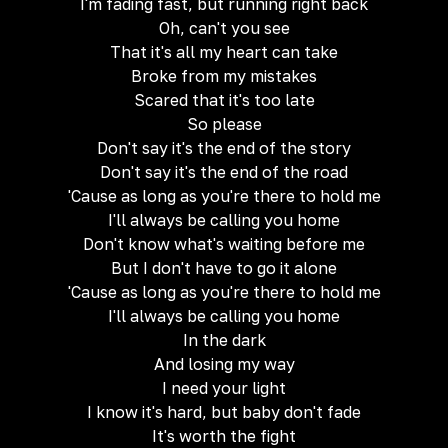
I'm fading fast, but running right back
Oh, can't you see
That it's all my heart can take
Broke from my mistakes
Scared that it's too late
So please
Don't say it's the end of the story
Don't say it's the end of the road
'Cause as long as you're there to hold me
I'll always be calling you home
Don't know what's waiting before me
But I don't have to go it alone
'Cause as long as you're there to hold me
I'll always be calling you home
In the dark
And losing my way
I need your light
I know it's hard, but baby don't fade
It's worth the fight