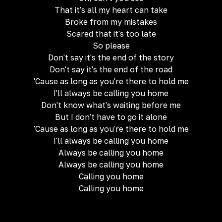
That it's all my heart can take
Broke from my mistakes
Scared that it's too late
So please
Don't say it's the end of the story
Don't say it's the end of the road
'Cause as long as you're there to hold me
I'll always be calling you home
Don't know what's waiting before me
But I don't have to go it alone
'Cause as long as you're there to hold me
I'll always be calling you home
Always be calling you home
Always be calling you home
Calling you home
Calling you home