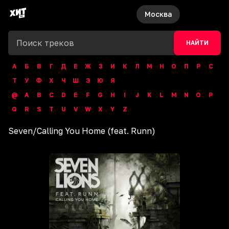
Москва
НАЙТИ
А
Б
В
Г
Д
Е
Ж
З
И
К
Л
М
Н
О
П
Р
С
Т
У
Ф
Х
Ч
Ш
Э
Ю
Я
@
A
B
C
D
E
F
G
H
I
J
K
L
M
N
O
P
Q
R
S
T
U
V
W
X
Y
Z
Seven
/
Calling You Home (feat. Runn)