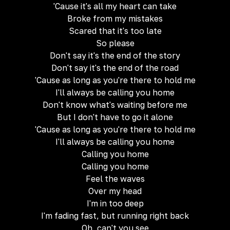
'Cause it's all my heart can take
Broke from my mistakes
Scared that it's too late
So please
Don't say it's the end of the story
Don't say it's the end of the road
'Cause as long as you're there to hold me
I'll always be calling you home
Don't know what's waiting before me
But I don't have to go it alone
'Cause as long as you're there to hold me
I'll always be calling you home
Calling you home
Calling you home
Feel the waves
Over my head
I'm in too deep
I'm fading fast, but running right back
Oh, can't you see