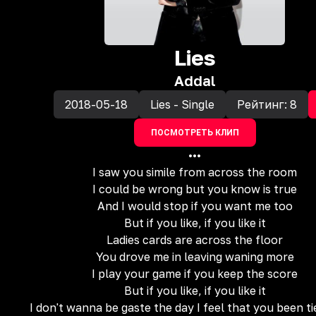
Lies
Addal
2018-05-18
Lies - Single
Рейтинг:
8
ПОСМОТРЕТЬ КЛИП
•••
I saw you simile from across the room
I could be wrong but you know is true
And I would stop if you want me too
But if you like, if you like it
Ladies cards are across the floor
You drove me in leaving waning more
I play your game if you keep the score
But if you like, if you like it
I don't wanna be gaste the day I feel that you been t