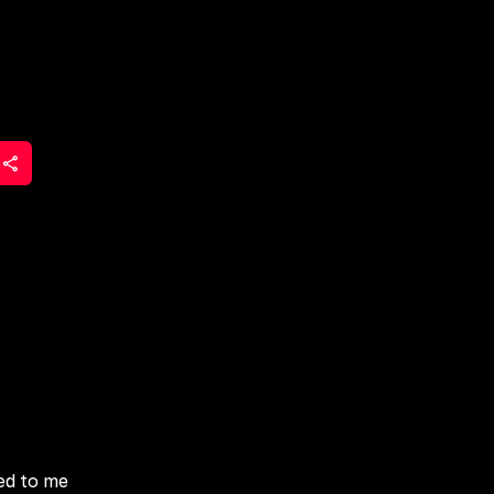
ied to me