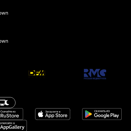
down
down