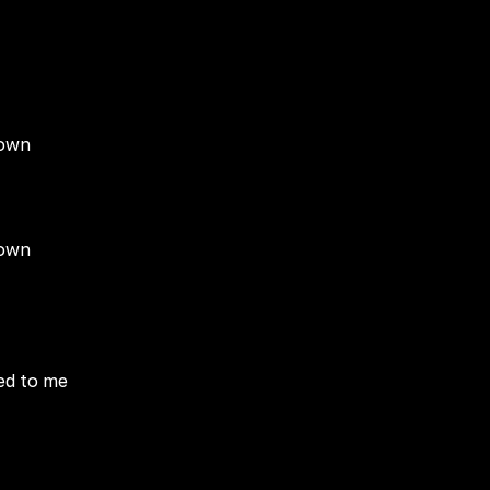
down
down
ied to me