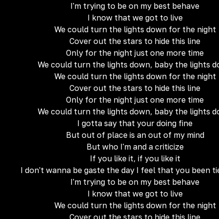
I'm trying to be on my best behave
I know that we got to live
We could turn the lights down for the night
Cover out the stars to hide this line
Only for the night just one more time
We could turn the lights down, baby the lights 
We could turn the lights down for the night
Cover out the stars to hide this line
Only for the night just one more time
We could turn the lights down, baby the lights 
I gotta say that your doing fine
But out of place is an out of my mind
But who I'm and a criticize
If you like it, if you like it
I don't wanna be gaste the day I feel that you been t
I'm trying to be on my best behave
I know that we got to live
We could turn the lights down for the night
Cover out the stars to hide this line