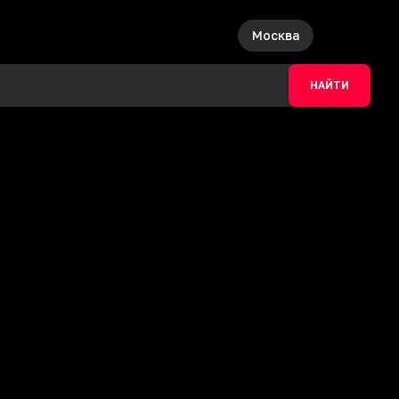
Москва
НАЙТИ