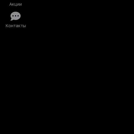
Акции
Контакты