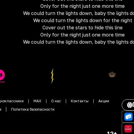
Only for the night just one more time
We could turn the lights down, baby the lights 
We could turn the lights down for the night
Cover out the stars to hide this line
Only for the night just one more time
We could turn the lights down, baby the lights 
ноклассники
MAX
О нас
Контакты
Акции
е
Политика безопасности
12+