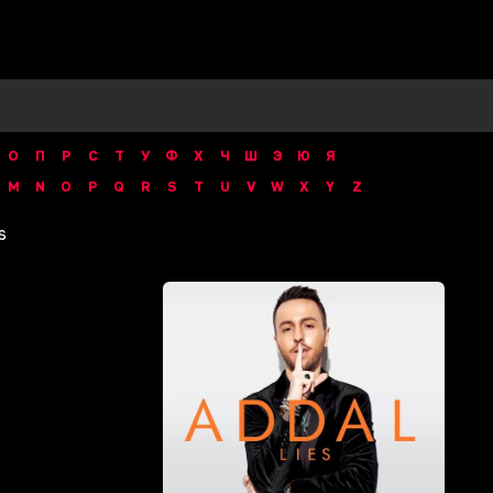
О
П
Р
С
Т
У
Ф
Х
Ч
Ш
Э
Ю
Я
M
N
O
P
Q
R
S
T
U
V
W
X
Y
Z
s