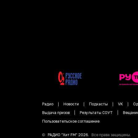
Радио
Новости
Подкасты
VK
Од
Выдача призов
Результаты СОУТ
Вещани
Пользовательское соглашение
©
РАДИО "
Хит FM
"
2026
.
Все права защищены.