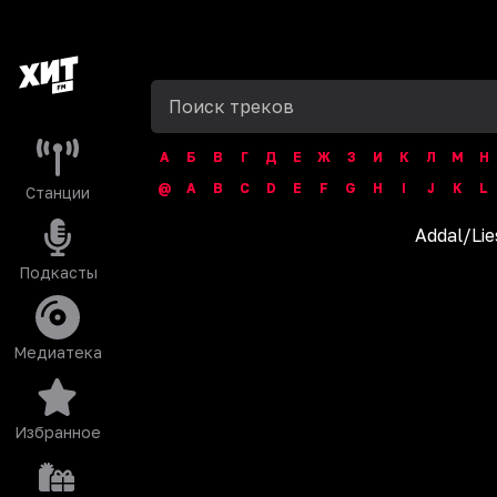
А
Б
В
Г
Д
Е
Ж
З
И
К
Л
М
Н
@
A
B
C
D
E
F
G
H
I
J
K
L
Станции
Addal
/
Lie
Подкасты
Медиатека
Избранное