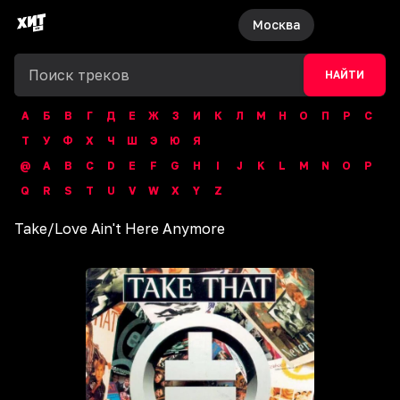
Москва
НАЙТИ
А
Б
В
Г
Д
Е
Ж
З
И
К
Л
М
Н
О
П
Р
С
Т
У
Ф
Х
Ч
Ш
Э
Ю
Я
@
A
B
C
D
E
F
G
H
I
J
K
L
M
N
O
P
Q
R
S
T
U
V
W
X
Y
Z
Take
/
Love Ain't Here Anymore