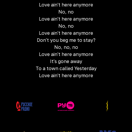
Love ain't here anymore
No, no
Love ain't here anymore
No, no
Love ain't here anymore
Don't you beg me to stay?
No, no, no
Love ain't here anymore
It's gone away
To a town called Yesterday
Love ain't here anymore