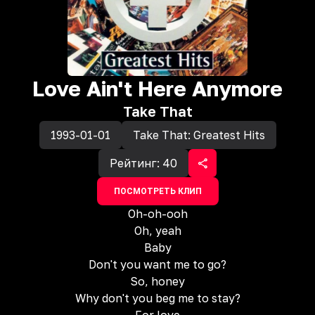
Love Ain't Here Anymore
Take That
1993-01-01
Take That: Greatest Hits
Рейтинг:
40
ПОСМОТРЕТЬ КЛИП
Oh-oh-ooh
Oh, yeah
Baby
Don't you want me to go?
So, honey
Why don't you beg me to stay?