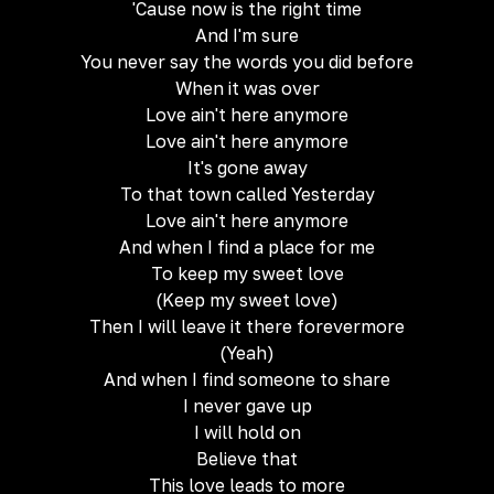
'Cause now is the right time
And I'm sure
You never say the words you did before
When it was over
Love ain't here anymore
Love ain't here anymore
It's gone away
To that town called Yesterday
Love ain't here anymore
And when I find a place for me
To keep my sweet love
(Keep my sweet love)
Then I will leave it there forevermore
(Yeah)
And when I find someone to share
I never gave up
I will hold on
Believe that
This love leads to more