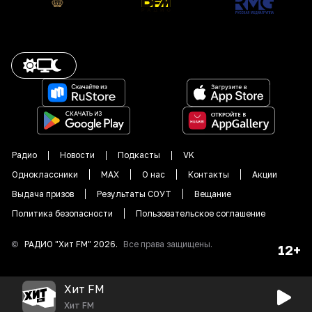
Радио
Новости
Подкасты
VK
Одноклассники
MAX
О нас
Контакты
Акции
Выдача призов
Результаты СОУТ
Вещание
Политика безопасности
Пользовательское соглашение
©
РАДИО "
Хит FM
"
2026
.
Все права защищены.
12+
Хит FM
Хит FM