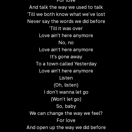
For love
And talk the way we used to talk
'Till we both know what we've lost
Never say the words we did before
'Till it was over
Love ain't here anymore
No, no
Love ain't here anymore
It's gone away
To a town called Yesterday
Love ain't here anymore
Listen
(Oh, listen)
I don't wanna let go
(Won't let go)
So, baby
We can change the way we feel?
For love
And open up the way we did before